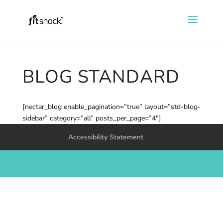
BLOG STANDARD
[nectar_blog enable_pagination=”true” layout=”std-blog-
sidebar” category=”all” posts_per_page=”4″]
Accessibility Statement