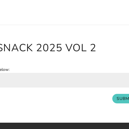
 SNACK 2025 VOL 2
below:
SUBM