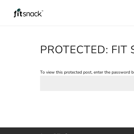
PROTECTED: FIT
To view this protected post, enter the password 