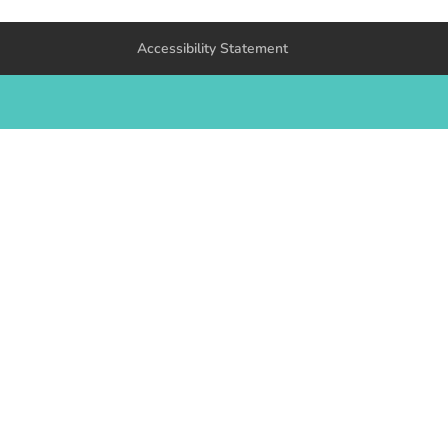
Accessibility Statement