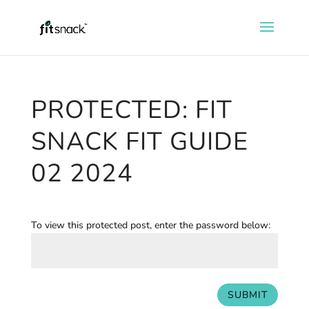
PROTECTED: FIT
SNACK FIT GUIDE
02 2024
To view this protected post, enter the password below:
SUBMIT