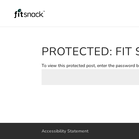
PROTECTED: FIT 
To view this protected post, enter the password 
Accessibility Statement