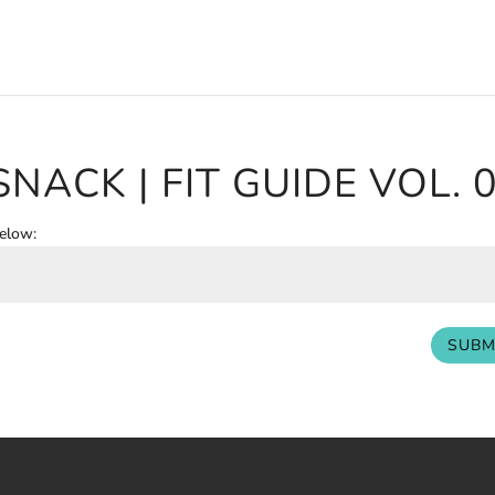
SNACK | FIT GUIDE VOL. 
below:
SUBM