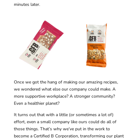
minutes later.
Once we got the hang of making our amazing recipes,
we wondered what else our company could make. A
more supportive workplace? A stronger community?
Even a healthier planet?
It turns out that with a little (or sometimes a lot of)
effort, even a small company like ours could do all of
those things. That’s why we’ve put in the work to
become a Certified B Corporation, transforming our plant