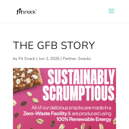
THE GFB STORY
by
Fit Snack
|
Jun 2, 2026
|
Partner
,
Snacks