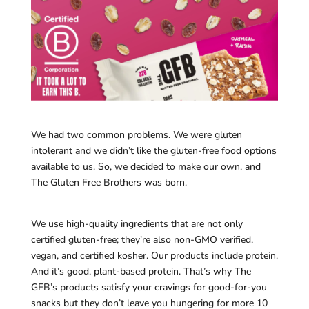
We had two common problems. We were gluten
intolerant and we didn’t like the gluten-free food options
available to us. So, we decided to make our own, and
The Gluten Free Brothers was born.
We use high-quality ingredients that are not only
certified gluten-free; they’re also non-GMO verified,
vegan, and certified kosher. Our products include protein.
And it’s good, plant-based protein. That’s why The
GFB’s products satisfy your cravings for good-for-you
snacks but they don’t leave you hungering for more 10