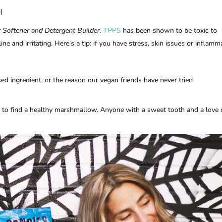
)
 Softener and Detergent Builder
.
TPPS
has been shown to be toxic to
ne and irritating. Here’s a tip: if you have stress, skin issues or inflamm
based ingredient, or the reason our vegan friends have never tried
s to find a healthy marshmallow. Anyone with a sweet tooth and a love 