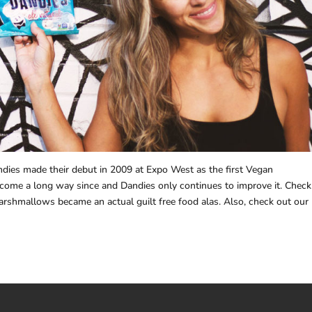
ndies made their debut in 2009 at Expo West as the first Vegan
come a long way since and Dandies only continues to improve it. Check
rshmallows became an actual guilt free food alas. Also, check out our