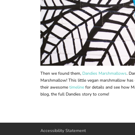
Then we found them,
Dandies Marshmallows
. Da
Marshmallow! This little vegan marshmallow has 
their awesome
timeline
for details and see how Ma
blog, the full Dandies story to come!
Accessibility Statement