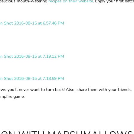
delicious mouth-watering
recipes on their website
. Enjoy your first batc
ws you’ll never want to turn back! Also, share them with your friends,
campfire game.