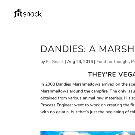
DANDIES: A MARS
by
Fit Snack
|
Aug 23, 2016
|
Food for thought
,
P
THEY’RE VEG
In 2008 Dandies Marshmallows arrived on the scen
Marshmallows around the campfire. The only issue
obtained from various animal raw materials. His
Process Engineer went to work on creating the 
with no gelatin, but that’s just the beginning of 