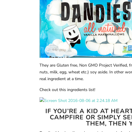
They are Gluten free, Non GMO Project Verified, 
nuts, milk, egg, wheat etc.) soy aside. In other wo
real ingredient at a time.
Check out this ingredients list!
IF YOU’RE A KID AT HEA
CAMPFIRE OR SIMPLY S
THEM, THEN Y