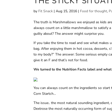
THE STICKY SITU
by
Fit Snack
|
Aug 15, 2016
|
Food for thought
,
P
The truth is Marshmallows we enjoyed as kids are
always count on a little marshmallow to satisfy a 
guilty about? The answer might surprise you.
If you take the time to read and see what makes u
bag. After enjoying them in hot cocoa, desserts, 
to my body?” The answer: Some serious empty calo
give it an F and that’s not for food.
We turned to the Nutrition Facts label and wha
You can always count on the ingredients so start 
Corn Startch…
The issue.. the most natural sounding ingredient, 
Dextrose the most naturally occurring form of suga