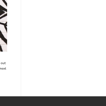
 out
 next