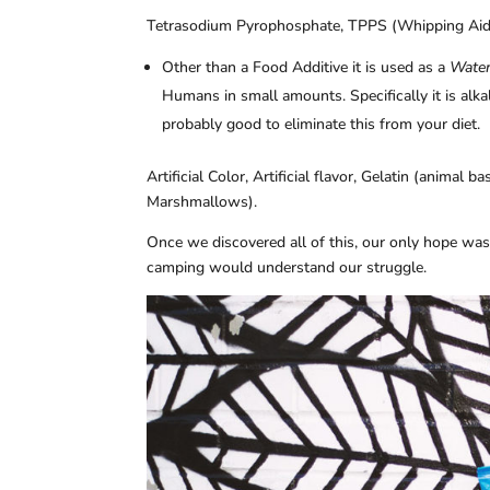
Tetrasodium Pyrophosphate, TPPS (Whipping Aid
Other than a Food Additive it is used as a
Water
Humans in small amounts. Specifically it is alkali
probably good to eliminate this from your diet.
Artificial Color, Artificial flavor, Gelatin (animal 
Marshmallows).
Once we discovered all of this, our only hope wa
camping would understand our struggle.