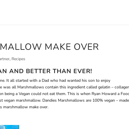
HMALLOW MAKE OVER
artner
,
Recipes
AN AND BETTER THAN EVER!
e. It all started with a Dad who had wanted his son to enjoy
 was all Marshmallows contain this ingredient called gelatin – collage
 son being a Vegan could not eat them. This is when Ryan Howard a Foo
first vegan marshmallow. Dandies Marshmallows are 100% vegan – mad
this marshmallow make over.