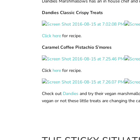
Dandies Marshmallows has an in house chef and 
Dandies Classic Crispy Treats
Click here
for recipe.
Caramel Coffee Pistachio S’mores
Click
here
for recipe.
Check out
Dandies
and try their vegan marshmallo
vegan or not these little treats are changing the 