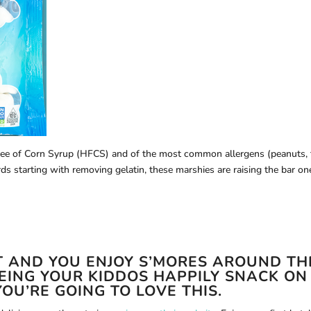
free of Corn Syrup (HFCS) and of the most common allergens (peanuts, 
rds starting with removing gelatin, these marshies are raising the bar on
RT AND YOU ENJOY S’MORES AROUND TH
EEING YOUR KIDDOS HAPPILY SNACK ON
OU’RE GOING TO LOVE THIS.