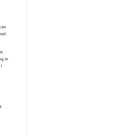
 can
feel
xt
ng in
 I
d
y