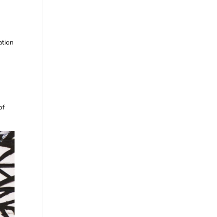
ation
of