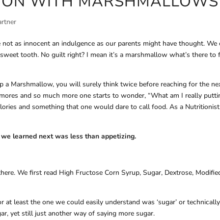
ATION WITH MARSHMALLOWS
artner
 not as innocent an indulgence as our parents might have thought. We
sweet tooth. No guilt right? I mean it’s a marshmallow what’s there to 
p a Marshmallow, you will surely think twice before reaching for the ne
s’mores and so much more one starts to wonder, “What am I really putti
ries and something that one would dare to call food. As a Nutritionist
t we learned next was less than appetizing.
there. We first read High Fructose Corn Syrup, Sugar, Dextrose, Modifie
or at least the one we could easily understand was ‘sugar’ or technicall
r, yet still just another way of saying more sugar.