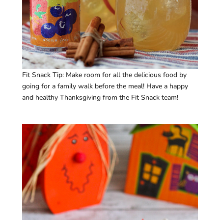
Fit Snack Tip: Make room for all the delicious food by
going for a family walk before the meal! Have a happy
and healthy Thanksgiving from the Fit Snack team!