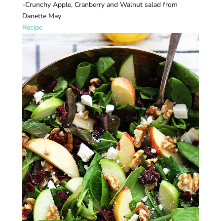
-Crunchy Apple, Cranberry and Walnut salad from
Danette May
Recipe