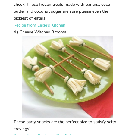
check! These frozen treats made with banana, coca
butter and coconut sugar are sure please even the
pickiest of eaters.
Recipe from Lexie’s Kitchen
4.) Cheese Witches Brooms
These party snacks are the perfect size to satisfy salty
cravings!