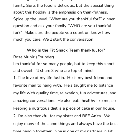
family. Sure, the food is delicious, but the special thing
about this holiday is the emphasis on thankfulness.
Spice up the usual “What are you thankful for?” dinner
question and ask your family “WHO are you thankful
for?” Make sure the people you count on know how
much you care. We’ll start the conversation:
Who is the Fit Snack Team thankful for?
Rose Muniz (Founder)
I’m thankful for so many people, but to keep this short
and sweet, I’ll share 3 who are top of mind.
The love of my life Justin. He is my best friend and
favorite man to hang with. He’s taught me to balance
my life with quality time, relaxation, fun adventures, and
amazing conversations. He also eats healthy like me, so
keeping a nutritious diet is a piece of cake in our house.
I’m also thankful for my sister and BFF Anita. We
enjoy many of the same things and always have the best
time hangin together. She is one of my partners in Fit