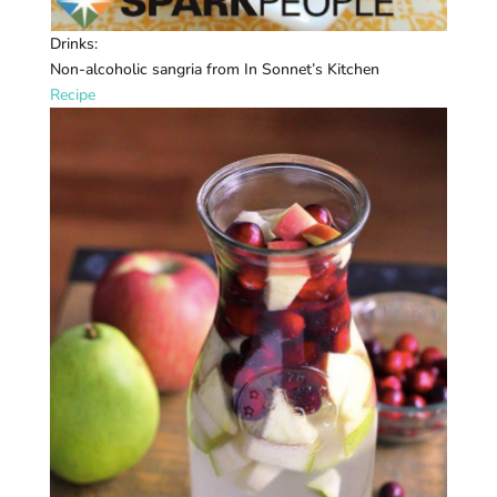
Drinks:
Non-alcoholic sangria from In Sonnet’s Kitchen
Recipe