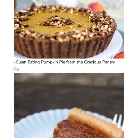
-Clean Eating Pumpkin Pie from the Gracious Pantry
Re