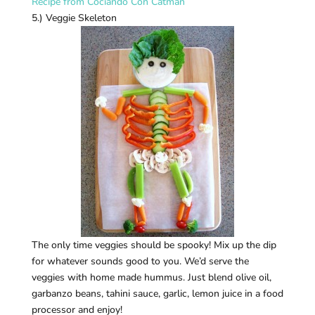
Recipe from Cociando Con Catman
5.) Veggie Skeleton
The only time veggies should be spooky! Mix up the dip
for whatever sounds good to you. We’d serve the
veggies with home made hummus. Just blend olive oil,
garbanzo beans, tahini sauce, garlic, lemon juice in a food
processor and enjoy!