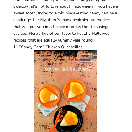
cider…what’s not to love about Halloween? If you have a
sweet tooth, trying to avoid binge-eating candy can be a
challenge. Luckily, there’s many healthier alternatives
that will put you in a festive mood without causing
cavities. Here’s five of our favorite healthy Halloween
recipes, that are equally yummy year round!
1.) “Candy Corn” Chicken Quesadillas