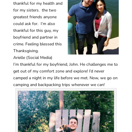
thankful for my health and
for my sisters. the two
greatest friends anyone
could ask for. I’m also
thankful for this guy, my
boyfriend and partner in
crime. Feeling blessed this
Thanksgiving.
Arielle (Social Media)
I’m thankful for my boyfriend, John. He challenges me to
get out of my comfort zone and explore! I’d never
camped a night in my life before we met. Now, we go on
camping and backpacking trips whenever we can!