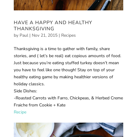
HAVE A HAPPY AND HEALTHY
THANKSGIVING
by
Paul
|
Nov 21, 2015
|
Recipes
Thanksgiving is a time to gather with family, share
stories, and ( let’s be real) eat copious amounts of food.
Just because you’re eating stuffed turkey doesn’t mean
you have to feel like one though! Stay on top of your
healthy eating game by making healthier versions of
holiday classics.
Side Dishes:
-Roasted Carrots with Farro, Chickpeas, & Herbed Creme
Fraiche from Cookie + Kate
Recipe