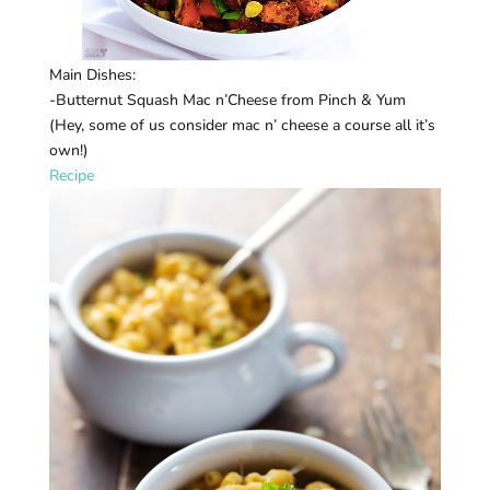
Main Dishes:
-Butternut Squash Mac n’Cheese from Pinch & Yum
(Hey, some of us consider mac n’ cheese a course all it’s
own!)
Recipe