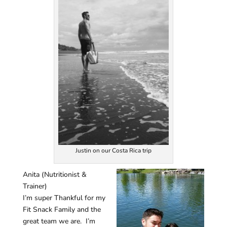
Justin on our Costa Rica trip
Anita (Nutritionist &
Trainer)
I’m super Thankful for my
Fit Snack Family and the
great team we are. I’m