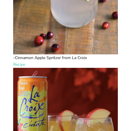
-Cinnamon Apple Spritzer from La Croix
Recipe