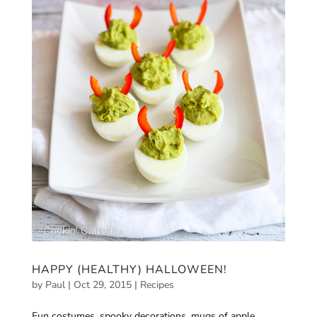
HAPPY (HEALTHY) HALLOWEEN!
by
Paul
|
Oct 29, 2015
|
Recipes
Fun costumes, spooky decorations, mugs of apple