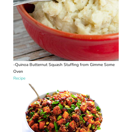
-Quinoa Butternut Squash Stuffing from Gimme Some
Oven
Recipe