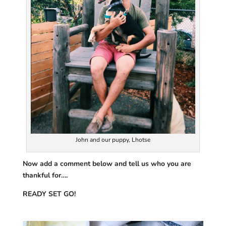
John and our puppy, Lhotse
Now add a comment below and tell us who you are
thankful for….
READY SET GO!