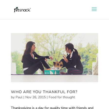
WHO ARE YOU THANKFUL FOR?
by
Paul
|
Nov 26, 2015
|
Food for thought
Thanksgiving is a day for quality time with friends and