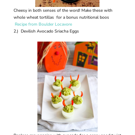
Cheesy in both senses of the word! Make these with
whole wheat tortillas for a bonus nutritional boos
Recipe from Boulder Locavore
2.) Devilish Avocado Sriacha Eggs