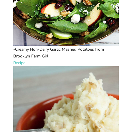
-Creamy Non-Dairy Garlic Mashed Potatoes from
Brooklyn Farm Girl
Recipe