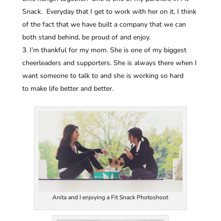
Snack. Everyday that I get to work with her on it, I think
of the fact that we have built a company that we can
both stand behind, be proud of and enjoy.
I’m thankful for my mom. She is one of my biggest
cheerleaders and supporters. She is always there when I
want someone to talk to and she is working so hard
to make life better and better.
Anita and I enjoying a Fit Snack Photoshoot