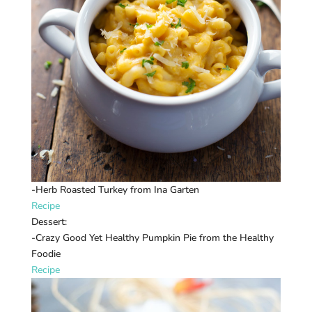
-Herb Roasted Turkey from Ina Garten
Recipe
Dessert:
-Crazy Good Yet Healthy Pumpkin Pie from the Healthy
Foodie
Recipe