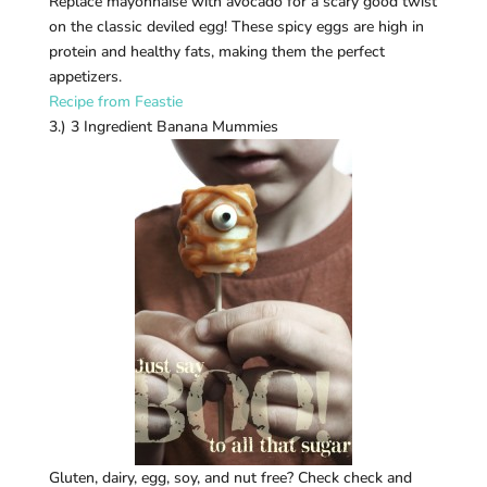
Replace mayonnaise with avocado for a scary good twist
on the classic deviled egg! These spicy eggs are high in
protein and healthy fats, making them the perfect
appetizers.
Recipe from Feastie
3.) 3 Ingredient Banana Mummies
Gluten, dairy, egg, soy, and nut free? Check check and