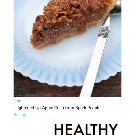
cipe
-Lightened Up Apple Crisp from Spark People
Recipe