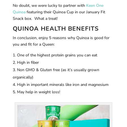
No doubt, we were lucky to partner with
Keen One
Quinoa
featuring their Quinoa Cup in our January Fit
Snack box. What a treat!
QUINOA HEALTH BENEFITS
In conclusion, enjoy 5 reasons why Quinoa is good for
you and fit for a Queen:
One of the highest protein grains you can eat
High in fiber
Non GMO & Gluten free (as it’s usually grown
organically)
High in important minerals like iron and magnesium
May help in weight loss!