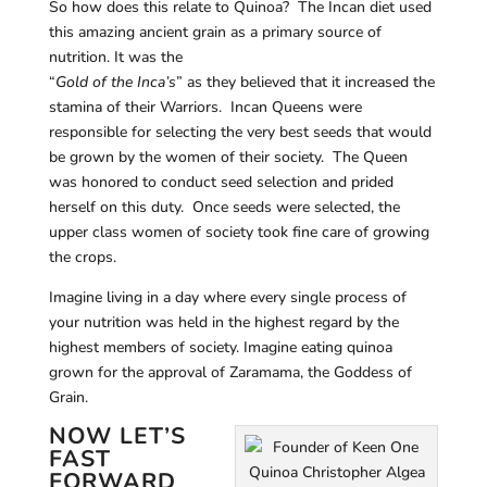
So how does this relate to Quinoa? The Incan diet used
this amazing ancient grain as a primary source of
nutrition. It was the
“
Gold of the Inca’s
” as they believed that it increased the
stamina of their Warriors. Incan Queens were
responsible for selecting the very best seeds that would
be grown by the women of their society. The Queen
was honored to conduct seed selection and prided
herself on this duty. Once seeds were selected, the
upper class women of society took fine care of growing
the crops.
Imagine living in a day where every single process of
your nutrition was held in the highest regard by the
highest members of society. Imagine eating quinoa
grown for the approval of Zaramama, the Goddess of
Grain.
NOW LET’S
FAST
FORWARD