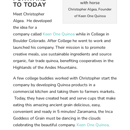
TO TODAY
Christopher Algea, Founder
Meet Christopher
of Keen One Quinoa
Algea. He developed
the idea for a
company called
Keen One Quinoa
while in College in
Boulder Colorado. After College he went to work and
launched his company. Their mission is to promote
creative meals, use sustainable ingredients and source
organic, fair trade quinoa, benefiting cooperatives in the
Highlands of the Andes Mountains.
A few college buddies worked with Christopher start the
company by developing Quinoa products in a
commercial kitchen and taking them to farmers markets.
Today, they have created heat and serve cups that make
eating this amazing ancient grain delicious, easy,
convenient and ready in 5 minutes! Zaramama, the Inca
Goddess of Grain must be dancing in the clouds
celebrating the beautiful company.
Keen One Quinoa
.