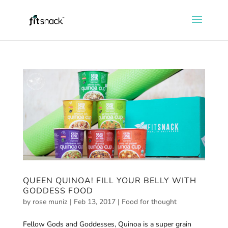
QUEEN QUINOA! FILL YOUR BELLY WITH
GODDESS FOOD
by
rose muniz
|
Feb 13, 2017
|
Food for thought
Fellow Gods and Goddesses, Quinoa is a super grain