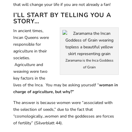
that will change your life if you are not already a fan!
I’LL START BY TELLING YOU A
STORY…
In ancient times,
Incan Queens were
responsible for
agriculture in their
societies.
Zaramama is the Inca Goddess
Agriculture and
of Grain
weaving were two
key factors in the
lives of the Inca. You may be asking yourself “
woman in
charge of agriculture, but why?”
The answer is because women were “associated with
the selection of seeds,” due to the fact that
“cosmologically…women and the goddesses are forces
of fertility” (Silverblatt 44).