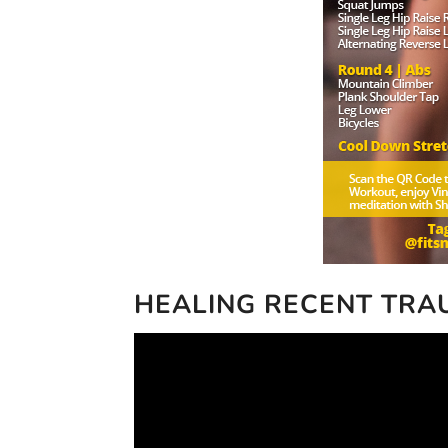
HEALING RECENT TR