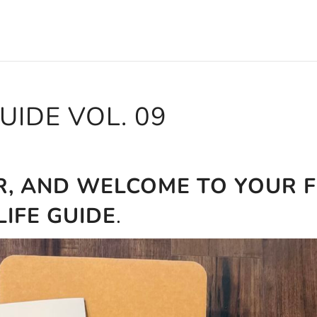
GUIDE VOL. 09
R, AND WELCOME TO YOUR F
LIFE GUIDE
.