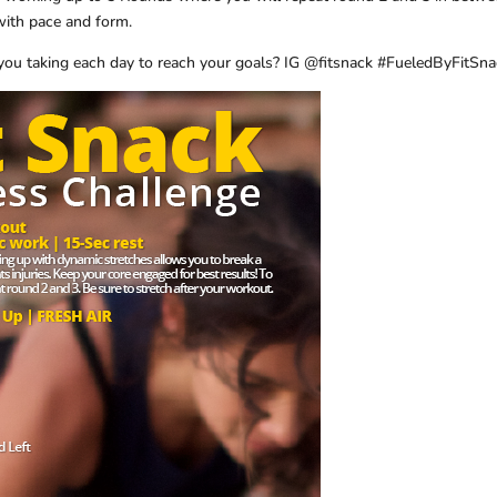
ith pace and form.
you taking each day to reach your goals? IG @fitsnack #FueledByFitSn