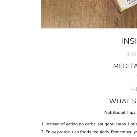
INS
FI
MEDIT
H
WHAT’S 
Nutritional Tips:
Instead of eating no carbs, eat good carbs. Lot’
Enjoy protein rich foods regularly. Remember, 