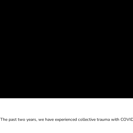
. The past two years, we have experienced collective trauma with COVI