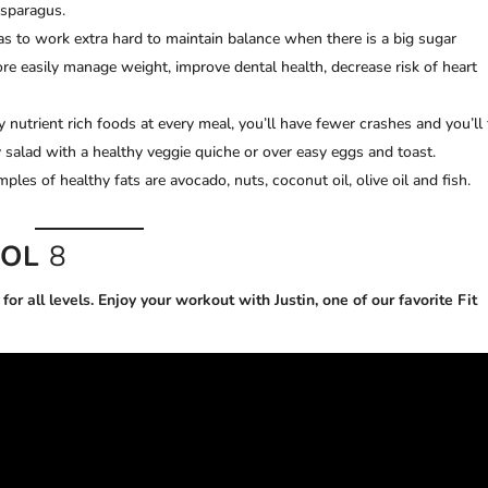
asparagus.
s to work extra hard to maintain balance when there is a big sugar
re easily manage weight, improve dental health, decrease risk of heart
 nutrient rich foods at every meal, you’ll have fewer crashes and you’ll 
oy salad with a healthy veggie quiche or over easy eggs and toast.
mples of healthy fats are avocado, nuts, coconut oil, olive oil and fish.
VOL
8
or all levels. Enjoy your workout with Justin, one of our favorite Fit