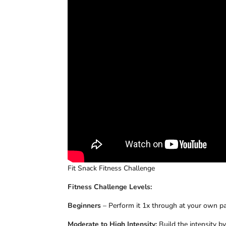
Fit Snack Fitness Challenge
Fitness Challenge Levels:
Beginners
– Perform it 1x through at your own pac
Moderate to High Intensity:
Build the intensity b