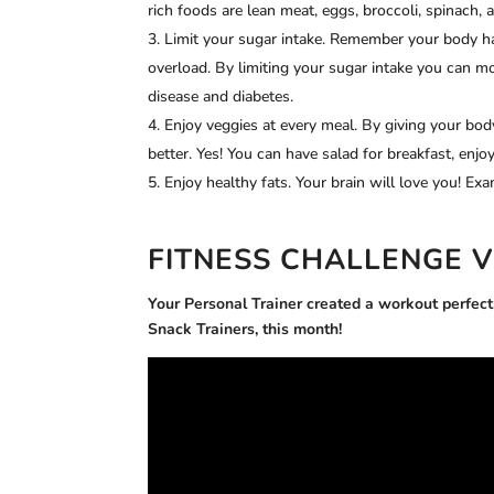
rich foods are lean meat, eggs, broccoli, spinach, 
Limit your sugar intake. Remember your body ha
overload. By limiting your sugar intake you can mo
disease and diabetes.
Enjoy veggies at every meal. By giving your body
better. Yes! You can have salad for breakfast, enj
Enjoy healthy fats. Your brain will love you! Exa
FITNESS CHALLENGE 
Your Personal Trainer
created a workout perfect f
Snack Trainers, this month!