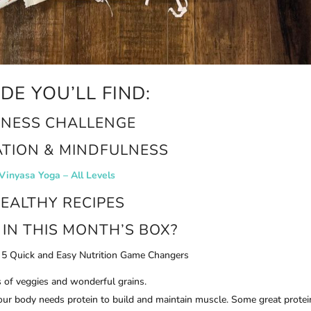
IDE YOU’LL FIND:
TNESS CHALLENGE
ATION & MINDFULNESS
Vinyasa Yoga – All Levels
EALTHY RECIPES
IN THIS MONTH’S BOX?
5 Quick and Easy Nutrition Game Changers
s of veggies and wonderful grains.
your body needs protein to build and maintain muscle. Some great protei