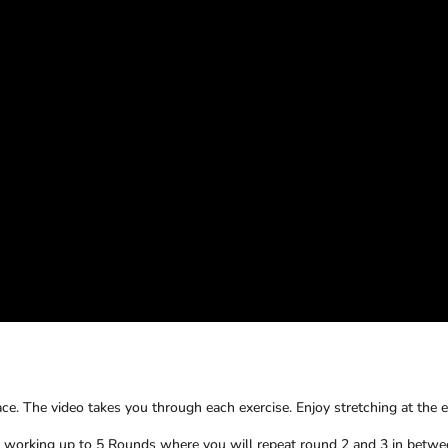
e. The video takes you through each exercise. Enjoy stretching at the 
y working up to 5 Rounds where you will repeat round 2 and 3 in betw