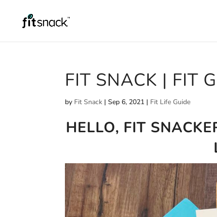
FIT SNACK | FIT 
by
Fit Snack
|
Sep 6, 2021
|
Fit Life Guide
HELLO, FIT SNACKE