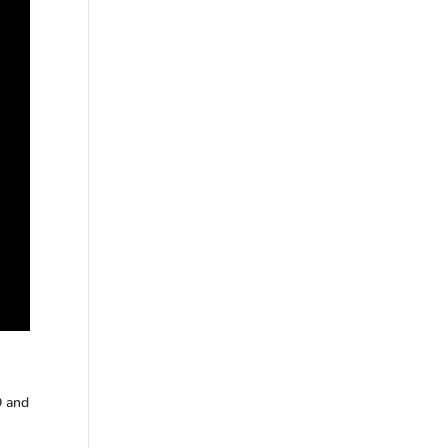
D and