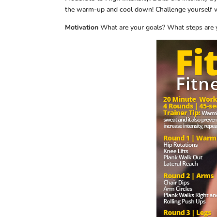
the warm-up and cool down! Challenge yourself w
Motivation
What are your goals? What steps are 