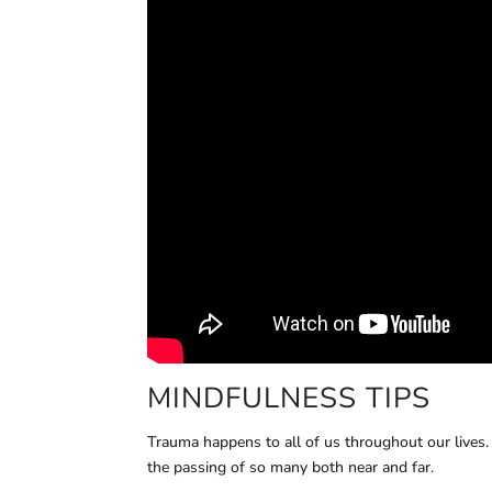
MINDFULNESS TIPS
Trauma happens to all of us throughout our lives
the passing of so many both near and far.