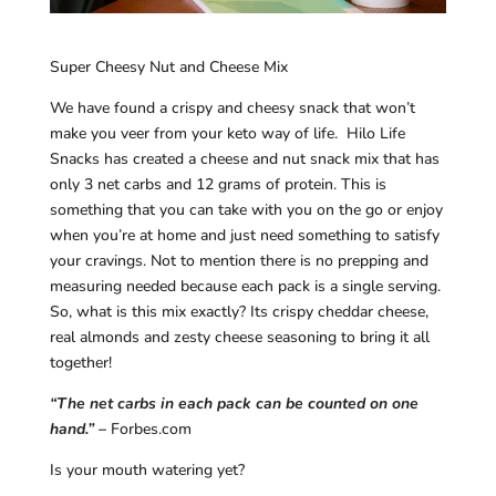
Super Cheesy Nut and Cheese Mix
We have found a crispy and cheesy snack that won’t
make you veer from your keto way of life. Hilo Life
Snacks has created a cheese and nut snack mix that has
only 3 net carbs and 12 grams of protein. This is
something that you can take with you on the go or enjoy
when you’re at home and just need something to satisfy
your cravings. Not to mention there is no prepping and
measuring needed because each pack is a single serving.
So, what is this mix exactly? Its crispy cheddar cheese,
real almonds and zesty cheese seasoning to bring it all
together!
“The net carbs in each pack can be counted on one
hand.” –
Forbes.com
Is your mouth watering yet?