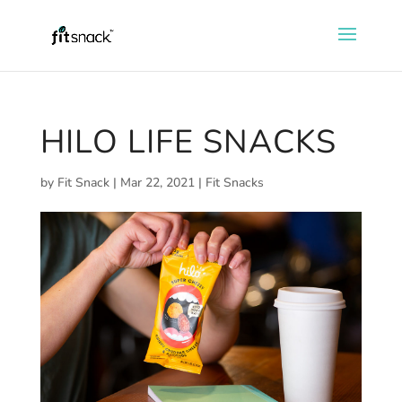
HILO LIFE SNACKS
by
Fit Snack
|
Mar 22, 2021
|
Fit Snacks