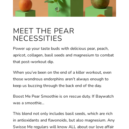
MEET THE PEAR
NECESSITIES
Power up your taste buds with delicious pear, peach,
apricot, collagen, basil seeds and magnesium to combat
that post-workout dip.
When you’ve been on the end of a killer workout, even
those wondrous endorphins aren’t always enough to
keep us buzzing through the back end of the day.
Boost Me Pear Smoothie is on rescue duty. If Baywatch
was a smoothie…
This blend not only includes basil seeds, which are rich
in antioxidants and flavonoids, but also magnesium. Any
Swisse Me regulars will know ALL about our love affair