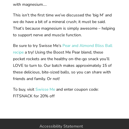
with magnesium….
This isn’t the first time we’ve discussed the ‘big M’ and
we do have a bit of a mineral crush; it must be said.
That’s because magnesium is simply awesome – helping
to support nerve and muscle function.
Be sure to try Swisse Me’s
Pear and Almond Bliss Ball
recipe
a try! Using the Boost Me Pear blend, these
pocket rockets are the healthy on-the-go snack you’ll
LOVE to turn to. Our batch makes approximately 15 of
these delicious, bite-sized balls, so you can share with
friends and family. Or not!
To buy, visit
Swisse Me
and enter coupon code:
FITSNACK for 20% off
Accessibility Statement