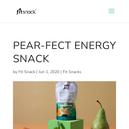
PEAR-FECT ENERGY
SNACK
by
Fit Snack
|
Jun 1, 2020
|
Fit Snacks