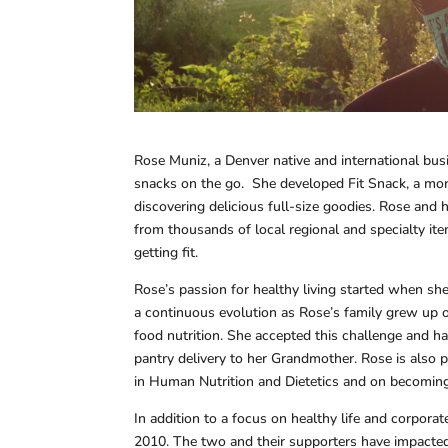
Rose Muniz, a Denver native and international busi
snacks on the go. She developed Fit Snack, a mo
discovering delicious full-size goodies. Rose and 
from thousands of local regional and specialty ite
getting fit.
Rose’s passion for healthy living started when sh
a continuous evolution as Rose’s family grew up o
food nutrition. She accepted this challenge and has
pantry delivery to her Grandmother. Rose is also p
in Human Nutrition and Dietetics and on becoming a
In addition to a focus on healthy life and corpor
2010. The two and their supporters have impacted