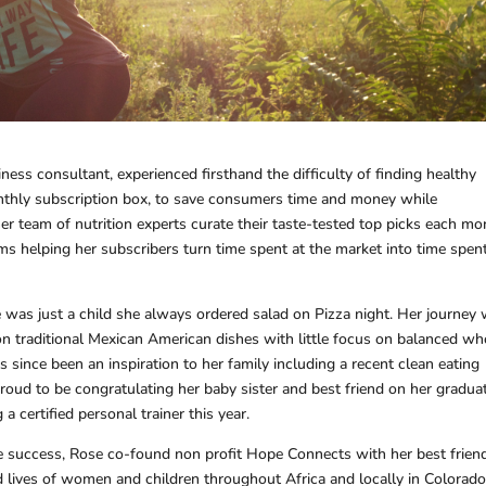
ness consultant, experienced firsthand the difficulty of finding healthy
nthly subscription box, to save consumers time and money while
her team of nutrition experts curate their taste-tested top picks each mo
ms helping her subscribers turn time spent at the market into time spen
e was just a child she always ordered salad on Pizza night. Her journey
n traditional Mexican American dishes with little focus on balanced wh
 since been an inspiration to her family including a recent clean eating
roud to be congratulating her baby sister and best friend on her gradua
 certified personal trainer this year.
ate success, Rose co-found non profit Hope Connects with her best friend
 lives of women and children throughout Africa and locally in Colorado