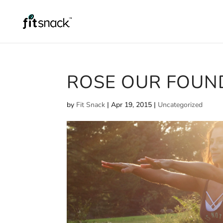
ROSE OUR FOUN
by
Fit Snack
|
Apr 19, 2015
|
Uncategorized