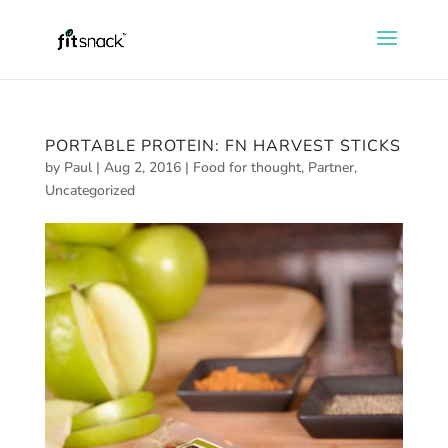
PORTABLE PROTEIN: FN HARVEST STICKS
by
Paul
|
Aug 2, 2016
|
Food for thought
,
Partner
,
Uncategorized