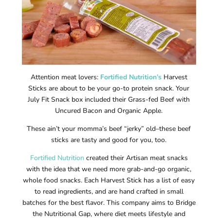
Attention meat lovers:
Fortified Nutrition’s
Harvest
Sticks are about to be your go-to protein snack. Your
July Fit Snack box included their Grass-fed Beef with
Uncured Bacon and Organic Apple.
These ain’t your momma’s beef “jerky” old–these beef
sticks are tasty and good for you, too.
Fortified Nutrition
created their Artisan meat snacks
with the idea that we need more grab-and-go organic,
whole food snacks. Each Harvest Stick has a list of easy
to read ingredients, and are hand crafted in small
batches for the best flavor. This company aims to Bridge
the Nutritional Gap, where diet meets lifestyle and