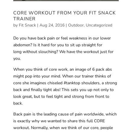
CORE WORKOUT FROM YOUR FIT SNACK
TRAINER
by
Fit Snack
|
Aug 24, 2016
|
Outdoor
,
Uncategorized
Do you have back pain or feel weakness in our lower
abdomen? Is it hard for you to sit up straight for
long without slouching? We have the workout just for
you.
When you think of core work, an image of 6 pack abs
might pop into your mind. When our trainer thinks of
core she imagines chiseled #tanktop shoulders, a strong
back and finally tight abs! This sets you up not only to
look great, but to feel tight and strong from front to
back.
Back pain is the leading cause of pain worldwide, which
is exactly why we wanted to share this full CORE
workout. Normally, when we think of our core, people