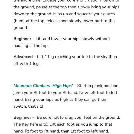
the entire time. Engage your core and lift your hips off of
the ground, pause at the top then slowly bring your hips
down to the ground. Hips up and squeeze your glutes
(bum) at the top, release and slowly lower butt to the
ground.
Beginner
– Lift and lower your hips slowly without
pausing at the top.
Advanced
– Lift 1 leg reaching your toe to the sky then
lift with 1 leg!
Mountain Climbers ‘High Hips’
– Start in plank position
jump your Rt foot to your Rt hand. Now left foot to left
hand. Bring your hips as high as they can go then
switch, that’s 1!
Beginner
– Be sure not to drag your feet on the ground.
The Key here is to: Lift each foot as you jump to that
hand. Rt foot to Rt hand, then Lft foot to left hand.