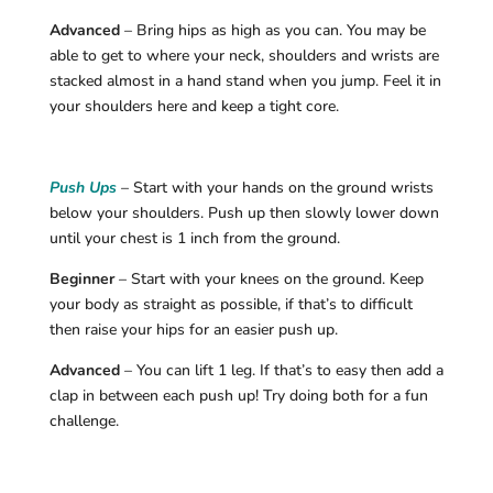
Advanced
– Bring hips as high as you can. You may be
able to get to where your neck, shoulders and wrists are
stacked almost in a hand stand when you jump. Feel it in
your shoulders here and keep a tight core.
Push Ups
– Start with your hands on the ground wrists
below your shoulders. Push up then slowly lower down
until your chest is 1 inch from the ground.
Beginner
– Start with your knees on the ground. Keep
your body as straight as possible, if that’s to difficult
then raise your hips for an easier push up.
Advanced
– You can lift 1 leg. If that’s to easy then add a
clap in between each push up! Try doing both for a fun
challenge.