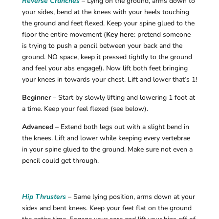
Reverse Crunches
– Lying on the ground, arms down to
your sides, bend at the knees with your heels touching
the ground and feet flexed. Keep your spine glued to the
floor the entire movement (
Key here
: pretend someone
is trying to push a pencil between your back and the
ground. NO space, keep it pressed tightly to the ground
and feel your abs engage!). Now lift both feet bringing
your knees in towards your chest. Lift and lower that’s 1!
Beginner
– Start by slowly lifting and lowering 1 foot at
a time. Keep your feel flexed (see below).
Advanced
– Extend both legs out with a slight bend in
the knees. Lift and lower while keeping every vertebrae
in your spine glued to the ground. Make sure not even a
pencil could get through.
Hip Thrusters
– Same lying position, arms down at your
sides and bent knees. Keep your feet flat on the ground