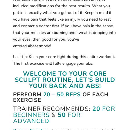
included modifications for the best results. What you
put in is exactly what you get out of it. Keep in mind if
you have pain that feels like an injury you need to rest
and contact a doctor first. If you have pain in the sense
that your muscles are burning and sweat is dripping into
your eyes, then good for you, you’ve
entered #beastmode!
Last tip: Keep your core tight during this entire workout.
The first exercise will fully engage your abs.
WELCOME TO YOUR CORE
SCULPT ROUTINE, LET’S BUILD
YOUR BACK AND ABS!
PERFORM
20 – 50 REPS
OF EACH
EXERCISE
TRAINER RECOMMENDS:
20
FOR
BEGINNERS
&
50
FOR
ADVANCED