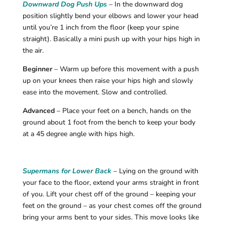
Downward Dog Push Ups
– In the downward dog
position slightly bend your elbows and lower your head
until you’re 1 inch from the floor (keep your spine
straight). Basically a mini push up with your hips high in
the air.
Beginner
– Warm up before this movement with a push
up on your knees then raise your hips high and slowly
ease into the movement. Slow and controlled.
Advanced
– Place your feet on a bench, hands on the
ground about 1 foot from the bench to keep your body
at a 45 degree angle with hips high.
Supermans for Lower Back
– Lying on the ground with
your face to the floor, extend your arms straight in front
of you. Lift your chest off of the ground – keeping your
feet on the ground – as your chest comes off the ground
bring your arms bent to your sides. This move looks like