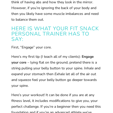
think of having abs and how they look in the mirror.
However, if you’re ignoring the back of your body and
then you likely have some muscle imbalances and need
to balance them out.
HERE IS WHAT YOUR FIT SNACK
PERSONAL TRAINER HAS TO
SAY:
First, “Engage” your core.
Here’s my first tip (I teach all of my clients):
Engage
your core
– lying flat on the ground, pretend there is a
string pulling your belly button to your spine.
Inhale
and
expand your stomach then
Exhale
let all of the air out
and squeeze feel your belly button go deeper towards
your spine.
Here’s your workout! It can be done if you are at any
fitness level, it includes modifications to give you, your
perfect challenge. If you’re a beginner then you need this
foundation and if you’re an advanced athlete we’ve