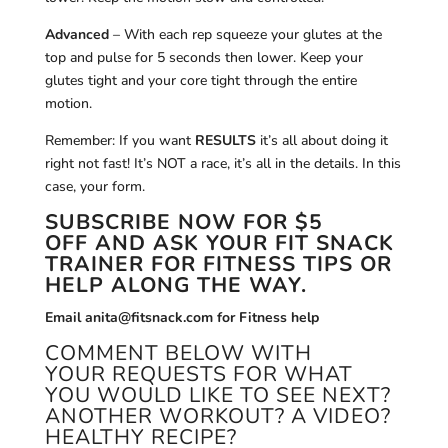
Advanced
– With each rep squeeze your glutes at the
top and pulse for 5 seconds then lower. Keep your
glutes tight and your core tight through the entire
motion.
Remember: If you want
RESULTS
it’s all about doing it
right not fast! It’s NOT a race, it’s all in the details. In this
case, your form.
SUBSCRIBE NOW
FOR $5
OFF AND ASK YOUR FIT SNACK
TRAINER FOR FITNESS TIPS OR
HELP ALONG THE WAY.
Email anita@fitsnack.com for Fitness help
COMMENT BELOW WITH
YOUR REQUESTS FOR WHAT
YOU WOULD LIKE TO SEE NEXT?
ANOTHER WORKOUT? A VIDEO?
HEALTHY RECIPE?