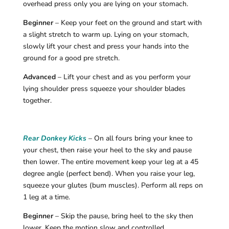
overhead press only you are lying on your stomach.
Beginner
– Keep your feet on the ground and start with
a slight stretch to warm up. Lying on your stomach,
slowly lift your chest and press your hands into the
ground for a good pre stretch.
Advanced
– Lift your chest and as you perform your
lying shoulder press squeeze your shoulder blades
together.
Rear Donkey Kicks
– On all fours bring your knee to
your chest, then raise your heel to the sky and pause
then lower. The entire movement keep your leg at a 45
degree angle (perfect bend). When you raise your leg,
squeeze your glutes (bum muscles). Perform all reps on
1 leg at a time.
Beginner
– Skip the pause, bring heel to the sky then
lower. Keep the motion slow and controlled.