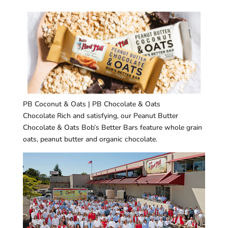
PB Coconut & Oats | PB Chocolate & Oats
Chocolate Rich and satisfying, our Peanut Butter
Chocolate & Oats Bob’s Better Bars feature whole grain
oats, peanut butter and organic chocolate.