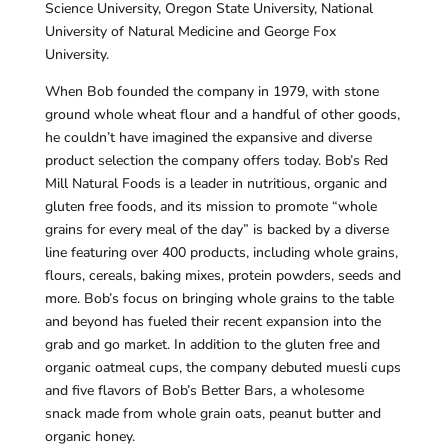
Science University, Oregon State University, National
University of Natural Medicine and George Fox
University.
When Bob founded the company in 1979, with stone
ground whole wheat flour and a handful of other goods,
he couldn’t have imagined the expansive and diverse
product selection the company offers today. Bob’s Red
Mill Natural Foods is a leader in nutritious, organic and
gluten free foods, and its mission to promote “whole
grains for every meal of the day” is backed by a diverse
line featuring over 400 products, including whole grains,
flours, cereals, baking mixes, protein powders, seeds and
more. Bob’s focus on bringing whole grains to the table
and beyond has fueled their recent expansion into the
grab and go market. In addition to the gluten free and
organic oatmeal cups, the company debuted muesli cups
and five flavors of Bob’s Better Bars, a wholesome
snack made from whole grain oats, peanut butter and
organic honey.