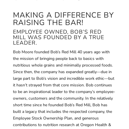
MAKING A DIFFERENCE BY
RAISING THE BAR!
EMPLOYEE OWNED, BOB’S RED
MILL WAS FOUNDED BY A TRUE
LEADER.
Bob Moore founded Bob’s Red Mill 40 years ago with
the mission of bringing people back to basics with
nutritious whole grains and minimally processed foods.
Since then, the company has expanded greatly—due in
large part to Bob’s vision and incredible work ethic—but
it hasn’t strayed from that core mission. Bob continues
to be an inspirational leader to the company’s employee-
owners, customers and the community. In the relatively
short time since he founded Bob’s Red Mill, Bob has
built a legacy that includes the respected company, the
Employee Stock Ownership Plan, and generous
contributions to nutrition research at Oregon Health &