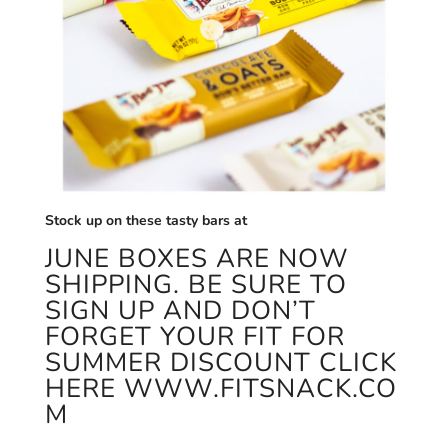
Stock up on these tasty bars at
JUNE BOXES ARE NOW
SHIPPING. BE SURE TO
SIGN UP AND DON’T
FORGET YOUR FIT FOR
SUMMER DISCOUNT CLICK
HERE
WWW.FITSNACK.CO
M