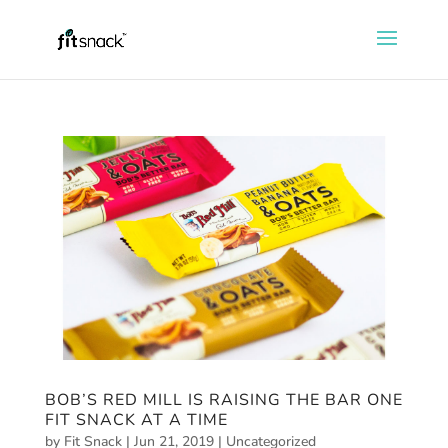
BOB’S RED MILL IS RAISING THE BAR ONE
FIT SNACK AT A TIME
by
Fit Snack
|
Jun 21, 2019
|
Uncategorized