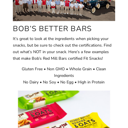
BOB’S BETTER BARS
It’s great to look at the ingredients when picking your
snacks, but be sure to check out the certifications. Find
out what’s NOT in your snack. Here’s a few examples
that make Bob’s Red Mill Bars certified Fit Snacks!
Gluten Free • Non GMO • Whole Grain • Clean
Ingredients
No Dairy • No Soy • No Egg • High in Protein