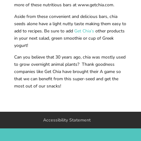
more of these nutritious bars at www.getchia.com.
Aside from these convenient and delicious bars, chia
seeds alone have a light nutty taste making them easy to
add to recipes. Be sure to add
Get Chia’s
other products
in your next salad, green smoothie or cup of Greek
yogurt!
Can you believe that 30 years ago, chia was mostly used
to grow overnight animal plants? Thank goodness
companies like Get Chia have brought their A game so
that we can benefit from this super-seed and get the
most out of our snacks!
Accessibility Statement