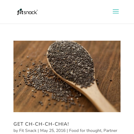
GET CH-CH-CH-CHIA!
by
Fit Snack
|
May 25, 2016
|
Food for thought
,
Partner