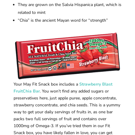
They are grown on the Salvia Hispanica plant, which is
related to mint
“Chia” is the ancient Mayan word for “strength”
Your May Fit Snack box includes a
Strawberry Blast
FruitChia Bar
. You won’t find any added sugars or
preservatives here, just apple puree, apple concentrate,
strawberry concentrate, and chia seeds. This is a yummy
way to get your daily servings of fruits in, as one bar
packs two full servings of fruit and contains over
1000mg of Omega-3. If you’ve tried them in our Fit
Snack box, you have likely fallen in love, you can get