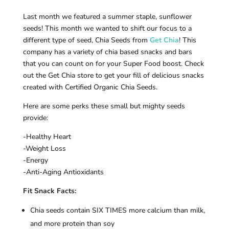
Last month we featured a summer staple, sunflower
seeds! This month we wanted to shift our focus to a
different type of seed, Chia Seeds from
Get Chia
! This
company has a variety of chia based snacks and bars
that you can count on for your Super Food boost. Check
out the Get Chia store to get your fill of delicious snacks
created with Certified Organic Chia Seeds.
Here are some perks these small but mighty seeds
provide:
-Healthy Heart
-Weight Loss
-Energy
-Anti-Aging Antioxidants
Fit Snack Facts:
Chia seeds contain SIX TIMES more calcium than milk,
and more protein than soy