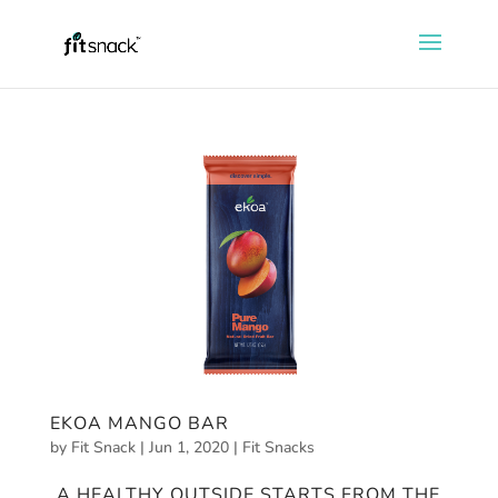
EKOA MANGO BAR
by
Fit Snack
|
Jun 1, 2020
|
Fit Snacks
A HEALTHY OUTSIDE STARTS FROM THE