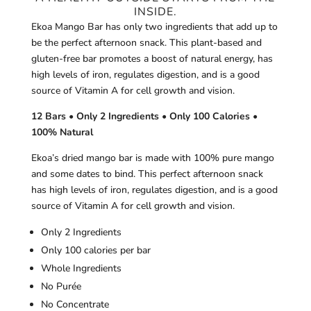
INSIDE.
Ekoa Mango Bar has only two ingredients that add up to
be the perfect afternoon snack. This plant-based and
gluten-free bar promotes a boost of natural energy, has
high levels of iron, regulates digestion, and is a good
source of Vitamin A for cell growth and vision.
12 Bars • Only 2 Ingredients • Only 100 Calories •
100% Natural
Ekoa’s dried mango bar is made with 100% pure mango
and some dates to bind. This perfect afternoon snack
has high levels of iron, regulates digestion, and is a good
source of Vitamin A for cell growth and vision.
Only 2 Ingredients
Only 100 calories per bar
Whole Ingredients
No Purée
No Concentrate