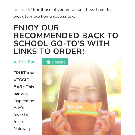
In a rush? For those of you who don’t have time this
week to make homemade snacks.
ENJOY OUR
RECOMMENDED BACK TO
SCHOOL GO-TO’S WITH
LINKS TO ORDER!
ALLY’s Bar
FRUIT and
VEGGIE
BAR:
This
bar was
inspired by
Ally’s
favorite
Juice.
Naturally