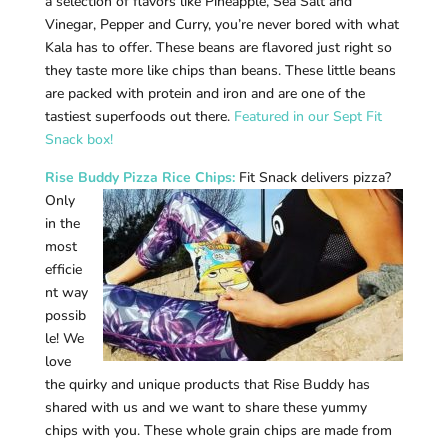
a selection of flavors like Pineapple, Sea Salt and
Vinegar, Pepper and Curry, you’re never bored with what
Kala has to offer. These beans are flavored just right so
they taste more like chips than beans. These little beans
are packed with protein and iron and are one of the
tastiest superfoods out there.
Featured in our Sept Fit
Snack box!
Rise Buddy Pizza Rice Chips
:
Fit Snack delivers pizza?
Only
in the
most
efficie
nt way
possib
le! We
love
the quirky and unique products that Rise Buddy has
shared with us and we want to share these yummy
chips with you. These whole grain chips are made from