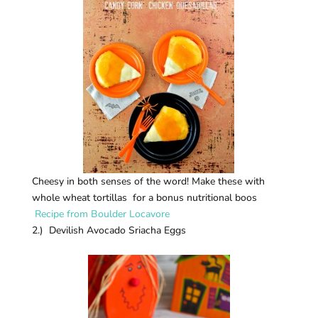
Cheesy in both senses of the word! Make these with
whole wheat tortillas for a bonus nutritional boos
Recipe from Boulder Locavore
2.) Devilish Avocado Sriacha Eggs