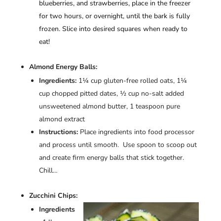
blueberries, and strawberries, place in the freezer
for two hours, or overnight, until the bark is fully
frozen. Slice into desired squares when ready to
eat!
Almond Energy Balls:
Ingredients:
1¼ cup gluten-free rolled oats, 1¼
cup chopped pitted dates, ½ cup no-salt added
unsweetened almond butter, 1 teaspoon pure
almond extract
Instructions:
Place ingredients into food processor
and process until smooth. Use spoon to scoop out
and create firm energy balls that stick together.
Chill…
Zucchini Chips:
Ingredients