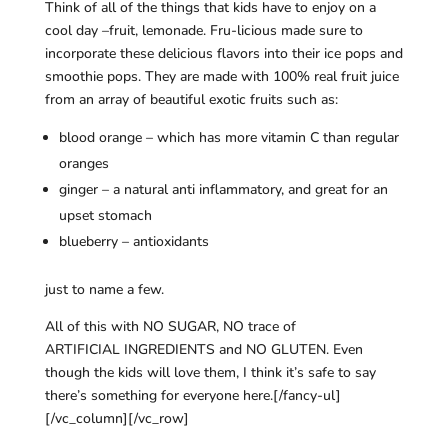
Think of all of the things that kids have to enjoy on a
cool day –fruit, lemonade. Fru-licious made sure to
incorporate these delicious flavors into their ice pops and
smoothie pops. They are made with 100% real fruit juice
from an array of beautiful exotic fruits such as:
blood orange – which has more vitamin C than regular
oranges
ginger – a natural anti inflammatory, and great for an
upset stomach
blueberry – antioxidants
just to name a few.
All of this with NO SUGAR, NO trace of
ARTIFICIAL INGREDIENTS and NO GLUTEN. Even
though the kids will love them, I think it’s safe to say
there’s something for everyone here.[/fancy-ul]
[/vc_column][/vc_row]