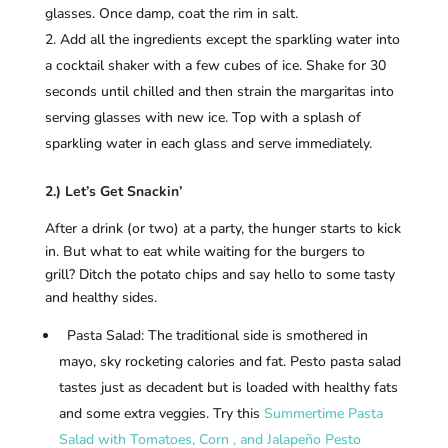
glasses. Once damp, coat the rim in salt.
Add all the ingredients except the sparkling water into
a cocktail shaker with a few cubes of ice. Shake for 30
seconds until chilled and then strain the margaritas into
serving glasses with new ice. Top with a splash of
sparkling water in each glass and serve immediately.
2.) Let’s Get Snackin’
After a drink (or two) at a party, the hunger starts to kick
in. But what to eat while waiting for the burgers to
grill? Ditch the potato chips and say hello to some tasty
and healthy sides.
Pasta Salad: The traditional side is smothered in
mayo, sky rocketing calories and fat. Pesto pasta salad
tastes just as decadent but is loaded with healthy fats
and some extra veggies. Try this
Summertime Pasta
Salad with Tomatoes, Corn , and Jalapeño Pesto