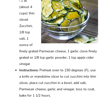
:
1 lb
(about 4
cups) thin
sliced
Zucchini,
1/8 tsp
salt, 1
ounce of
finely grated Parmesan cheese, 1 garlic clove finely
grated or 1/8 tsp garlic powder, 1 tsp apple cider
vinegar
Instructions:
Preheat oven to 230 degrees (F), use
a knife or mandoline slicer to cut zucchini into thin
slices, place cut zucchini in a bowl, add salt,
Parmesan cheese, garlic and vinegar, toss to coat,
bake for 1 1/2 hours.