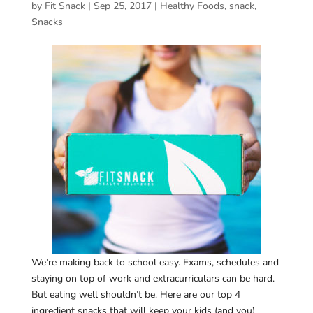
by
Fit Snack
|
Sep 25, 2017
|
Healthy Foods
,
snack
,
Snacks
We’re making back to school easy. Exams, schedules and
staying on top of work and extracurriculars can be hard.
But eating well shouldn’t be. Here are our top 4
ingredient snacks that will keep your kids (and you)