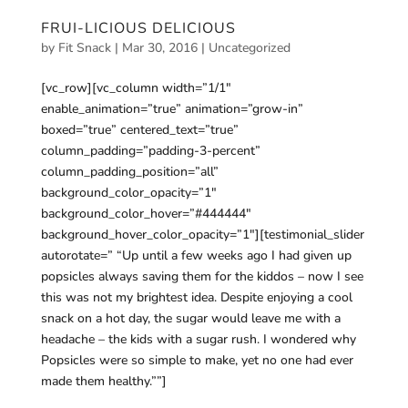
FRUI-LICIOUS DELICIOUS
by
Fit Snack
|
Mar 30, 2016
|
Uncategorized
[vc_row][vc_column width=”1/1″
enable_animation=”true” animation=”grow-in”
boxed=”true” centered_text=”true”
column_padding=”padding-3-percent”
column_padding_position=”all”
background_color_opacity=”1″
background_color_hover=”#444444″
background_hover_color_opacity=”1″][testimonial_slider
autorotate=” “Up until a few weeks ago I had given up
popsicles always saving them for the kiddos – now I see
this was not my brightest idea. Despite enjoying a cool
snack on a hot day, the sugar would leave me with a
headache – the kids with a sugar rush. I wondered why
Popsicles were so simple to make, yet no one had ever
made them healthy.””]