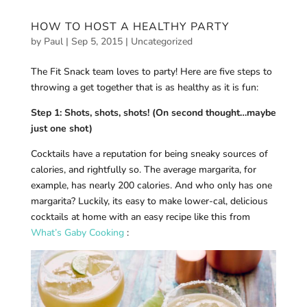
HOW TO HOST A HEALTHY PARTY
by
Paul
|
Sep 5, 2015
|
Uncategorized
The Fit Snack team loves to party! Here are five steps to
throwing a get together that is as healthy as it is fun:
Step 1: Shots, shots, shots! (On second thought…maybe
just one shot)
Cocktails have a reputation for being sneaky sources of
calories, and rightfully so. The average margarita, for
example, has nearly 200 calories. And who only has one
margarita? Luckily, its easy to make lower-cal, delicious
cocktails at home with an easy recipe like this from
What’s Gaby Cooking
: