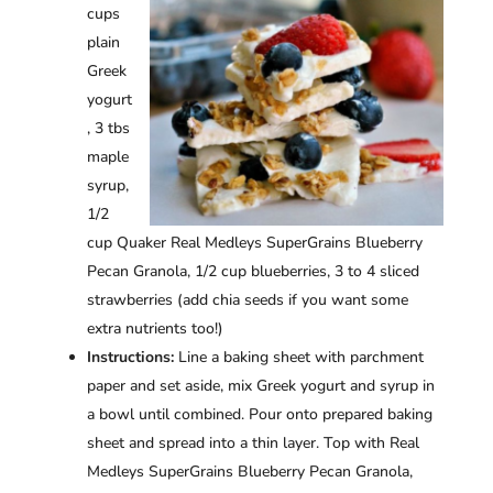
cups
plain
Greek
yogurt
, 3 tbs
maple
syrup,
1/2
cup Quaker Real Medleys SuperGrains Blueberry
Pecan Granola, 1/2 cup blueberries, 3 to 4 sliced
strawberries (add chia seeds if you want some
extra nutrients too!)
Instructions:
Line a baking sheet with parchment
paper and set aside, mix Greek yogurt and syrup in
a bowl until combined. Pour onto prepared baking
sheet and spread into a thin layer. Top with Real
Medleys SuperGrains Blueberry Pecan Granola,