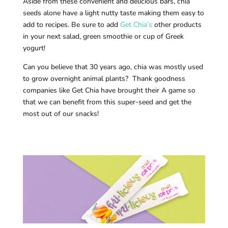
Aside from these convenient and delicious bars, chia
seeds alone have a light nutty taste making them easy to
add to recipes. Be sure to add
Get Chia’s
other products
in your next salad, green smoothie or cup of Greek
yogurt!
Can you believe that 30 years ago, chia was mostly used
to grow overnight animal plants? Thank goodness
companies like Get Chia have brought their A game so
that we can benefit from this super-seed and get the
most out of our snacks!