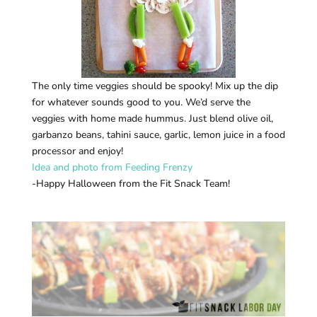
The only time veggies should be spooky! Mix up the dip
for whatever sounds good to you. We’d serve the
veggies with home made hummus. Just blend olive oil,
garbanzo beans, tahini sauce, garlic, lemon juice in a food
processor and enjoy!
Idea and photo from Feeding Frenzy
-Happy Halloween from the Fit Snack Team!