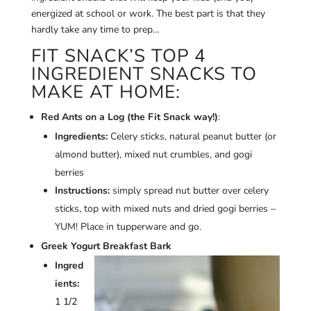
energized at school or work. The best part is that they
hardly take any time to prep…
FIT SNACK’S TOP 4
INGREDIENT SNACKS TO
MAKE AT HOME:
Red Ants on a Log (the Fit Snack way!)
:
Ingredients:
Celery sticks, natural peanut butter (or
almond butter), mixed nut crumbles, and gogi
berries
Instructions:
simply spread nut butter over celery
sticks, top with mixed nuts and dried gogi berries –
YUM! Place in tupperware and go.
Greek Yogurt Breakfast Bark
Ingred
ients:
1 1/2