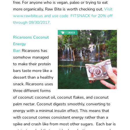
free. For anyone who is vegan, paleo or trying to eat
more organically, Raw Bite is worth checking out.
Visit
www.rawbite.us and use code FITSNACK for 20% off
through 09/30/2017.
Ricaroons Coconut
Energy
Bar:
Ricaroons has
somehow managed
to make their protein
bars taste more like a
dessert than a healthy
snack. Ricaroons uses
three different forms
of coconut: coconut oil, coconut flakes, and coconut
palm nectar. Coconut digests smoothly, converting to
energy with a minimal insulin effect. This means that
with coconut comes consistent energy rather than a
spike and crash like from most other sugars. Each bar is