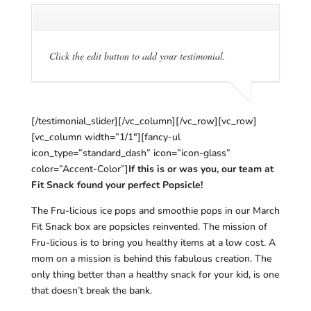
Click the edit button to add your testimonial.
[/testimonial_slider][/vc_column][/vc_row][vc_row]
[vc_column width=”1/1″][fancy-ul
icon_type=”standard_dash” icon=”icon-glass”
color=”Accent-Color”]
If this is or was you, our team at
Fit Snack found your perfect Popsicle!
The Fru-licious ice pops and smoothie pops in our March
Fit Snack box are popsicles reinvented. The mission of
Fru-licious is to bring you healthy items at a low cost. A
mom on a mission is behind this fabulous creation. The
only thing better than a healthy snack for your kid, is one
that doesn’t break the bank.