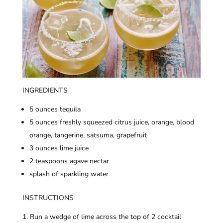
INGREDIENTS
5 ounces tequila
5 ounces freshly squeezed citrus juice, orange, blood
orange, tangerine, satsuma, grapefruit
3 ounces lime juice
2 teaspoons agave nectar
splash of sparkling water
INSTRUCTIONS
Run a wedge of lime across the top of 2 cocktail