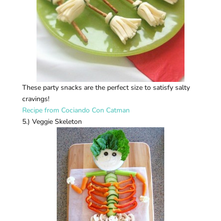
These party snacks are the perfect size to satisfy salty
cravings!
Recipe from Cociando Con Catman
5.) Veggie Skeleton