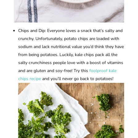
Chips and Dip: Everyone loves a snack that’s salty and
crunchy. Unfortunately, potato chips are loaded with
sodium and lack nutritional value you’d think they have
from being potatoes. Luckily, kale chips pack all the
salty crunchiness people love with a boost of vitamins
and are gluten and soy-free! Try this
foolproof kale
chips recipe
and you’ll never go back to potatoes!