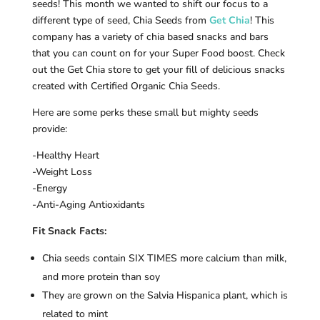
seeds! This month we wanted to shift our focus to a
different type of seed, Chia Seeds from
Get Chia
! This
company has a variety of chia based snacks and bars
that you can count on for your Super Food boost. Check
out the Get Chia store to get your fill of delicious snacks
created with Certified Organic Chia Seeds.
Here are some perks these small but mighty seeds
provide:
-Healthy Heart
-Weight Loss
-Energy
-Anti-Aging Antioxidants
Fit Snack Facts:
Chia seeds contain SIX TIMES more calcium than milk,
and more protein than soy
They are grown on the Salvia Hispanica plant, which is
related to mint