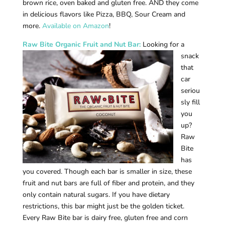
brown rice, oven baked and gluten free. AND they come
in delicious flavors like Pizza, BBQ, Sour Cream and
more.
Available on Amazon
!
Raw B
ite Organic Fruit and Nut Bar:
Looking for a
snack
that
car
seriou
sly fill
you
up?
Raw
Bite
has
you covered. Though each bar is smaller in size, these
fruit and nut bars are full of fiber and protein, and they
only contain natural sugars. If you have dietary
restrictions, this bar might just be the golden ticket.
Every Raw Bite bar is dairy free, gluten free and corn