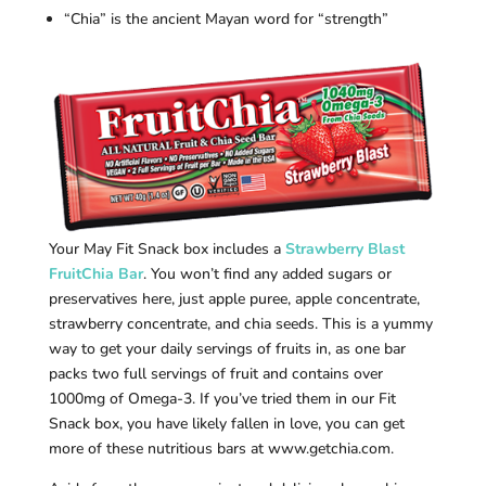
“Chia” is the ancient Mayan word for “strength”
Your May Fit Snack box includes a
Strawberry Blast
FruitChia Bar
. You won’t find any added sugars or
preservatives here, just apple puree, apple concentrate,
strawberry concentrate, and chia seeds. This is a yummy
way to get your daily servings of fruits in, as one bar
packs two full servings of fruit and contains over
1000mg of Omega-3. If you’ve tried them in our Fit
Snack box, you have likely fallen in love, you can get
more of these nutritious bars at www.getchia.com.