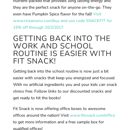
nutrient-packed that provides long lasting energy and
they are the perfect snack for anyone on-the-go. They
even have Pumpkin Spice flavor for the fall!
Visit
www.rickaroons.com/buy and use code SNACKFIT for
15% off through 10/2/2017.
GETTING BACK INTO THE
WORK AND SCHOOL
ROUTINE IS EASIER WITH
FIT SNACK!
Getting back into the school routine is now just a bit
easier with snacks that keep you energized and focused.
With no artificial ingredients you and your kids can snack
stress free. Follow links to our discounted snacks and
get ready to hit the books!
Fit Snack is now offering office boxes to awesome
offices around the nation! Visit
www.fitsnack.com/office
to get more information and a free sample box for
qualified offices!