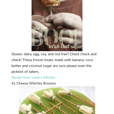
Gluten, dairy, egg, soy, and nut free? Check check and
check! These frozen treats made with banana, coca
butter and coconut sugar are sure please even the
pickiest of eaters.
Recipe from Lexie’s Kitchen
4.) Cheese Witches Brooms