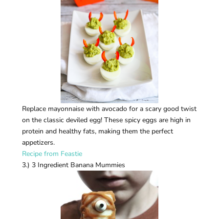
Replace mayonnaise with avocado for a scary good twist
on the classic deviled egg! These spicy eggs are high in
protein and healthy fats, making them the perfect
appetizers.
Recipe from Feastie
3.) 3 Ingredient Banana Mummies