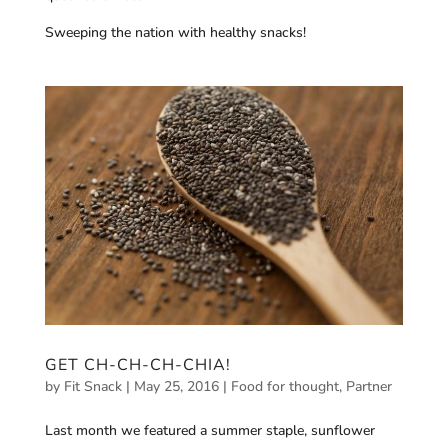
Sweeping the nation with healthy snacks!
GET CH-CH-CH-CHIA!
by
Fit Snack
|
May 25, 2016
|
Food for thought
,
Partner
Last month we featured a summer staple, sunflower