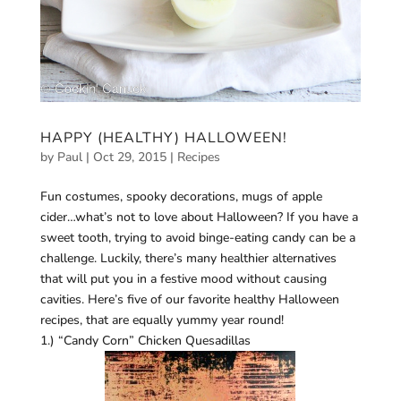
HAPPY (HEALTHY) HALLOWEEN!
by
Paul
|
Oct 29, 2015
|
Recipes
Fun costumes, spooky decorations, mugs of apple
cider…what’s not to love about Halloween? If you have a
sweet tooth, trying to avoid binge-eating candy can be a
challenge. Luckily, there’s many healthier alternatives
that will put you in a festive mood without causing
cavities. Here’s five of our favorite healthy Halloween
recipes, that are equally yummy year round!
1.) “Candy Corn” Chicken Quesadillas