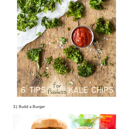
3.) Build a Burger