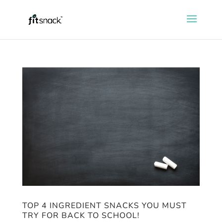
TOP 4 INGREDIENT SNACKS YOU MUST
TRY FOR BACK TO SCHOOL!