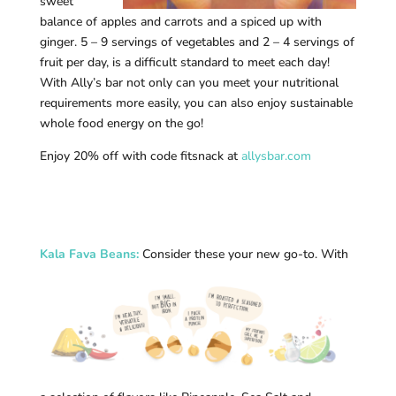
sweet
balance of apples and carrots and a spiced up with
ginger. 5 – 9 servings of vegetables and 2 – 4 servings of
fruit per day, is a difficult standard to meet each day!
With Ally’s bar not only can you meet your nutritional
requirements more easily, you can also enjoy sustainable
whole food energy on the go!
Enjoy 20% off with code fitsnack at
allysbar.com
Kala Fava Beans
:
Consider these your new go-to. With