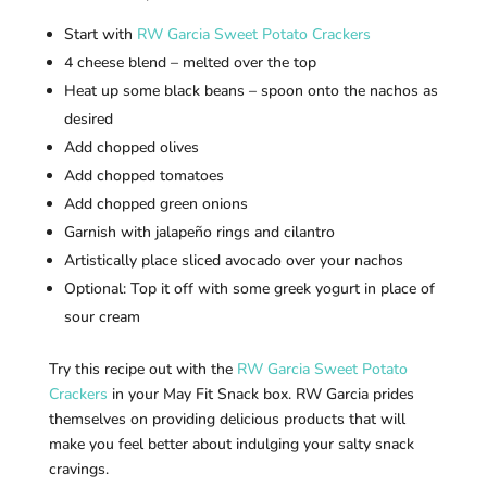
Start with
RW Garcia Sweet Potato Crackers
4 cheese blend – melted over the top
Heat up some black beans – spoon onto the nachos as
desired
Add chopped olives
Add chopped tomatoes
Add chopped green onions
Garnish with jalapeño rings and cilantro
Artistically place sliced avocado over your nachos
Optional: Top it off with some greek yogurt in place of
sour cream
Try this recipe out with the
RW Garcia Sweet Potato
Crackers
in your May Fit Snack box. RW Garcia prides
themselves on providing delicious products that will
make you feel better about indulging your salty snack
cravings.