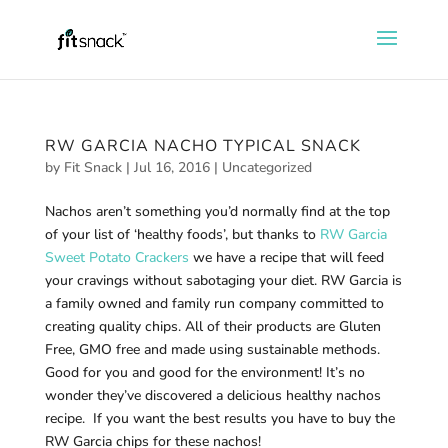
RW GARCIA NACHO TYPICAL SNACK
by
Fit Snack
|
Jul 16, 2016
|
Uncategorized
Nachos aren’t something you’d normally find at the top
of your list of ‘healthy foods’, but thanks to
RW Garcia
Sweet Potato Crackers
we have a recipe that will feed
your cravings without sabotaging your diet. RW Garcia is
a family owned and family run company committed to
creating quality chips. All of their products are Gluten
Free, GMO free and made using sustainable methods.
Good for you and good for the environment! It’s no
wonder they’ve discovered a delicious healthy nachos
recipe. If you want the best results you have to buy the
RW Garcia chips for these nachos!