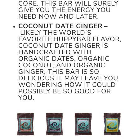
CORE, THIS BAR WILL SURELY
GIVE YOU THE ENERGY YOU
NEED NOW AND LATER.
COCONUT DATE GINGER
–
LIKELY THE WORLD’S
FAVORITE HUPPYBAR FLAVOR,
COCONUT DATE GINGER IS
HANDCRAFTED WITH
ORGANIC DATES, ORGANIC
COCONUT, AND ORGANIC
GINGER, THIS BAR IS SO
DELICIOUS IT MAY LEAVE YOU
WONDERING HOW IT COULD
POSSIBLY BE SO GOOD FOR
YOU.