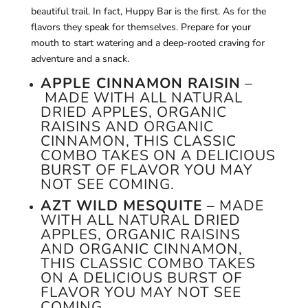
beautiful trail. In fact, Huppy Bar is the first. As for the
flavors they speak for themselves. Prepare for your
mouth to start watering and a deep-rooted craving for
adventure and a snack.
APPLE CINNAMON RAISIN
–
MADE WITH ALL NATURAL
DRIED APPLES, ORGANIC
RAISINS AND ORGANIC
CINNAMON, THIS CLASSIC
COMBO TAKES ON A DELICIOUS
BURST OF FLAVOR YOU MAY
NOT SEE COMING.
AZT WILD MESQUITE
– MADE
WITH ALL NATURAL DRIED
APPLES, ORGANIC RAISINS
AND ORGANIC CINNAMON,
THIS CLASSIC COMBO TAKES
ON A DELICIOUS BURST OF
FLAVOR YOU MAY NOT SEE
COMING.