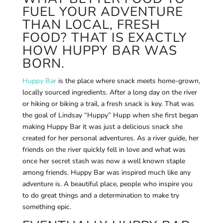
FUEL YOUR ADVENTURE
THAN LOCAL, FRESH
FOOD? THAT IS EXACTLY
HOW HUPPY BAR WAS
BORN.
Huppy Bar
is the place where snack meets home-grown,
locally sourced ingredients. After a long day on the river
or hiking or biking a trail, a fresh snack is key. That was
the goal of Lindsay “Huppy” Hupp when she first began
making Huppy Bar it was just a delicious snack she
created for her personal adventures. As a river guide, her
friends on the river quickly fell in love and what was
once her secret stash was now a well known staple
among friends. Huppy Bar was inspired much like any
adventure is. A beautiful place, people who inspire you
to do great things and a determination to make try
something epic.