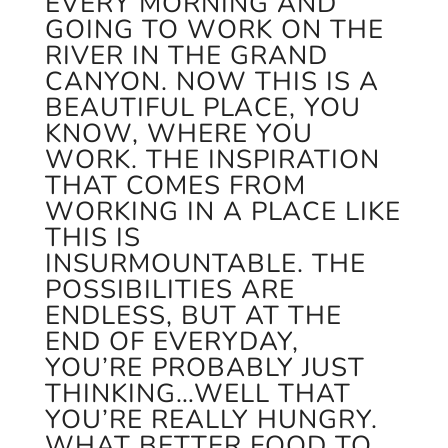
EVERY MORNING AND
GOING TO WORK ON THE
RIVER IN THE GRAND
CANYON. NOW THIS IS A
BEAUTIFUL PLACE, YOU
KNOW, WHERE YOU
WORK. THE INSPIRATION
THAT COMES FROM
WORKING IN A PLACE LIKE
THIS IS
INSURMOUNTABLE. THE
POSSIBILITIES ARE
ENDLESS, BUT AT THE
END OF EVERYDAY,
YOU’RE PROBABLY JUST
THINKING…WELL THAT
YOU’RE REALLY HUNGRY.
WHAT BETTER FOOD TO