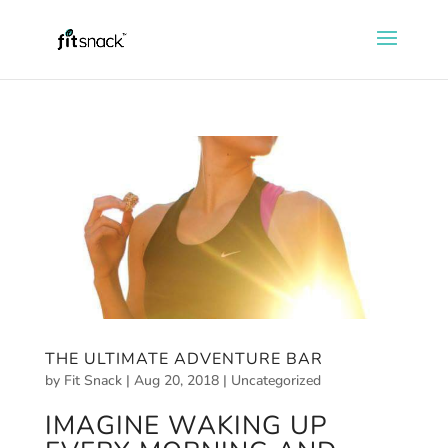
THE ULTIMATE ADVENTURE BAR
by
Fit Snack
|
Aug 20, 2018
|
Uncategorized
IMAGINE WAKING UP