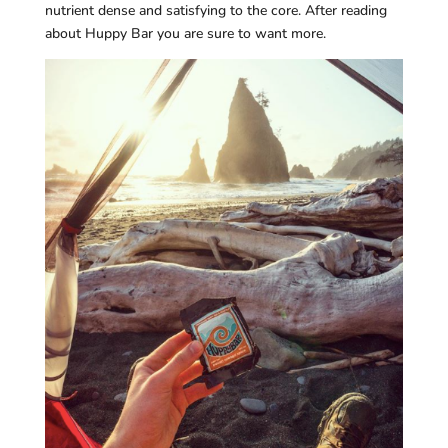
nutrient dense and satisfying to the core. After reading
about Huppy Bar you are sure to want more.