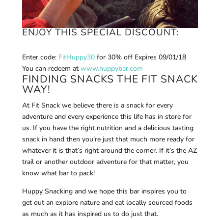
ENJOY THIS SPECIAL DISCOUNT:
Enter code:
FitHuppy30
for 30% off E
xpires 09/01/18
You can r
edeem at
www.huppybar.com
FINDING SNACKS THE FIT SNACK
WAY!
At Fit Snack we believe there is a snack for every
adventure and every experience this life has in store for
us. If you have the right nutrition and a delicious tasting
snack in hand then you’re just that much more ready for
whatever it is that’s right around the corner. If it’s the AZ
trail or another outdoor adventure for that matter, you
know what bar to pack!
Huppy Snacking and we hope this bar inspires you to
get out an explore nature and eat locally sourced foods
as much as it has inspired us to do just that.