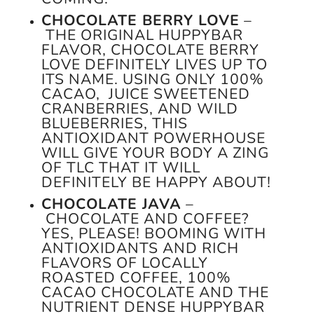
CHOCOLATE BERRY LOVE
–
THE ORIGINAL HUPPYBAR
FLAVOR, CHOCOLATE BERRY
LOVE DEFINITELY LIVES UP TO
ITS NAME. USING ONLY 100%
CACAO, JUICE SWEETENED
CRANBERRIES, AND WILD
BLUEBERRIES, THIS
ANTIOXIDANT POWERHOUSE
WILL GIVE YOUR BODY A ZING
OF TLC THAT IT WILL
DEFINITELY BE HAPPY ABOUT!
CHOCOLATE JAVA
–
CHOCOLATE AND COFFEE?
YES, PLEASE! BOOMING WITH
ANTIOXIDANTS AND RICH
FLAVORS OF LOCALLY
ROASTED COFFEE, 100%
CACAO CHOCOLATE AND THE
NUTRIENT DENSE HUPPYBAR