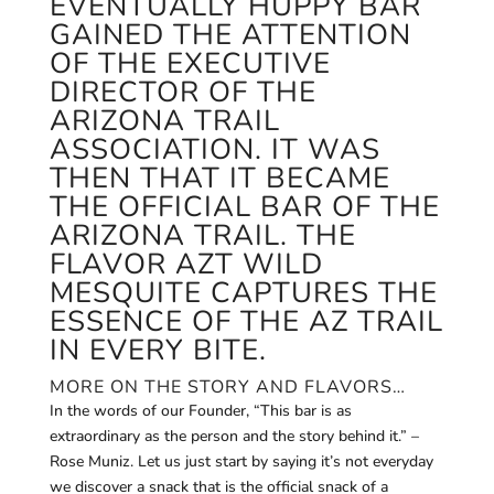
EVENTUALLY HUPPY BAR
GAINED THE ATTENTION
OF THE EXECUTIVE
DIRECTOR OF THE
ARIZONA TRAIL
ASSOCIATION. IT WAS
THEN THAT IT BECAME
THE OFFICIAL BAR OF THE
ARIZONA TRAIL. THE
FLAVOR AZT WILD
MESQUITE CAPTURES THE
ESSENCE OF THE AZ TRAIL
IN EVERY BITE.
MORE ON THE STORY AND FLAVORS…
In the words of our Founder, “This bar is as
extraordinary as the person and the story behind it.” –
Rose Muniz. Let us just start by saying it’s not everyday
we discover a snack that is the official snack of a