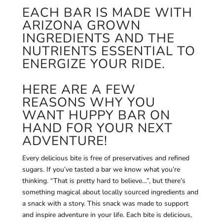
EACH BAR IS MADE WITH
ARIZONA GROWN
INGREDIENTS AND THE
NUTRIENTS ESSENTIAL TO
ENERGIZE YOUR RIDE.
HERE ARE A FEW
REASONS WHY YOU
WANT HUPPY BAR ON
HAND FOR YOUR NEXT
ADVENTURE!
Every delicious bite is free of preservatives and refined
sugars. If you’ve tasted a bar we know what you’re
thinking. “That is pretty hard to believe…”, but there’s
something magical about locally sourced ingredients and
a snack with a story. This snack was made to support
and inspire adventure in your life. Each bite is d
elicious,