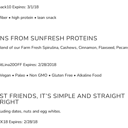
nack10 Expires: 3/1/18
fiber • high protein • lean snack
INS FROM
SUNFRESH PROTEINS
lend of our Farm Fresh Spirulina, Cashews, Cinnamon, Flaxseed, Pecan
itLina20OFF Expires: 2/28/2018
• Vegan • Paleo • Non GMO • Gluten Free • Alkaline Food
T FRIENDS, IT’S SIMPLE AND STRAIGHT
RIGHT
cluding dates, nuts and egg whites.
18 Expires: 2/28/18