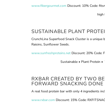
www.fibergourmet.com
Discount: 10% Code: fits
high 
SUSTAINABLE PLANT PROTE
CrunchLina Superfood Snack Cluster is a unique b
Raisins, Sunflower Seeds.
www.sunfreshproteins.net
Discount: 20% Code: F
Sustainable • Plant Protein 
RXBAR
CREATED BY TWO BES
FORWARD SNACKING DONE 
A real food protein bar with only 4 ingredients in
www.rxbar.com
Discount: 15% Code: RXFITSNACK