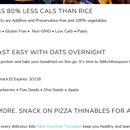
S 80% LESS CALS THAN RICE
ts are Additive and Preservative-free and 100% vegetables.
ice • Gluten Free • Non-GMO • Low Carb • Paleo
FAST EASY WITH
OATS OVERNIGHT
rotein and take your breakfast on-the-go. It’s time to #ditchthespoon 
nack10 Expires: 3/1/18
wberries • Flax Seeds • Chia Seeds • Apple
MORE. SNACK ON PIZZA THINABLES FOR 
 every delicious bite
Fiber Gourmet Thinables
keep you healthy and lean