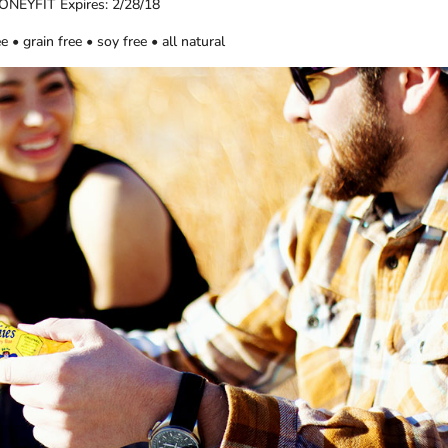
ONEYFIT Expires: 2/28/18
e • grain free • soy free • all natural