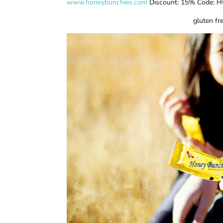
www.honeybunchies.com
Discount: 15% Code: H
gluten fre