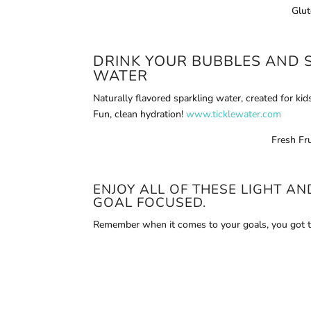
Glut
DRINK YOUR BUBBLES AND 
WATER
Naturally flavored sparkling water, created for kid
Fun, clean hydration!
www.ticklewater.com
Fresh Fru
ENJOY ALL OF THESE LIGHT A
GOAL FOCUSED.
Remember when it comes to your goals, you got t