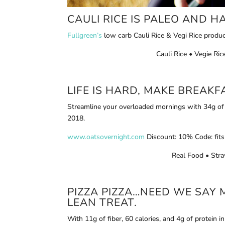
CAULI RICE
IS PALEO AND HA
Fullgreen’s
low carb Cauli Rice & Vegi Rice produc
Cauli Rice • Vegie R
LIFE IS HARD, MAKE BREAK
Streamline your overloaded mornings with 34g of p
2018.
www.oatsovernight.com
Discount: 10% Code: fits
Real Food • Stra
PIZZA PIZZA…NEED WE SAY 
LEAN TREAT.
With 11g of fiber, 60 calories, and 4g of protein in