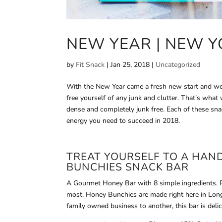
NEW YEAR | NEW Y
by
Fit Snack
|
Jan 25, 2018
|
Uncategorized
With the New Year came a fresh new start and we g
free yourself of any junk and clutter. That’s what
dense and completely junk free. Each of these sna
energy you need to succeed in 2018.
TREAT YOURSELF TO A HAN
BUNCHIES
SNACK BAR
A Gourmet Honey Bar with 8 simple ingredients. Pu
most. Honey Bunchies are made right here in Lon
family owned business to another, this bar is delic