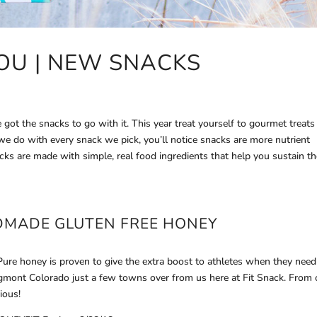
OU | NEW SNACKS
ot the snacks to go with it. This year treat yourself to gourmet treats
 we do with every snack we pick, you’ll notice snacks are more nutrient
cks are made with simple, real food ingredients that help you sustain t
DMADE GLUTEN FREE
HONEY
re honey is proven to give the extra boost to athletes when they need 
gmont Colorado just a few towns over from us here at Fit Snack. From
ious!