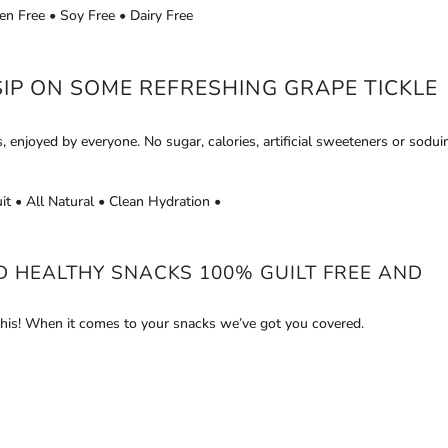
en Free • Soy Free • Dairy Free
SIP ON SOME REFRESHING GRAPE
TICKLE
s, enjoyed by everyone. No sugar, calories, artificial sweeteners or sodui
it • All Natural • Clean Hydration •
ND HEALTHY SNACKS 100% GUILT FREE AND
his! When it comes to your snacks we’ve got you covered.