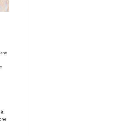
 and
he
it
 one