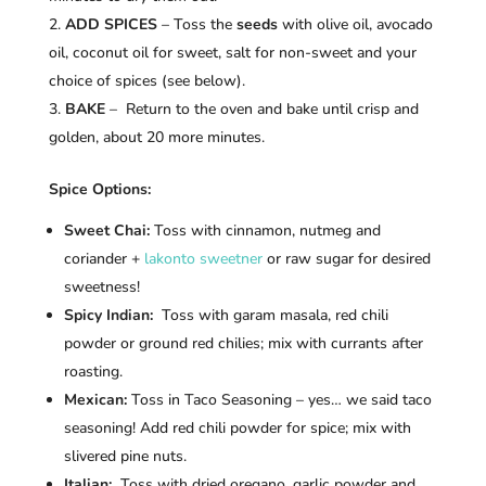
ADD SPICES
– Toss the
seeds
with olive oil, avocado
oil, coconut oil for sweet, salt for non-sweet and your
choice of spices (see below).
BAKE
– Return to the oven and bake until crisp and
golden, about 20 more minutes.
Spice Options:
Sweet Chai:
Toss with cinnamon, nutmeg and
coriander +
lakonto sweetner
or raw sugar for desired
sweetness!
Spicy Indian:
Toss with garam masala, red chili
powder or ground red chilies; mix with currants after
roasting.
Mexican:
Toss in Taco Seasoning – yes… we said taco
seasoning! Add red chili powder for spice; mix with
slivered pine nuts.
Italian:
Toss with dried oregano, garlic powder and