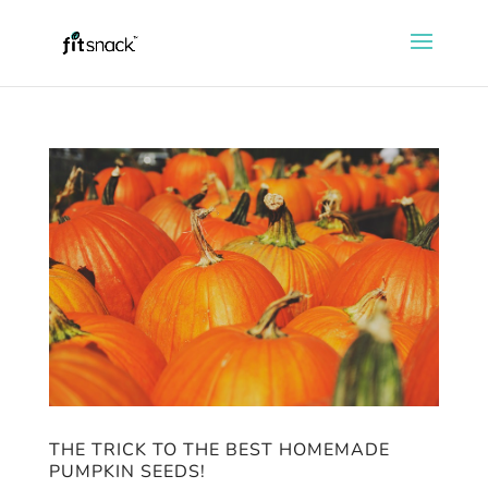
THE TRICK TO THE BEST HOMEMADE
PUMPKIN SEEDS!