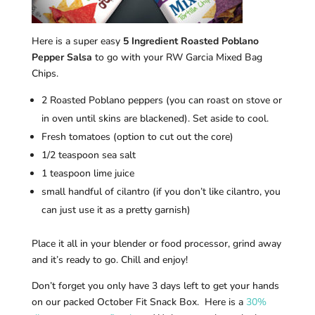
Here is a super easy
5 Ingredient Roasted Poblano
Pepper Salsa
to go with your RW Garcia Mixed Bag
Chips.
2 Roasted Poblano peppers (you can roast on stove or
in oven until skins are blackened). Set aside to cool.
Fresh tomatoes (option to cut out the core)
1/2 teaspoon sea salt
1 teaspoon lime juice
small handful of cilantro (if you don’t like cilantro, you
can just use it as a pretty garnish)
Place it all in your blender or food processor, grind away
and it’s ready to go. Chill and enjoy!
Don’t forget you only have 3 days left to get your hands
on our packed October Fit Snack Box. Here is a
30%