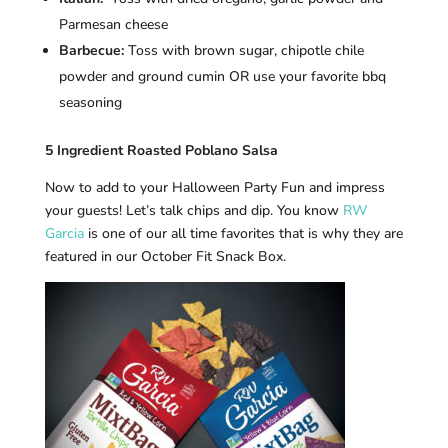
Parmesan cheese
Barbecue:
Toss with brown sugar, chipotle chile
powder and ground cumin OR use your favorite bbq
seasoning
5 Ingredient Roasted Poblano Salsa
Now to add to your Halloween Party Fun and impress
your guests! Let’s talk chips and dip. You know
RW
Garcia
is one of our all time favorites that is why they are
featured in our October Fit Snack Box.