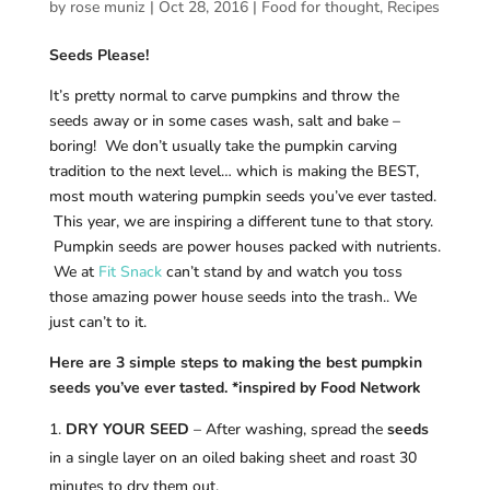
by
rose muniz
|
Oct 28, 2016
|
Food for thought
,
Recipes
Seeds Please!
It’s pretty normal to carve pumpkins and throw the
seeds away or in some cases wash, salt and bake –
boring! We don’t usually take the pumpkin carving
tradition to the next level… which is making the BEST,
most mouth watering pumpkin seeds you’ve ever tasted.
This year, we are inspiring a different tune to that story.
Pumpkin seeds are power houses packed with nutrients.
We at
Fit Snack
can’t stand by and watch you toss
those amazing power house seeds into the trash.. We
just can’t to it.
Here are 3 simple steps to making the best pumpkin
seeds you’ve ever tasted. *inspired by Food Network
DRY YOUR SEED
– After washing, spread the
seeds
in a single layer on an oiled baking sheet and roast 30
minutes to dry them out.