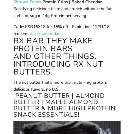
Shrewd Foods
Protein Crips | Baked Cheddar
Satisfying delicious taste and crunch without the fat,
carbs or sugar. 14g Protein per serving.
Code: FSB15X18 for 15% off Expiration: 12/31/18
redeem at
shrewdfood.net
RX BAR THEY MAKE
PROTEIN BARS
AND OTHER THINGS.
INTRODUCING RX NUT
BUTTERS.
The nut butter that’s more than nuts – 9g protein,
delicious flavors, no B.S.
PEANUT BUTTER | ALMOND
BUTTER | MAPLE ALMOND
BUTTER & MORE HIGH PROTEIN
SNACK ESSENTIALS!