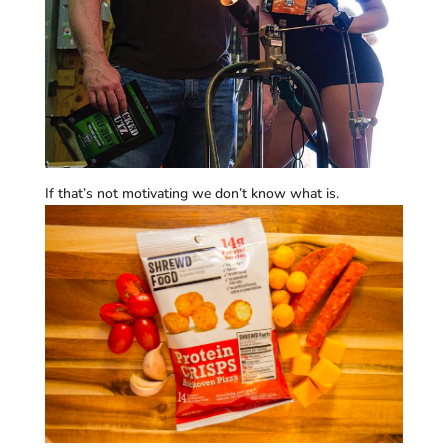
If that’s not motivating we don’t know what is.