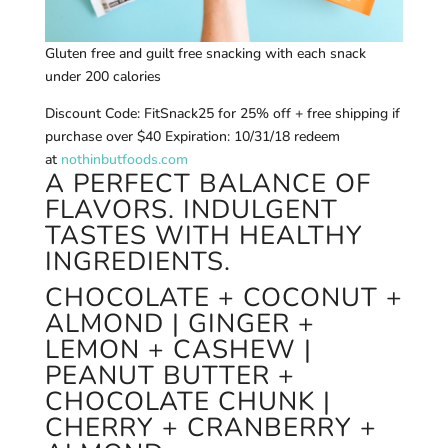
Gluten free and guilt free snacking with each snack
under 200 calories
Discount Code: FitSnack25 for 25% off + free shipping if
purchase over $40 Expiration: 10/31/18 redeem
at
nothinbutfoods.com
A PERFECT BALANCE OF
FLAVORS. INDULGENT
TASTES WITH HEALTHY
INGREDIENTS.
CHOCOLATE + COCONUT +
ALMOND | GINGER +
LEMON + CASHEW |
PEANUT BUTTER +
CHOCOLATE CHUNK |
CHERRY + CRANBERRY +