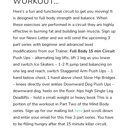
WORKOUT…
Here’s a fun and functional circuit to get you moving! It
is designed to full body strength and balance. When
these exercises are performed in a circuit they are highly
effective in burning fat and building lean muscle. Sign up
for our News Letter and we will send the upcoming 3
part series with beginner and advanced level
modifications from our Trainer.
Full Body 15 min Circuit
Push Ups – alternating leg lifts, lift 1 leg as you lower
and switch Ice Skaters – 1-2 ft jump land balancing on
one leg and reach, switch Staggered Arm Push Ups – 1
hand below chest, 1 hand above chest Slow Hip Bridges
– knees directly over ankles Downward Dog Push Ups –
downward dog, heels on the floor, hips high Single Leg
Deadlifts – hold a small weight or heavy book This is a
portion of the workout in Part Two of the Mind Body
series. Sign up for our mailing list
here
just scroll down
and enter your email for this free 3 part series. You have
to be filling hungry after that 15 minute killer circuit.