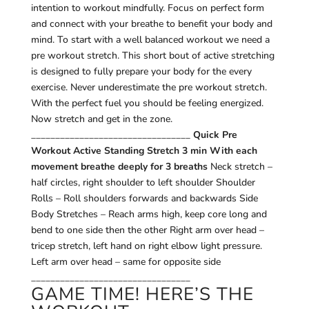
intention to workout mindfully. Focus on perfect form
and connect with your breathe to benefit your body and
mind. To start with a well balanced workout we need a
pre workout stretch. This short bout of active stretching
is designed to fully prepare your body for the every
exercise. Never underestimate the pre workout stretch.
With the perfect fuel you should be feeling energized.
Now stretch and get in the zone.
_________________________________
Quick Pre
Workout Active Standing Stretch 3 min
With each
movement breathe deeply for 3 breaths
Neck stretch –
half circles, right shoulder to left shoulder Shoulder
Rolls – Roll shoulders forwards and backwards Side
Body Stretches – Reach arms high, keep core long and
bend to one side then the other Right arm over head –
tricep stretch, left hand on right elbow light pressure.
Left arm over head – same for opposite side
_________________________________
GAME TIME! HERE’S THE