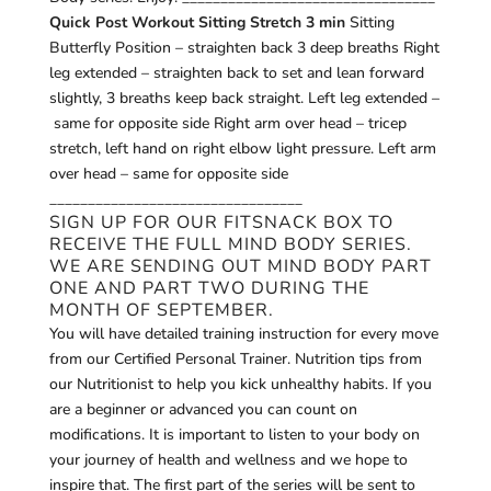
Quick Post Workout Sitting Stretch 3 min
Sitting
Butterfly Position – straighten back 3 deep breaths Right
leg extended – straighten back to set and lean forward
slightly, 3 breaths keep back straight. Left leg extended –
same for opposite side Right arm over head – tricep
stretch, left hand on right elbow light pressure. Left arm
over head – same for opposite side
_________________________________
SIGN UP FOR OUR
FITSNACK
BOX TO
RECEIVE THE FULL MIND BODY SERIES.
WE ARE SENDING OUT MIND BODY PART
ONE AND PART TWO DURING THE
MONTH OF SEPTEMBER.
You will have detailed training instruction for every move
from our Certified Personal Trainer. Nutrition tips from
our Nutritionist to help you kick unhealthy habits. If you
are a beginner or advanced you can count on
modifications. It is important to listen to your body on
your journey of health and wellness and we hope to
inspire that. The first part of the series will be sent to