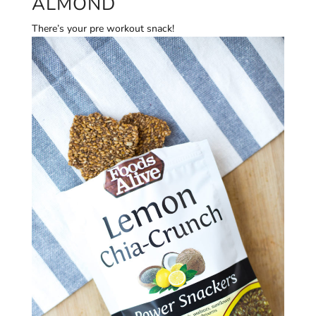
ALMOND
There’s your pre workout snack!