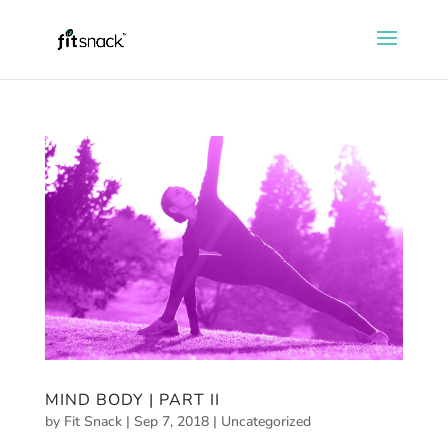
MIND BODY | PART II
by
Fit Snack
|
Sep 7, 2018
|
Uncategorized