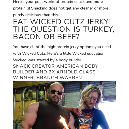
Here’s your post workout protein snack and more
protein ;)! Snacking does not get any cleaner or more
purely delicious than this.
EAT WICKED CUTZ JERKY!
THE QUESTION IS TURKEY,
BACON OR BEEF?
You have all of the high protein jerky options you need
with Wicked Cutz. Here’s a little Wicked education.
Wicked was started by a body builder.
SNACK CREATOR AMERICAN BODY
BUILDER AND 2X ARNOLD CLASS
WINNER, BRANCH WARREN.