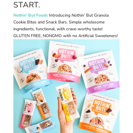
START.
Nothin’ But Foods
Introducing Nothin’ But Granola
Cookie Bites and Snack Bars. Simple wholesome
ingredients, functional, with crave-worthy taste!
GLUTEN FREE, NONGMO with no Artificial Sweeteners!