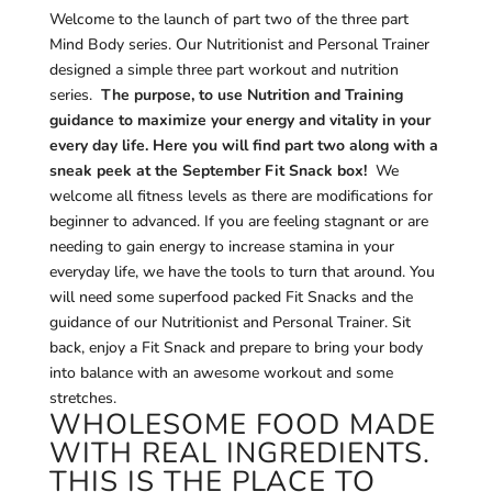
Welcome to the launch of part two of the three part
Mind Body series. Our Nutritionist and Personal Trainer
designed a simple three part workout and nutrition
series.
The purpose, to use Nutrition and Training
guidance to maximize your energy and vitality in your
every day life. Here you will find part two along with a
sneak peek at the September Fit Snack box!
We
welcome all fitness levels as there are modifications for
beginner to advanced. If you are feeling stagnant or are
needing to gain energy to increase stamina in your
everyday life, we have the tools to turn that around. You
will need some superfood packed Fit Snacks and the
guidance of our Nutritionist and Personal Trainer. Sit
back, enjoy a Fit Snack and prepare to bring your body
into balance with an awesome workout and some
stretches.
WHOLESOME FOOD MADE
WITH REAL INGREDIENTS.
THIS IS THE PLACE TO