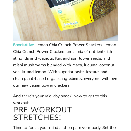
FoodsAlive
Lemon Chia Crunch Power Snackers Lemon
Chia Crunch Power Crackers are a mix of nutrient-rich
almonds and walnuts, flax and sunflower seeds, and
reishi mushrooms blended with maca, lucuma, coconut,
vanilla, and lemon. With superior taste, texture, and
clean plant-based organic ingredients, everyone will love
our new vegan power crackers.
And there’s your mid-day snack! Now to get to this
workout.
PRE WORKOUT
STRETCHES!
Time to focus your mind and prepare your body. Set the