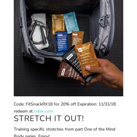
Code: FitSnackRX18 for 20% off Expiration: 11/31/18
redeem at
rxbar.com
STRETCH IT OUT!
Training specific stretches from part One of the Mind
Body series. Enjoy! _________________________________