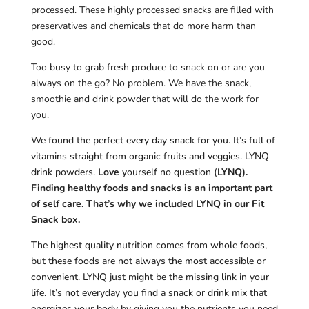
processed. These highly processed snacks are filled with
preservatives and chemicals that do more harm than
good.
Too busy to grab fresh produce to snack on or are you
always on the go? No problem. We have the snack,
smoothie and drink powder that will do the work for
you.
We found the perfect every day snack for you. It’s full of
vitamins straight from organic fruits and veggies. LYNQ
drink powders.
Love
yourself no question (
LYNQ).
Finding healthy foods and snacks is an important part
of self care. That’s why we included LYNQ in our Fit
Snack box.
The highest quality nutrition comes from whole foods,
but these foods are not always the most accessible or
convenient. LYNQ just might be the missing link in your
life. It’s not everyday you find a snack or drink mix that
energizes your body by giving you the nutrients you need