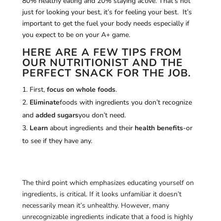
80% healthy eating and 20% staying active. That’s not
just for looking your best, it’s for feeling your best. It’s
important to get the fuel your body needs especially if
you expect to be on your A+ game.
HERE ARE A FEW TIPS FROM
OUR NUTRITIONIST AND THE
PERFECT SNACK FOR THE JOB.
First,
focus on whole foods
.
Eliminate
foods with ingredients you don’t recognize
and
added sugars
you don’t need.
Learn
about ingredients and their
health benefits
-or
to see if they have any.
The third point which emphasizes educating yourself on
ingredients, is critical. If it looks unfamiliar it doesn’t
necessarily mean it’s unhealthy. However, many
unrecognizable ingredients indicate that a food is highly