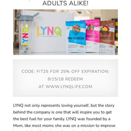
ADULTS ALIKE!
CODE: FIT25 FOR 25% OFF EXPIRATION:
9/15/18 REDEEM
AT
WWW.LYNQLIFE.COM
LYNQ not only represents loving yourself, but the story
behind the company is one that will inspire you to get
the best fuel for your family. LYNQ was founded by a
Mom, like most moms she was on a mission to improve