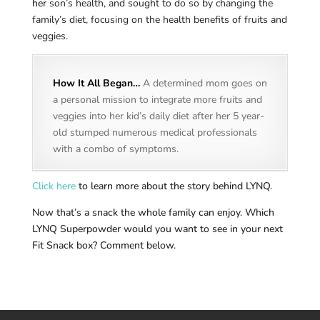
her
son’s health, and sought to do so by changing the
family’s diet, focusing on the health benefits of fruits and
veggies.
How It All Began…
A determined mom goes on
a personal mission to integrate more fruits and
veggies into her kid’s daily diet after her 5 year-
old stumped numerous medical professionals
with a combo of symptoms.
Click here
to learn more about the story behind LYNQ.
Now that’s a snack the whole family can enjoy. Which
LYNQ Superpowder would you want to see in your next
Fit Snack box? Comment below.