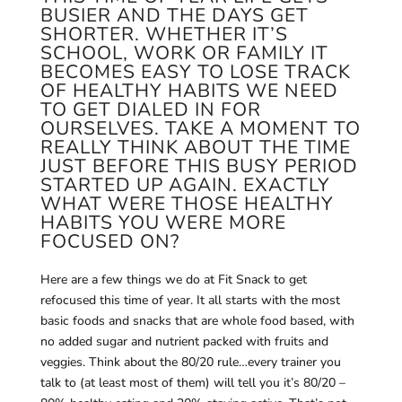
BUSIER AND THE DAYS GET
SHORTER. WHETHER IT’S
SCHOOL, WORK OR FAMILY IT
BECOMES EASY TO LOSE TRACK
OF HEALTHY HABITS WE NEED
TO GET DIALED IN FOR
OURSELVES. TAKE A MOMENT TO
REALLY THINK ABOUT THE TIME
JUST BEFORE THIS BUSY PERIOD
STARTED UP AGAIN. EXACTLY
WHAT WERE THOSE HEALTHY
HABITS YOU WERE MORE
FOCUSED ON?
Here are a few things we do at Fit Snack to get
refocused this time of year. It all starts with the most
basic foods and snacks that are whole food based, with
no added sugar and nutrient packed with fruits and
veggies. Think about the 80/20 rule…every trainer you
talk to (at least most of them) will tell you it’s 80/20 –