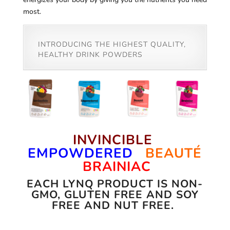
most.
INTRODUCING THE HIGHEST QUALITY,
HEALTHY DRINK POWDERS
INVINCIBLE
EMPOWDERED
BEAUTÉ
BRAINIAC
EACH LYNQ PRODUCT IS NON-
GMO, GLUTEN FREE AND SOY
FREE AND NUT FREE.