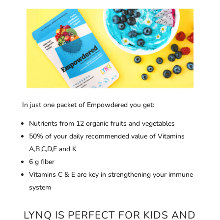
In just one packet of Empowdered you get:
Nutrients from 12 organic fruits and vegetables
50% of your daily recommended value of Vitamins
A,B,C,D,E and K
6 g fiber
Vitamins C & E are key in strengthening your immune
system
LYNQ IS PERFECT FOR KIDS AND