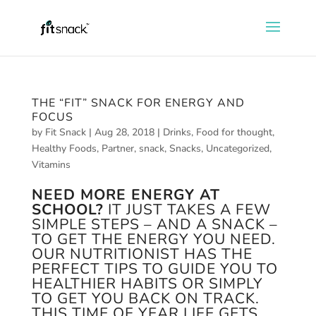
THE “FIT” SNACK FOR ENERGY AND
FOCUS
by
Fit Snack
|
Aug 28, 2018
|
Drinks
,
Food for thought
,
Healthy Foods
,
Partner
,
snack
,
Snacks
,
Uncategorized
,
Vitamins
NEED MORE ENERGY AT
SCHOOL?
IT JUST TAKES A FEW
SIMPLE STEPS – AND A SNACK –
TO GET THE ENERGY YOU NEED.
OUR NUTRITIONIST HAS THE
PERFECT TIPS TO GUIDE YOU TO
HEALTHIER HABITS OR SIMPLY
TO GET YOU BACK ON TRACK.
THIS TIME OF YEAR LIFE GETS