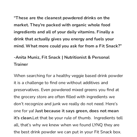
“These are the cleanest powdered drinks on the
market. They’re packed with organic whole food
ingredients and all of your daily vitamins. Finally a
drink that actually gives you energy and fuels your
mind. What more could you ask for from a Fit Snack?”
-Anita Muniz, Fit Snack | Nutritionist & Personal
Trainer
When searching for a healthy veggie based drink powder
it is a challenge to find one without additives and
preservatives. Even powdered mixed greens you find at
the grocery store are often filled with ingredients we
don’t recognize and junk we really do not need. Here’s
one for ya!
Just because it says green, does not mean
it’s clean.
Let that be your rule of thumb. Ingredients tell
all, that’s why we knew when we found LYNQ they are
the best drink powder we can put in your Fit Snack box.