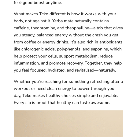
feel-good boost anytime.
What makes Teko different is how it works with your
body, not against it. Yerba mate naturally contains
caffeine, theobromine, and theophylline—a trio that gives
you steady, balanced energy without the crash you get
from coffee or energy drinks. It’s also rich in antioxidants
like chlorogenic acids, polyphenols, and saponins, which
help protect your cells, support metabolism, reduce
inflammation, and promote recovery. Together, they help
you feel focused, hydrated, and revitalized—naturally.
Whether you’re reaching for something refreshing after a
workout or need clean energy to power through your
day, Teko makes healthy choices simple and enjoyable.
Every sip is proof that healthy can taste awesome.