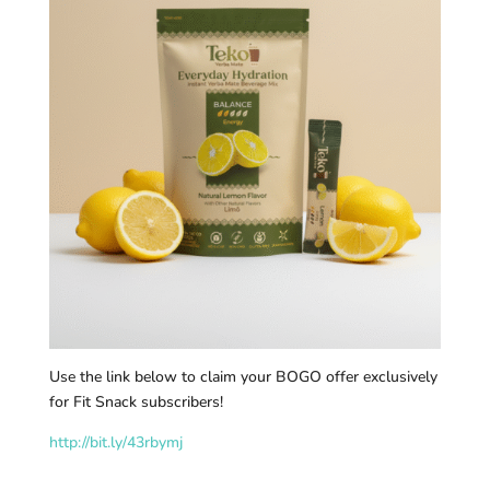
Use the link below to claim your BOGO offer exclusively
for Fit Snack subscribers!
http://bit.ly/43rbymj