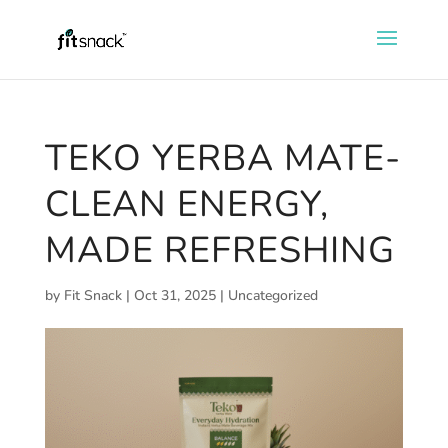
TEKO YERBA MATE-
CLEAN ENERGY,
MADE REFRESHING
by
Fit Snack
|
Oct 31, 2025
|
Uncategorized