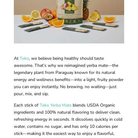
At
Teko
, we believe being healthy should taste
awesome. That’s why we reimagined yerba mate—the
legendary plant from Paraguay known for its natural
energy and wellness benefits—into a light, fruity powder
you can enjoy instantly. No brewing, no waiting—just
pour, mix, and sip.
Each stick of
Teko Yerba Mate
blends USDA Organic
ingredients and 100% natural flavoring to deliver clean,
refreshing energy in seconds. It dissolves quickly in cold
water, contains no sugar, and has only 10 calories per
stick—making it the easiest way to enjoy a flavorful,