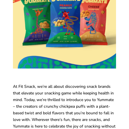
At Fit Snack, we’re all about discovering snack brands
that elevate your snacking game while keeping health in
mind. Today, we’re thrilled to introduce you to Yummate
– the creators of crunchy chickpea puffs with a plant-
based twist and bold flavors that you’re bound to fall in
love with. Wherever there’s fun, there are snacks, and
Yummate is here to celebrate the joy of snacking without