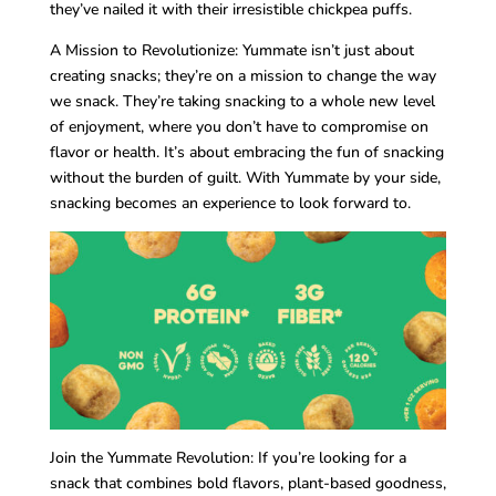
they’ve nailed it with their irresistible chickpea puffs.
A Mission to Revolutionize: Yummate isn’t just about
creating snacks; they’re on a mission to change the way
we snack. They’re taking snacking to a whole new level
of enjoyment, where you don’t have to compromise on
flavor or health. It’s about embracing the fun of snacking
without the burden of guilt. With Yummate by your side,
snacking becomes an experience to look forward to.
Join the Yummate Revolution: If you’re looking for a
snack that combines bold flavors, plant-based goodness,