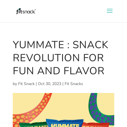
YUMMATE : SNACK
REVOLUTION FOR
FUN AND FLAVOR
by
Fit Snack
|
Oct 30, 2023
|
Fit Snacks