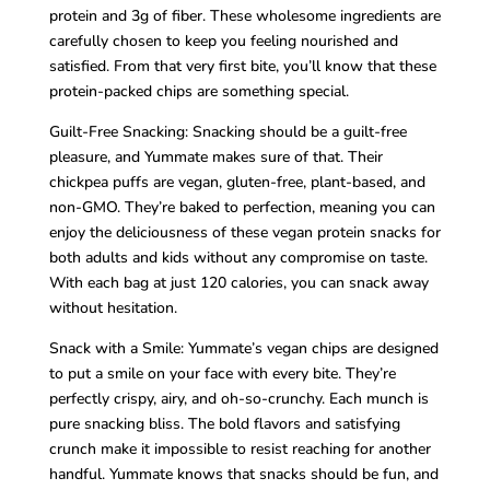
protein and 3g of fiber. These wholesome ingredients are
carefully chosen to keep you feeling nourished and
satisfied. From that very first bite, you’ll know that these
protein-packed chips are something special.
Guilt-Free Snacking: Snacking should be a guilt-free
pleasure, and Yummate makes sure of that. Their
chickpea puffs are vegan, gluten-free, plant-based, and
non-GMO. They’re baked to perfection, meaning you can
enjoy the deliciousness of these vegan protein snacks for
both adults and kids without any compromise on taste.
With each bag at just 120 calories, you can snack away
without hesitation.
Snack with a Smile: Yummate’s vegan chips are designed
to put a smile on your face with every bite. They’re
perfectly crispy, airy, and oh-so-crunchy. Each munch is
pure snacking bliss. The bold flavors and satisfying
crunch make it impossible to resist reaching for another
handful. Yummate knows that snacks should be fun, and