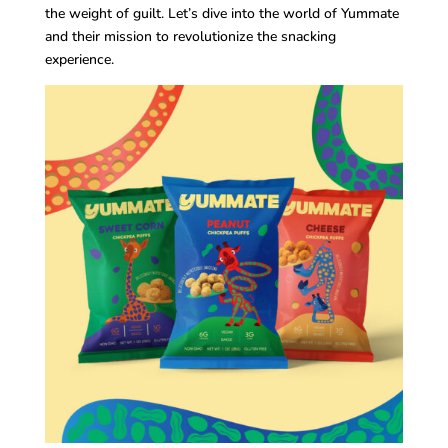
the weight of guilt. Let’s dive into the world of Yummate
and their mission to revolutionize the snacking
experience.