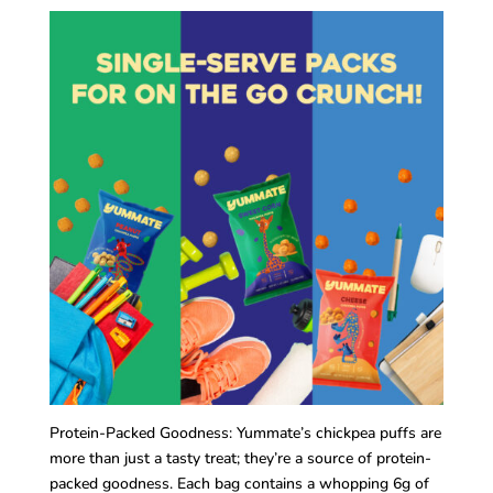
Protein-Packed Goodness: Yummate’s chickpea puffs are
more than just a tasty treat; they’re a source of protein-
packed goodness. Each bag contains a whopping 6g of