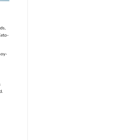
ds,
Keto-
soy-
s
d.