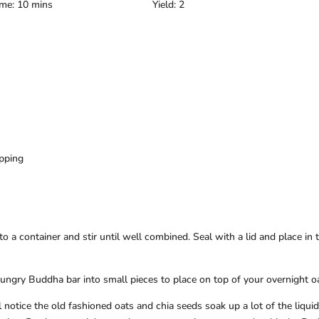
ime: 10 mins
Yield: 2
)
pping
to a container and stir until well combined. Seal with a lid and place in 
ungry Buddha bar into small pieces to place on top of your overnight o
l notice the old fashioned oats and chia seeds soak up a lot of the liqui