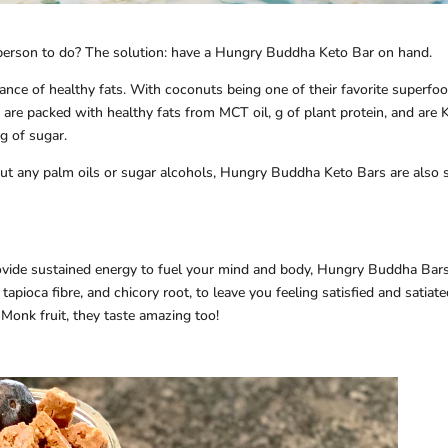
person to do? The solution: have a Hungry Buddha Keto Bar on hand.
ce of healthy fats. With coconuts being one of their favorite superfoo
are packed with healthy fats from MCT oil, g of plant protein, and are 
g of sugar.
hout any palm oils or sugar alcohols, Hungry Buddha Keto Bars are also 
rovide sustained energy to fuel your mind and body, Hungry Buddha Bar
tapioca fibre, and chicory root, to leave you feeling satisfied and satiate
Monk fruit, they taste amazing too!