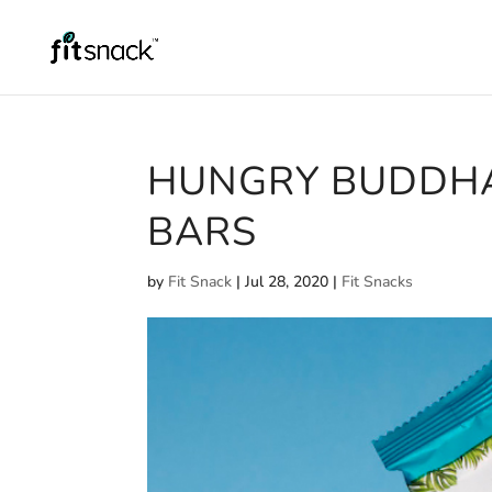
HUNGRY BUDDH
BARS
by
Fit Snack
|
Jul 28, 2020
|
Fit Snacks