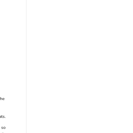
the
ats.
d so