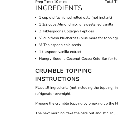
Prep Time: 10 mins
Total T
INGREDIENTS
1 cup old fashioned rolled oats (not instant)
1 1/2 cups Almondmilk, unsweetened vanilla
2 Tablespoons Collagen Peptides
½ cup fresh blueberries (plus more for topping
½ Tablespoon chia seeds
1 teaspoon vanilla extract
Hungry Buddha Coconut Cocoa Keto Bar for to
CRUMBLE TOPPING
INSTRUCTIONS
Place all ingredients (not including the topping) in
refrigerator overnight.
Prepare the crumble topping by breaking up the H
The next morning, take the oats out and stir. You’l