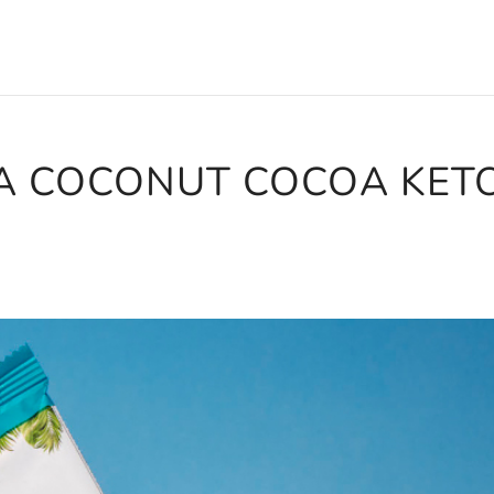
A COCONUT COCOA KET