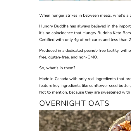
When hunger strikes in between meals, what’s a 
Hungry Buddha has always believed in the importan
it’s no coincidence that Hungry Buddha Keto Bars 
Certified with only 4g of net carbs and less than 2
Produced in a dedicated peanut-free facility, wit
free, gluten-free, and non-GMO.
So, what’s in them?
Made in Canada with only real ingredients that p
feature key ingredients like sunflower seed butter, 
Not to mention, because they are sweetened with 
OVERNIGHT OATS