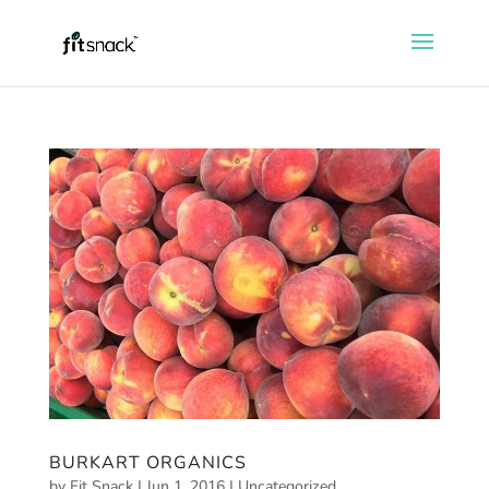
BURKART ORGANICS
by
Fit Snack
|
Jun 1, 2016
|
Uncategorized