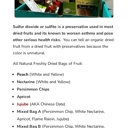
Sulfur
dioxide or sulfite is a preservative used in most
dried fruits and its known to worsen asthma and pose
other serious health risks.
You can tell an organic dried
fruit from a dried fruit with preservatives because the
color is unnatural.
All Natural Freshly Dried Bags of Fruit:
Peach
(White and Yellow)
Nectarine
(White and Yellow)
Persimmon Chips
Apricot
Jujube
(AKA Chinese Date)
Mixed Bag A
(Persimmon Chip, White Nectarine,
Apricot, Flame Raisin, Jujube)
Mixed Bag B
(Persimmon Chip, White Nectarine,