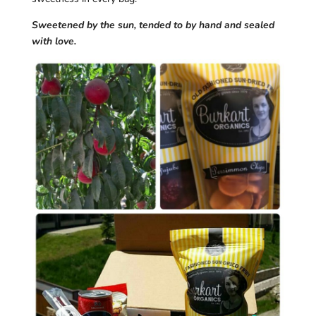
Sweetened by the sun, tended to by hand and sealed
with love.