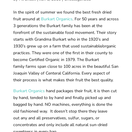
In the spirit of summer we found the best fresh dried
fruit around at
Burkart Organics
. For 50 years and across
3 generations the Burkart family has been at the
forefront of the sustainable food movement. Their story
starts with Grandma Burkart who in the 1920’s and
1930’s grew up on a farm that used sustainable/organic
practices.
They were one of the first in their county to
become Certified Organic in 1979
. The Burkart
family
farms span close to 100 acres in the beautiful San
Joaquin Valley of Centeral California. Every aspect of
their process is what makes their fruit the best quality.
Burkart Organics
hand packages their fruit, it is then cut
by hand, tended to by hand and finally picked up and
bagged by hand. NO machines, everything is done the
old fashioned way.
It doesn’t stop there they leave
out any and all preservatives, sulfur, sugars, or
concentrates and only include all natural sun-dried
sweetness in every bag.