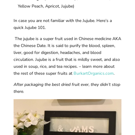
Yellow Peach, Apricot, Jujube)
In case you are not familiar with the Jujube. Here’s a
quick Jujube 101.
The jujube is a super fruit used in Chinese medicine AKA
the Chinese Date. It is said to purify the blood, spleen,
liver, good for digestion, headaches, and blood
circulation. Jujube is a fruit that is mildly sweet, and also
used in soup, rice, and tea recipes. – learn more about
the rest of these super fruits at
BurkartOrganics.com
.
After packaging the best dried fruit ever, they didn’t stop
there.