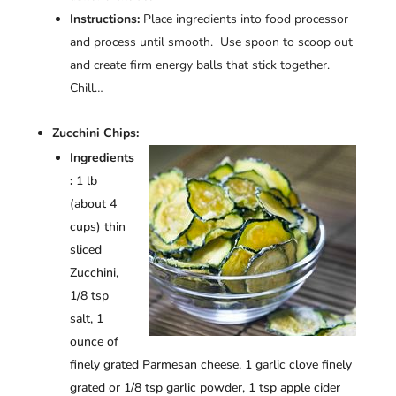
Instructions:
Place ingredients into food processor
and process until smooth. Use spoon to scoop out
and create firm energy balls that stick together.
Chill…
Zucchini Chips:
Ingredients
:
1 lb
(about 4
cups) thin
sliced
Zucchini,
1/8 tsp
salt, 1
ounce of
finely grated Parmesan cheese, 1 garlic clove finely
grated or 1/8 tsp garlic powder, 1 tsp apple cider