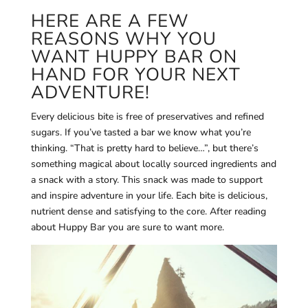
HERE ARE A FEW
REASONS WHY YOU
WANT HUPPY BAR ON
HAND FOR YOUR NEXT
ADVENTURE!
Every delicious bite is free of preservatives and refined
sugars. If you’ve tasted a bar we know what you’re
thinking. “That is pretty hard to believe…”, but there’s
something magical about locally sourced ingredients and
a snack with a story. This snack was made to support
and inspire adventure in your life. Each bite is d
elicious,
nutrient dense and satisfying to the core. After reading
about Huppy Bar you are sure to want more.