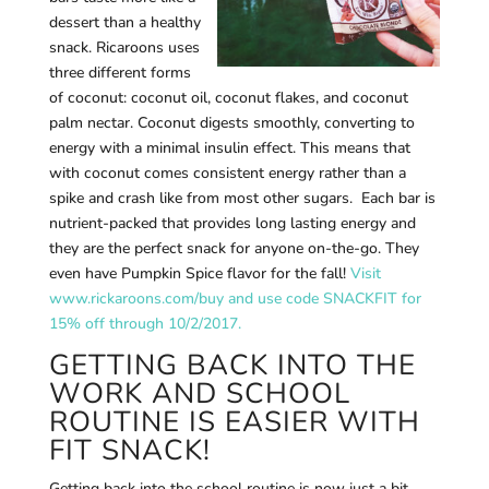
dessert than a healthy
snack. Ricaroons uses
three different forms
of coconut: coconut oil, coconut flakes, and coconut
palm nectar. Coconut digests smoothly, converting to
energy with a minimal insulin effect. This means that
with coconut comes consistent energy rather than a
spike and crash like from most other sugars. Each bar is
nutrient-packed that provides long lasting energy and
they are the perfect snack for anyone on-the-go. They
even have Pumpkin Spice flavor for the fall!
Visit
www.rickaroons.com/buy and use code SNACKFIT for
15% off through 10/2/2017.
GETTING BACK INTO THE
WORK AND SCHOOL
ROUTINE IS EASIER WITH
FIT SNACK!
Getting back into the school routine is now just a bit