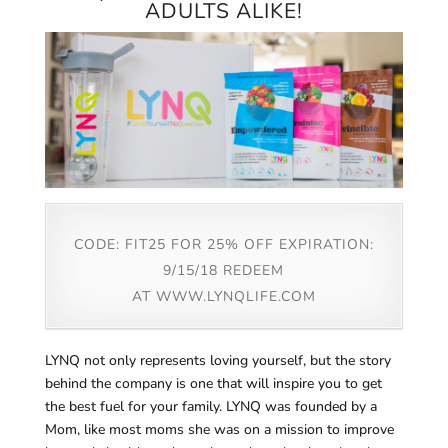
ADULTS ALIKE!
CODE: FIT25 FOR 25% OFF EXPIRATION:
9/15/18 REDEEM
AT
WWW.LYNQLIFE.COM
LYNQ not only represents loving yourself, but the story
behind the company is one that will inspire you to get
the best fuel for your family. LYNQ was founded by a
Mom, like most moms she was on a mission to improve