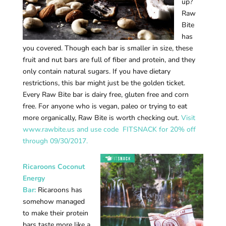
up?
Raw
Bite
has
you covered. Though each bar is smaller in size, these
fruit and nut bars are full of fiber and protein, and they
only contain natural sugars. If you have dietary
restrictions, this bar might just be the golden ticket.
Every Raw Bite bar is dairy free, gluten free and corn
free. For anyone who is vegan, paleo or trying to eat
more organically, Raw Bite is worth checking out.
Visit
www.rawbite.us and use code FITSNACK for 20% off
through 09/30/2017.
Ricaroons Coconut
Energy
Bar:
Ricaroons has
somehow managed
to make their protein
bars taste more like a