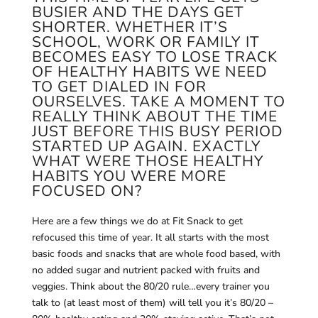
BUSIER AND THE DAYS GET
SHORTER. WHETHER IT’S
SCHOOL, WORK OR FAMILY IT
BECOMES EASY TO LOSE TRACK
OF HEALTHY HABITS WE NEED
TO GET DIALED IN FOR
OURSELVES. TAKE A MOMENT TO
REALLY THINK ABOUT THE TIME
JUST BEFORE THIS BUSY PERIOD
STARTED UP AGAIN. EXACTLY
WHAT WERE THOSE HEALTHY
HABITS YOU WERE MORE
FOCUSED ON?
Here are a few things we do at Fit Snack to get
refocused this time of year. It all starts with the most
basic foods and snacks that are whole food based, with
no added sugar and nutrient packed with fruits and
veggies. Think about the 80/20 rule…every trainer you
talk to (at least most of them) will tell you it’s 80/20 –