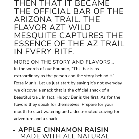
THEN THAT IT BECAME
THE OFFICIAL BAR OF THE
ARIZONA TRAIL. THE
FLAVOR AZT WILD
MESQUITE CAPTURES THE
ESSENCE OF THE AZ TRAIL
IN EVERY BITE.
MORE ON THE STORY AND FLAVORS…
In the words of our Founder, “This bar is as
extraordinary as the person and the story behind it.” –
Rose Muniz. Let us just start by saying it’s not everyday
we discover a snack that is the official snack of a
beautiful trail. In fact, Huppy Bar is the first. As for the
flavors they speak for themselves. Prepare for your
mouth to start watering and a deep-rooted craving for
adventure and a snack.
APPLE CINNAMON RAISIN
–
MADE WITH ALL NATURAL