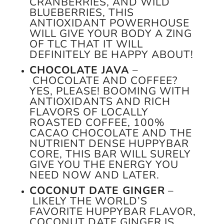
CRANBERRIES, AND WILD
BLUEBERRIES, THIS
ANTIOXIDANT POWERHOUSE
WILL GIVE YOUR BODY A ZING
OF TLC THAT IT WILL
DEFINITELY BE HAPPY ABOUT!
CHOCOLATE JAVA
–
CHOCOLATE AND COFFEE?
YES, PLEASE! BOOMING WITH
ANTIOXIDANTS AND RICH
FLAVORS OF LOCALLY
ROASTED COFFEE, 100%
CACAO CHOCOLATE AND THE
NUTRIENT DENSE HUPPYBAR
CORE, THIS BAR WILL SURELY
GIVE YOU THE ENERGY YOU
NEED NOW AND LATER.
COCONUT DATE GINGER
–
LIKELY THE WORLD’S
FAVORITE HUPPYBAR FLAVOR,
COCONUT DATE GINGER IS