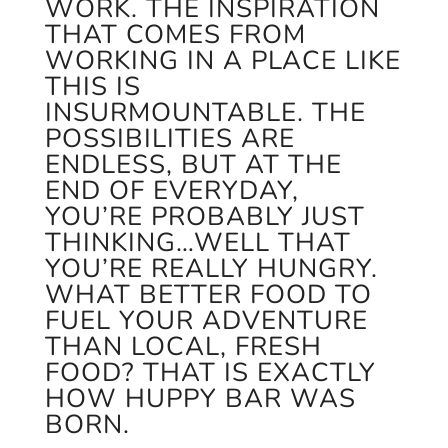
WORK. THE INSPIRATION
THAT COMES FROM
WORKING IN A PLACE LIKE
THIS IS
INSURMOUNTABLE. THE
POSSIBILITIES ARE
ENDLESS, BUT AT THE
END OF EVERYDAY,
YOU’RE PROBABLY JUST
THINKING…WELL THAT
YOU’RE REALLY HUNGRY.
WHAT BETTER FOOD TO
FUEL YOUR ADVENTURE
THAN LOCAL, FRESH
FOOD? THAT IS EXACTLY
HOW HUPPY BAR WAS
BORN.