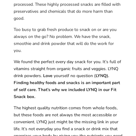
processed. These highly processed snacks are filled with
preservatives and chemicals that do more harm than
good.
Too busy to grab fresh produce to snack on or are you
always on the go? No problem. We have the snack,
smoothie and drink powder that will do the work for
you.
We found the perfect every day snack for you. It’s full of
vitamins straight from organic fruits and veggies. LYNQ
drink powders.
Love
yourself no question (
LYNQ).
Finding healthy foods and snacks is an important part
of self care. That’s why we included LYNQ in our Fit
Snack box.
The highest quality nutrition comes from whole foods,
but these foods are not always the most accessible or
convenient. LYNQ just might be the missing link in your
life. It’s not everyday you find a snack or drink mix that
energizes your body by giving you the nutrients you need