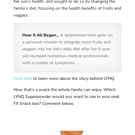
her
son’s health, and sought to do so by changing the
family’s diet, focusing on the health benefits of fruits and
veggies.
How It All Began…
A determined mom goes on
a personal mission to integrate more fruits and
veggies into her kid’s daily diet after her 5 year-
old stumped numerous medical professionals
with a combo of symptoms.
Click here
to learn more about the story behind LYNQ.
Now that’s a snack the whole family can enjoy. Which
LYNQ Superpowder would you want to see in your next
Fit Snack box? Comment below.