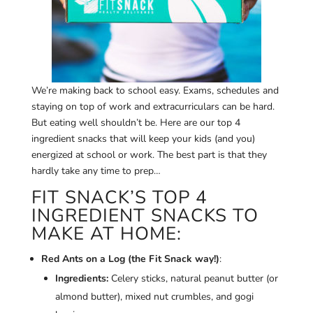
We’re making back to school easy. Exams, schedules and
staying on top of work and extracurriculars can be hard.
But eating well shouldn’t be. Here are our top 4
ingredient snacks that will keep your kids (and you)
energized at school or work. The best part is that they
hardly take any time to prep…
FIT SNACK’S TOP 4
INGREDIENT SNACKS TO
MAKE AT HOME:
Red Ants on a Log (the Fit Snack way!)
:
Ingredients:
Celery sticks, natural peanut butter (or
almond butter), mixed nut crumbles, and gogi