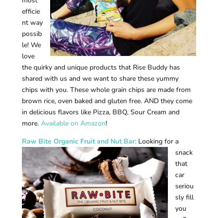
most
efficie
nt way
possib
le! We
love
the quirky and unique products that Rise Buddy has
shared with us and we want to share these yummy
chips with you. These whole grain chips are made from
brown rice, oven baked and gluten free. AND they come
in delicious flavors like Pizza, BBQ, Sour Cream and
more.
Available on Amazon
!
Raw B
ite Organic Fruit and Nut Bar:
Looking for a
snack
that
car
seriou
sly fill
you