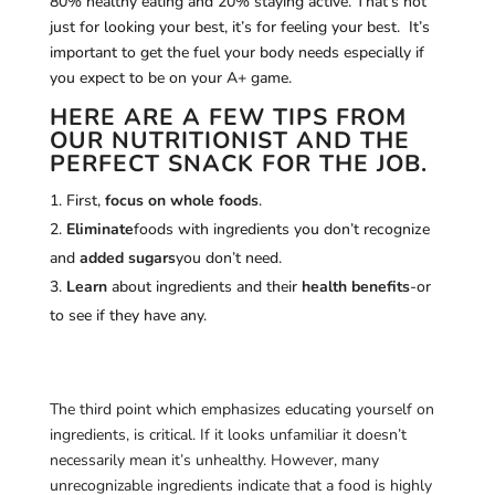
80% healthy eating and 20% staying active. That’s not
just for looking your best, it’s for feeling your best. It’s
important to get the fuel your body needs especially if
you expect to be on your A+ game.
HERE ARE A FEW TIPS FROM
OUR NUTRITIONIST AND THE
PERFECT SNACK FOR THE JOB.
First,
focus on whole foods
.
Eliminate
foods with ingredients you don’t recognize
and
added sugars
you don’t need.
Learn
about ingredients and their
health benefits
-or
to see if they have any.
The third point which emphasizes educating yourself on
ingredients, is critical. If it looks unfamiliar it doesn’t
necessarily mean it’s unhealthy. However, many
unrecognizable ingredients indicate that a food is highly