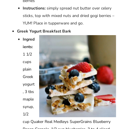
berries
Instructions:
simply spread nut butter over celery
sticks, top with mixed nuts and dried gogi berries –
YUM! Place in tupperware and go.
Greek Yogurt Breakfast Bark
Ingred
ients:
1 1/2
cups
plain
Greek
yogurt
, 3 tbs
maple
syrup,
1/2
cup Quaker Real Medleys SuperGrains Blueberry