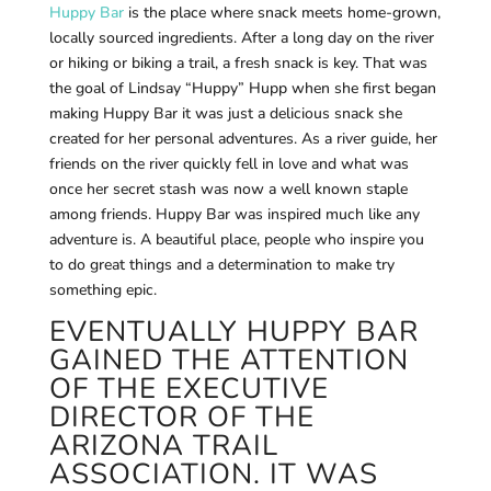
Huppy Bar
is the place where snack meets home-grown,
locally sourced ingredients. After a long day on the river
or hiking or biking a trail, a fresh snack is key. That was
the goal of Lindsay “Huppy” Hupp when she first began
making Huppy Bar it was just a delicious snack she
created for her personal adventures. As a river guide, her
friends on the river quickly fell in love and what was
once her secret stash was now a well known staple
among friends. Huppy Bar was inspired much like any
adventure is. A beautiful place, people who inspire you
to do great things and a determination to make try
something epic.
EVENTUALLY HUPPY BAR
GAINED THE ATTENTION
OF THE EXECUTIVE
DIRECTOR OF THE
ARIZONA TRAIL
ASSOCIATION. IT WAS