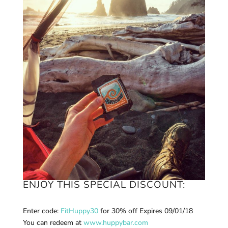
ENJOY THIS SPECIAL DISCOUNT:
Enter code:
FitHuppy30
for 30% off E
xpires 09/01/18
You can r
edeem at
www.huppybar.com