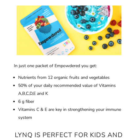
In just one packet of Empowdered you get:
Nutrients from 12 organic fruits and vegetables
50% of your daily recommended value of Vitamins
A,B,C,D,E and K
6 g fiber
Vitamins C & E are key in strengthening your immune
system
LYNQ IS PERFECT FOR KIDS AND