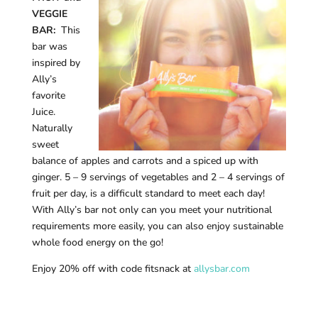
VEGGIE
BAR:
This
bar was
inspired by
Ally’s
favorite
Juice.
Naturally
sweet
balance of apples and carrots and a spiced up with
ginger. 5 – 9 servings of vegetables and 2 – 4 servings of
fruit per day, is a difficult standard to meet each day!
With Ally’s bar not only can you meet your nutritional
requirements more easily, you can also enjoy sustainable
whole food energy on the go!
Enjoy 20% off with code fitsnack at
allysbar.com