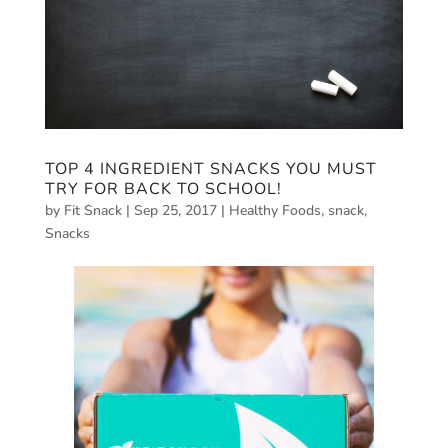
TOP 4 INGREDIENT SNACKS YOU MUST
TRY FOR BACK TO SCHOOL!
by
Fit Snack
|
Sep 25, 2017
|
Healthy Foods
,
snack
,
Snacks