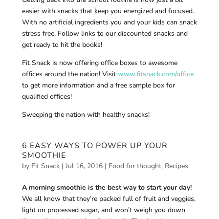
easier with snacks that keep you energized and focused.
With no artificial ingredients you and your kids can snack
stress free. Follow links to our discounted snacks and
get ready to hit the books!
Fit Snack is now offering office boxes to awesome
offices around the nation! Visit
www.fitsnack.com/office
to get more information and a free sample box for
qualified offices!
Sweeping the nation with healthy snacks!
6 EASY WAYS TO POWER UP YOUR
SMOOTHIE
by
Fit Snack
|
Jul 16, 2016
|
Food for thought
,
Recipes
A morning smoothie is the best way to start your day!
We all know that they’re packed full of fruit and veggies,
light on processed sugar, and won’t weigh you down