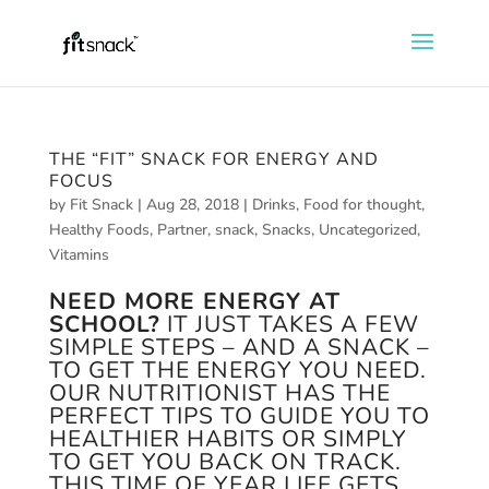
THE “FIT” SNACK FOR ENERGY AND
FOCUS
by
Fit Snack
|
Aug 28, 2018
|
Drinks
,
Food for thought
,
Healthy Foods
,
Partner
,
snack
,
Snacks
,
Uncategorized
,
Vitamins
NEED MORE ENERGY AT
SCHOOL?
IT JUST TAKES A FEW
SIMPLE STEPS – AND A SNACK –
TO GET THE ENERGY YOU NEED.
OUR NUTRITIONIST HAS THE
PERFECT TIPS TO GUIDE YOU TO
HEALTHIER HABITS OR SIMPLY
TO GET YOU BACK ON TRACK.
THIS TIME OF YEAR LIFE GETS