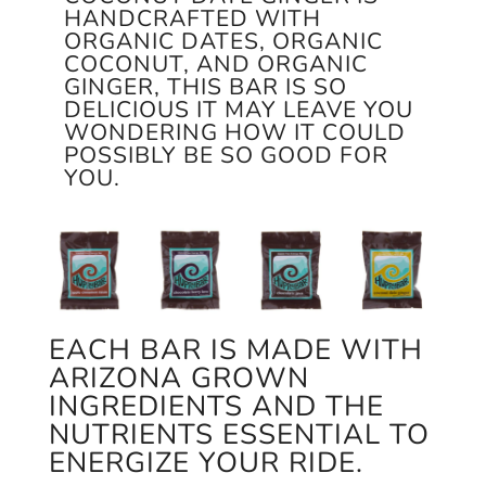
HANDCRAFTED WITH
ORGANIC DATES, ORGANIC
COCONUT, AND ORGANIC
GINGER, THIS BAR IS SO
DELICIOUS IT MAY LEAVE YOU
WONDERING HOW IT COULD
POSSIBLY BE SO GOOD FOR
YOU.
EACH BAR IS MADE WITH
ARIZONA GROWN
INGREDIENTS AND THE
NUTRIENTS ESSENTIAL TO
ENERGIZE YOUR RIDE.