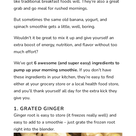
like traditional breakfast foods will. They’re also a great
grab and go meal for rushed mornings.
But sometimes the same old banana, yogurt, and
spinach smoothie gets a little, well, boring.
Wouldn’t it be great to mix it up and give yourself an
extra boost of energy, nutrition, and flavor without too
much effort?
We’ve got
6 awesome (and super easy) ingredients to
pump up your morning smoothie.
If you don’t have
these ingredients in your kitchen, they’re easy to find
either at your grocery store or a local health food store,
and you’ll thank yourself all day for the extra kick they
give you.
1. GRATED GINGER
Ginger root is easy to store (it freezes really well) and
easy to add to a smoothie – just grate the frozen root
right into the blender.