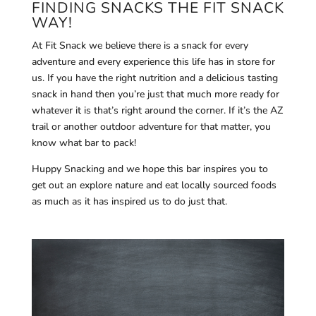
FINDING SNACKS THE FIT SNACK
WAY!
At Fit Snack we believe there is a snack for every
adventure and every experience this life has in store for
us. If you have the right nutrition and a delicious tasting
snack in hand then you’re just that much more ready for
whatever it is that’s right around the corner. If it’s the AZ
trail or another outdoor adventure for that matter, you
know what bar to pack!
Huppy Snacking and we hope this bar inspires you to
get out an explore nature and eat locally sourced foods
as much as it has inspired us to do just that.