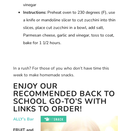
vinegar
Instructions:
Preheat oven to 230 degrees (F), use
a knife or mandoline slicer to cut zucchini into thin
slices, place cut zucchini in a bowl, add salt,
Parmesan cheese, garlic and vinegar, toss to coat,
bake for 1 1/2 hours.
In a rush? For those of you who don’t have time this
week to make homemade snacks.
ENJOY OUR
RECOMMENDED BACK TO
SCHOOL GO-TO’S WITH
LINKS TO ORDER!
ALLY’s Bar
FRUIT and