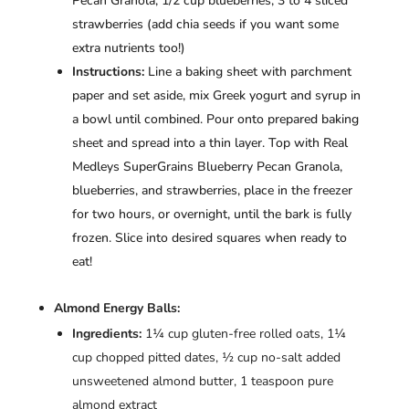
Pecan Granola, 1/2 cup blueberries, 3 to 4 sliced
strawberries (add chia seeds if you want some
extra nutrients too!)
Instructions:
Line a baking sheet with parchment
paper and set aside, mix Greek yogurt and syrup in
a bowl until combined. Pour onto prepared baking
sheet and spread into a thin layer. Top with Real
Medleys SuperGrains Blueberry Pecan Granola,
blueberries, and strawberries, place in the freezer
for two hours, or overnight, until the bark is fully
frozen. Slice into desired squares when ready to
eat!
Almond Energy Balls:
Ingredients:
1¼ cup gluten-free rolled oats, 1¼
cup chopped pitted dates, ½ cup no-salt added
unsweetened almond butter, 1 teaspoon pure
almond extract