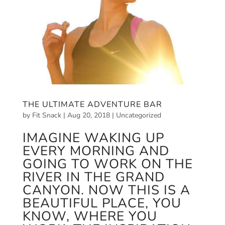
THE ULTIMATE ADVENTURE BAR
by
Fit Snack
|
Aug 20, 2018
|
Uncategorized
IMAGINE WAKING UP
EVERY MORNING AND
GOING TO WORK ON THE
RIVER IN THE GRAND
CANYON. NOW THIS IS A
BEAUTIFUL PLACE, YOU
KNOW, WHERE YOU