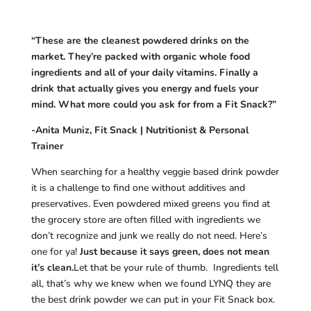
“These are the cleanest powdered drinks on the
market. They’re packed with organic whole food
ingredients and all of your daily vitamins. Finally a
drink that actually gives you energy and fuels your
mind. What more could you ask for from a Fit Snack?”
-Anita Muniz, Fit Snack | Nutritionist & Personal
Trainer
When searching for a healthy veggie based drink powder
it is a challenge to find one without additives and
preservatives. Even powdered mixed greens you find at
the grocery store are often filled with ingredients we
don’t recognize and junk we really do not need. Here’s
one for ya!
Just because it says green, does not mean
it’s clean.
Let that be your rule of thumb. Ingredients tell
all, that’s why we knew when we found LYNQ they are
the best drink powder we can put in your Fit Snack box.