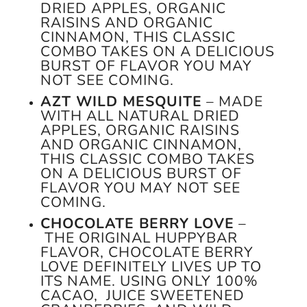
DRIED APPLES, ORGANIC
RAISINS AND ORGANIC
CINNAMON, THIS CLASSIC
COMBO TAKES ON A DELICIOUS
BURST OF FLAVOR YOU MAY
NOT SEE COMING.
AZT WILD MESQUITE
– MADE
WITH ALL NATURAL DRIED
APPLES, ORGANIC RAISINS
AND ORGANIC CINNAMON,
THIS CLASSIC COMBO TAKES
ON A DELICIOUS BURST OF
FLAVOR YOU MAY NOT SEE
COMING.
CHOCOLATE BERRY LOVE
–
THE ORIGINAL HUPPYBAR
FLAVOR, CHOCOLATE BERRY
LOVE DEFINITELY LIVES UP TO
ITS NAME. USING ONLY 100%
CACAO, JUICE SWEETENED