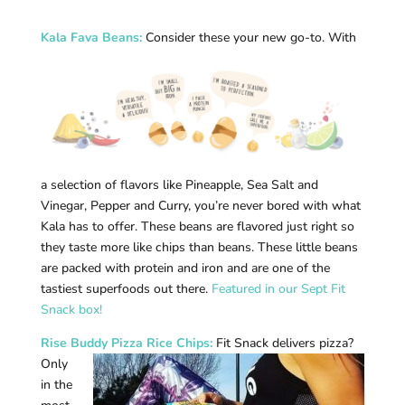
Kala Fava Beans
:
Consider these your new go-to. With
a selection of flavors like Pineapple, Sea Salt and
Vinegar, Pepper and Curry, you’re never bored with what
Kala has to offer. These beans are flavored just right so
they taste more like chips than beans. These little beans
are packed with protein and iron and are one of the
tastiest superfoods out there.
Featured in our Sept Fit
Snack box!
Rise Buddy Pizza Rice Chips
:
Fit Snack delivers pizza?
Only
in the