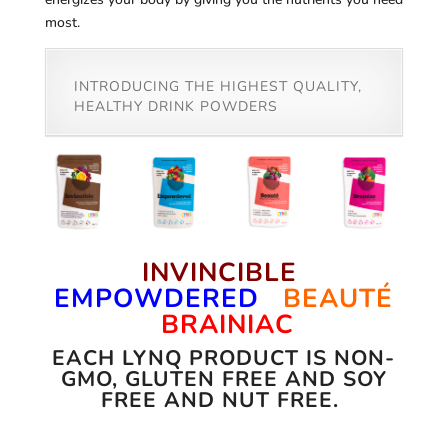
most.
INTRODUCING THE HIGHEST QUALITY,
HEALTHY DRINK POWDERS
INVINCIBLE
EMPOWDERED
BEAUTÉ
BRAINIAC
EACH LYNQ PRODUCT IS NON-
GMO, GLUTEN FREE AND SOY
FREE AND NUT FREE.