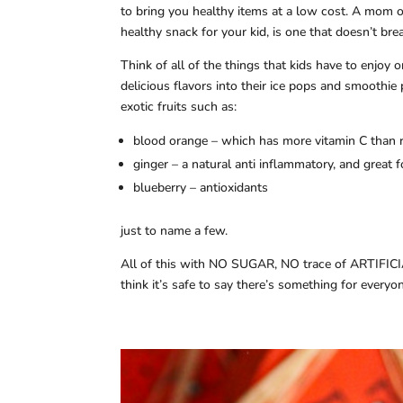
to bring you healthy items at a low cost. A mom on
healthy snack for your kid, is one that doesn’t bre
Think of all of the things that kids have to enjoy 
delicious flavors into their ice pops and smoothie
exotic fruits such as:
blood orange – which has more vitamin C than 
ginger – a natural anti inflammatory, and great
blueberry – antioxidants
just to name a few.
All of this with NO SUGAR, NO trace of ARTIFIC
think it’s safe to say there’s something for every