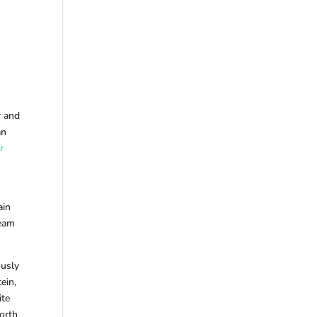
r and
an
r
ain
ream
ously
ein,
ite
worth