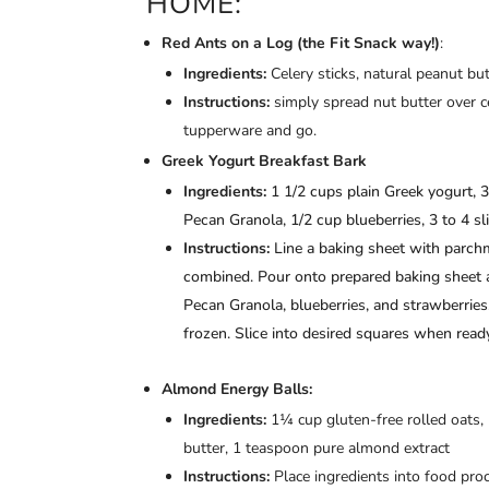
HOME:
Red Ants on a Log (the Fit Snack way!)
:
Ingredients:
Celery sticks, natural peanut bu
Instructions:
simply spread nut butter over c
tupperware and go.
Greek Yogurt Breakfast Bark
Ingredients:
1 1/2 cups plain Greek yogurt, 
Pecan Granola, 1/2 cup blueberries, 3 to 4 sl
Instructions:
Line a baking sheet with parchm
combined. Pour onto prepared baking sheet a
Pecan Granola, blueberries, and strawberries, 
frozen. Slice into desired squares when ready
Almond Energy Balls:
Ingredients:
1¼ cup gluten-free rolled oats
butter, 1 teaspoon pure almond extract
Instructions:
Place ingredients into food pro