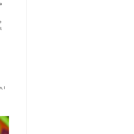
 a
e
l
, I