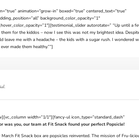
n=”true” animation=”grow-in” boxed=”true” centered_text=”true”
ding_position=”all” background_color_opacity=”1″
er_color_opacity=”1″][testimonial_slider autorotate=” “Up until a f
them for the kiddos – now I see this was not my brightest idea. Despit
uld leave me with a headache – the kids with a sugar rush. I wondered 
 ever made them healthy.””]
ial.
ow][vc_column width=”1/1″][fancy-ul icon_type=”standard_dash”
s or was you, our team at Fit Snack found your perfect Popsicle!
 March Fit Snack box are popsicles reinvented. The mission of Fru-licio