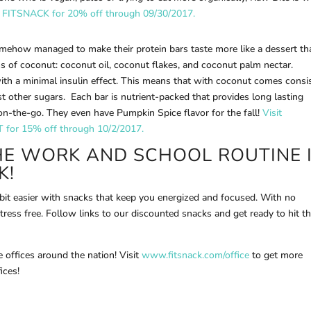
 FITSNACK for 20% off through 09/30/2017.
mehow managed to make their protein bars taste more like a dessert th
ms of coconut: coconut oil, coconut flakes, and coconut palm nectar.
ith a minimal insulin effect. This means that with coconut comes consi
t other sugars. Each bar is nutrient-packed that provides long lasting
on-the-go. They even have Pumpkin Spice flavor for the fall!
Visit
for 15% off through 10/2/2017.
HE WORK AND SCHOOL ROUTINE 
K!
 bit easier with snacks that keep you energized and focused. With no
stress free. Follow links to our discounted snacks and get ready to hit t
 offices around the nation! Visit
www.fitsnack.com/office
to get more
ices!