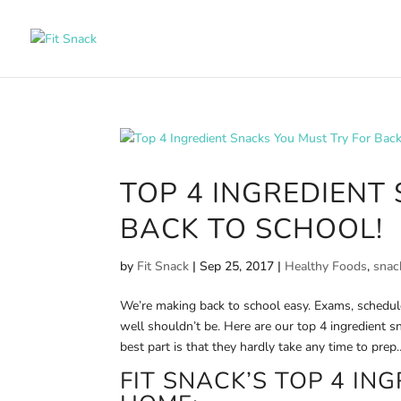
TOP 4 INGREDIENT
BACK TO SCHOOL!
by
Fit Snack
|
Sep 25, 2017
|
Healthy Foods
,
snac
We’re making back to school easy. Exams, schedule
well shouldn’t be. Here are our top 4 ingredient s
best part is that they hardly take any time to prep
FIT SNACK’S TOP 4 IN