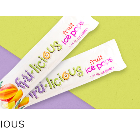
CIOUS