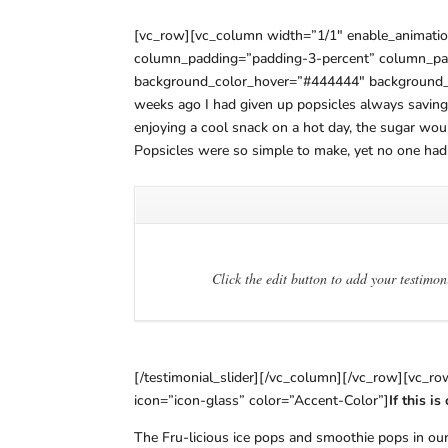
[vc_row][vc_column width=”1/1″ enable_animatio
column_padding=”padding-3-percent” column_pad
background_color_hover=”#444444″ background_hov
weeks ago I had given up popsicles always saving 
enjoying a cool snack on a hot day, the sugar wo
Popsicles were so simple to make, yet no one had
Click the edit button to add your testimon
[/testimonial_slider][/vc_column][/vc_row][vc_r
icon=”icon-glass” color=”Accent-Color”]
If this i
The Fru-licious ice pops and smoothie pops in our