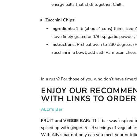
energy balls that stick together. Chill…
Zucchini Chips:
Ingredients:
1 lb (about 4 cups) thin sliced Z
clove finely grated or 1/8 tsp garlic powder, 
Instructions:
Preheat oven to 230 degrees (F),
zucchini in a bowl, add salt, Parmesan cheese
In a rush? For those of you who don’t have tim
ENJOY OUR RECOMMEN
WITH LINKS TO ORDER
ALLY’s Bar
FRUIT and VEGGIE BAR:
This bar was inspired by
spiced up with ginger. 5 – 9 servings of vegetables
With Ally’s bar not only can you meet your nutrit