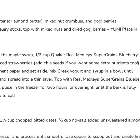
tter (or almond butter), mixed nut crumbles, and gogi berries
elery sticks, top with mixed nuts and dried gogi berries – YUM! Place in
3 tbs maple syrup, 1/2 cup Quaker Real Medleys SuperGrains Blueberry
iced strawberries (add chia seeds if you want some extra nutrients too!)
ent paper and set aside, mix Greek yogurt and syrup in a bowl until
nd spread into a thin layer. Top with Real Medleys SuperGrains Bluebe
place in the freezer for two hours, or overnight, until the bark is fully
 to eat!
, 1¼ cup chopped pitted dates, ½ cup no-salt added unsweetened almo
cessor and process until smooth. Use spoon to scoop out and create fi