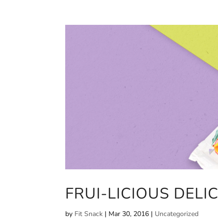
FRUI-LICIOUS DELI
by
Fit Snack
|
Mar 30, 2016
|
Uncategorized