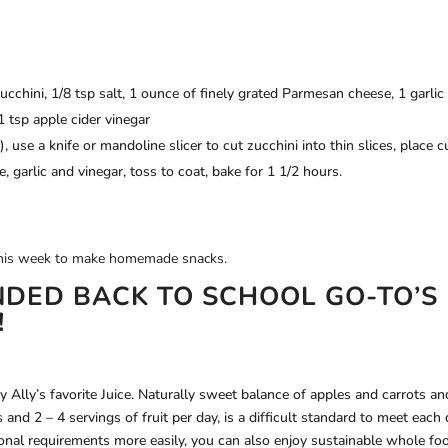
ucchini, 1/8 tsp salt, 1 ounce of finely grated Parmesan cheese, 1 garlic
1 tsp apple cider vinegar
 use a knife or mandoline slicer to cut zucchini into thin slices, place c
, garlic and vinegar, toss to coat, bake for 1 1/2 hours.
e this week to make homemade snacks.
DED BACK TO SCHOOL GO-TO’S
!
 Ally’s favorite Juice. Naturally sweet balance of apples and carrots an
 and 2 – 4 servings of fruit per day, is a difficult standard to meet each 
ional requirements more easily, you can also enjoy sustainable whole fo