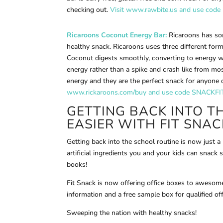
checking out.
Visit www.rawbite.us and use code
Ricaroons Coconut Energy Bar:
Ricaroons has so
healthy snack. Ricaroons uses three different for
Coconut digests smoothly, converting to energy w
energy rather than a spike and crash like from mos
energy and they are the perfect snack for anyone 
www.rickaroons.com/buy and use code SNACKFIT 
GETTING BACK INTO T
EASIER WITH
FIT SNAC
Getting back into the school routine is now just a
artificial ingredients you and your kids can snack 
books!
Fit Snack is now offering office boxes to awesome
information and a free sample box for qualified off
Sweeping the nation with healthy snacks!