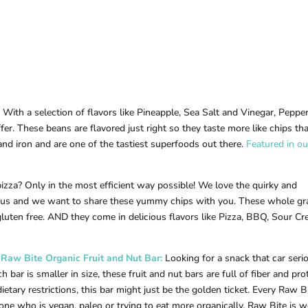
With a selection of flavors like Pineapple, Sea Salt and Vinegar, Peppe
fer. These beans are flavored just right so they taste more like chips th
and iron and are one of the tastiest superfoods out there.
Featured in ou
pizza? Only in the most efficient way possible! We love the quirky and
 us and we want to share these yummy chips with you. These whole gr
luten free. AND they come in delicious flavors like Pizza, BBQ, Sour C
Raw B
ite Organic Fruit and Nut Bar:
Looking for a snack that car seri
bar is smaller in size, these fruit and nut bars are full of fiber and prot
ietary restrictions, this bar might just be the golden ticket. Every Raw B
nyone who is vegan, paleo or trying to eat more organically, Raw Bite is 