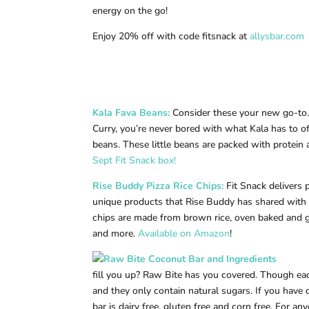
energy on the go!
Enjoy 20% off with code fitsnack at
allysbar.com
Kala Fava Beans
:
Consider these your new go-to. 
Curry, you’re never bored with what Kala has to of
beans. These little beans are packed with protein 
Sept Fit Snack box!
Rise Buddy Pizza Rice Chips
:
Fit Snack delivers 
unique products that Rise Buddy has shared with
chips are made from brown rice, oven baked and g
and more.
Available on Amazon
!
fill you up? Raw Bite has you covered. Though each 
and they only contain natural sugars. If you have d
bar is dairy free, gluten free and corn free. For a