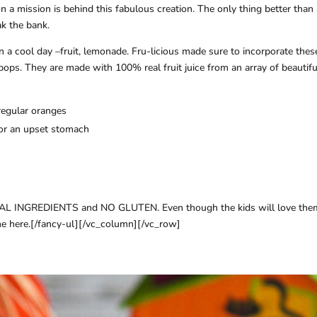
 a mission is behind this fabulous creation. The only thing better than
ak the bank.
on a cool day –fruit, lemonade. Fru-licious made sure to incorporate thes
 pops. They are made with 100% real fruit juice from an array of beautifu
regular oranges
 for an upset stomach
IAL INGREDIENTS and NO GLUTEN. Even though the kids will love them
one here.[/fancy-ul][/vc_column][/vc_row]