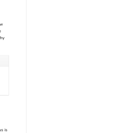
ew
e
why
us is