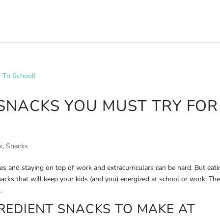
 SNACKS YOU MUST TRY FOR
k
,
Snacks
s and staying on top of work and extracurriculars can be hard. But eati
nacks that will keep your kids (and you) energized at school or work. Th
…
GREDIENT SNACKS TO MAKE AT