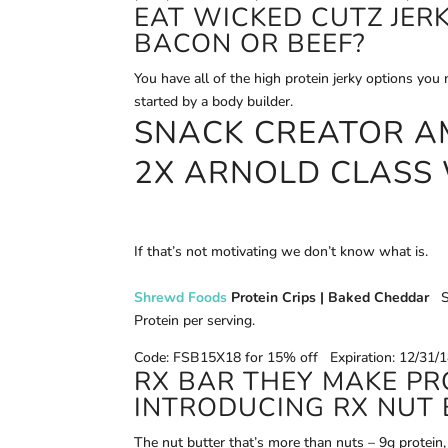
EAT WICKED CUTZ JERK
BACON OR BEEF?
You have all of the high protein jerky options yo
started by a body builder.
SNACK CREATOR A
2X ARNOLD CLASS
If that’s not motivating we don’t know what is.
Shrewd Foods
Protein Crips | Baked Cheddar
S
Protein per serving.
Code: FSB15X18 for 15% off Expiration: 12/31/
RX BAR THEY MAKE PR
INTRODUCING RX NUT 
The nut butter that’s more than nuts – 9g protein, 