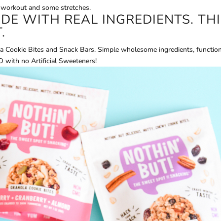
 workout and some stretches.
E WITH REAL INGREDIENTS. THI
.
a Cookie Bites and Snack Bars. Simple wholesome ingredients, function
ith no Artificial Sweeteners!