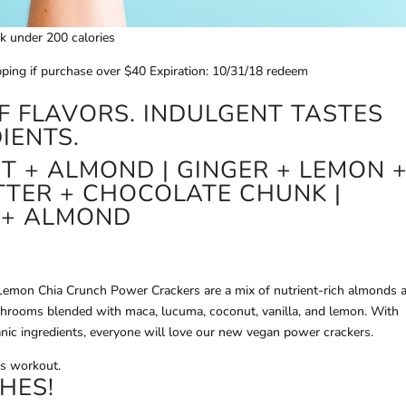
ck under 200 calories
pping if purchase over $40 Expiration: 10/31/18 redeem
F FLAVORS. INDULGENT TASTES
IENTS.
 + ALMOND | GINGER + LEMON 
TER + CHOCOLATE CHUNK |
 + ALMOND
mon Chia Crunch Power Crackers are a mix of nutrient-rich almonds 
shrooms blended with maca, lucuma, coconut, vanilla, and lemon. With
anic ingredients, everyone will love our new vegan power crackers.
is workout.
HES!