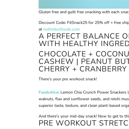
Gluten free and guilt free snacking with each sna
Discount Code: FitSnack25 for 25% off + free shi
at
nothinbutfoods.com
A PERFECT BALANCE O
WITH HEALTHY INGRED
CHOCOLATE + COCONUT
CASHEW | PEANUT BUT
CHERRY + CRANBERRY
There’s your pre workout snack!
FoodsAlive
Lemon Chia Crunch Power Snackers Le
walnuts, flax and sunflower seeds, and reishi mu
superior taste, texture, and clean plant-based org
And there’s your mid-day snack! Now to get to th
PRE WORKOUT STRETC