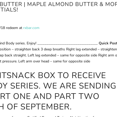
BUTTER | MAPLE ALMOND BUTTER & MO
TIALS!
1/18 redeem at
rxbar.com
 Mind Body series. Enjoy! _________________________________
Quick Pos
osition – straighten back 3 deep breaths Right leg extended – straighte
eep back straight. Left leg extended – same for opposite side Right arm 
ght pressure. Left arm over head – same for opposite side
ITSNACK
BOX TO RECEIVE
DY SERIES. WE ARE SENDING
ART ONE AND PART TWO
H OF SEPTEMBER.