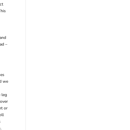
ct
This
 and
ad –
ses
nd we
 leg
 over
ht or
oll
s
.