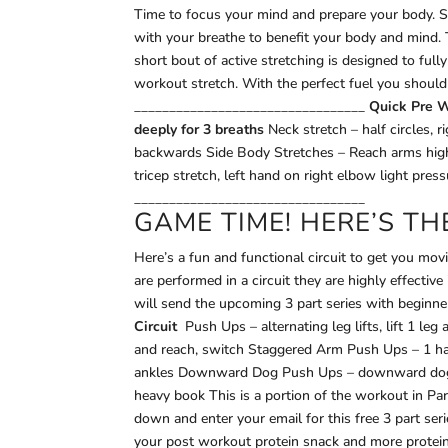
Time to focus your mind and prepare your body. S
with your breathe to benefit your body and mind.
short bout of active stretching is designed to ful
workout stretch. With the perfect fuel you should
_________________________________
Quick Pre W
deeply for 3 breaths
Neck stretch – half circles, 
backwards Side Body Stretches – Reach arms high,
tricep stretch, left hand on right elbow light pres
_________________________________
GAME TIME! HERE’S T
Here’s a fun and functional circuit to get you mov
are performed in a circuit they are highly effecti
will send the upcoming 3 part series with beginne
Circuit
Push Ups – alternating leg lifts, lift 1 le
and reach, switch Staggered Arm Push Ups – 1 ha
ankles Downward Dog Push Ups – downward dog, he
heavy book This is a portion of the workout in Par
down and enter your email for this free 3 part serie
your post workout protein snack and more protein 