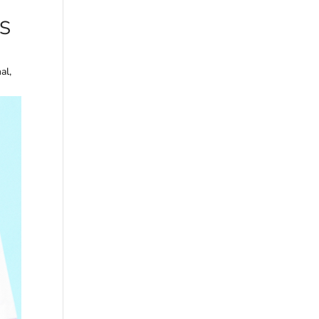
S
al,