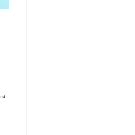
+
and