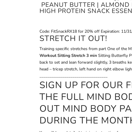
PEANUT BUTTER | ALMOND 
HIGH PROTEIN SNACK ESSEN
Code: FitSnackRX18 for 20% off Expiration: 11/3
STRETCH IT OUT!
Training specific stretches from part One of the
Workout Sitting Stretch 3 min
Sitting Butterfly P
back to set and lean forward slightly, 3 breaths k
head – tricep stretch, left hand on right elbow li
_________________________________
SIGN UP FOR OUR
F
THE FULL MIND BO
OUT MIND BODY P
DURING THE MONT