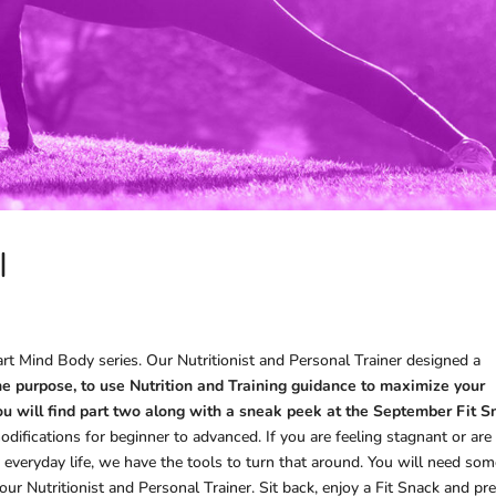
I
rt Mind Body series. Our Nutritionist and Personal Trainer designed a
e purpose, to use Nutrition and Training guidance to maximize your
 you will find part two along with a sneak peek at the September Fit 
difications for beginner to advanced. If you are feeling stagnant or are
 everyday life, we have the tools to turn that around. You will need so
r Nutritionist and Personal Trainer. Sit back, enjoy a Fit Snack and pr