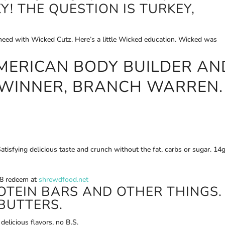
Y! THE QUESTION IS TURKEY,
u need with Wicked Cutz. Here’s a little Wicked education. Wicked was
MERICAN BODY BUILDER AN
 WINNER, BRANCH WARREN.
atisfying delicious taste and crunch without the fat, carbs or sugar. 14
18 redeem at
shrewdfood.net
OTEIN BARS AND OTHER THINGS.
BUTTERS.
delicious flavors, no B.S.