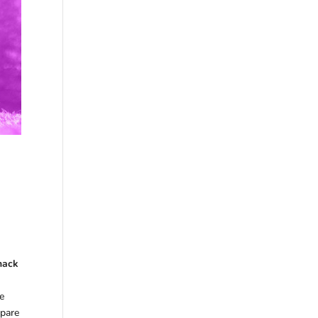
Snack
me
epare