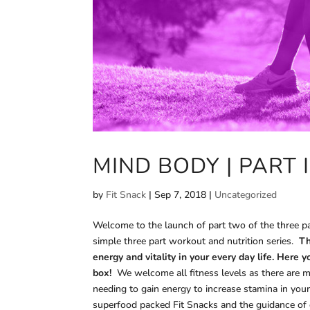
MIND BODY | PART I
by
Fit Snack
|
Sep 7, 2018
|
Uncategorized
Welcome to the launch of part two of the three pa
simple three part workout and nutrition series.
Th
energy and vitality in your every day life. Here
box!
We welcome all fitness levels as there are mo
needing to gain energy to increase stamina in your
superfood packed Fit Snacks and the guidance of ou