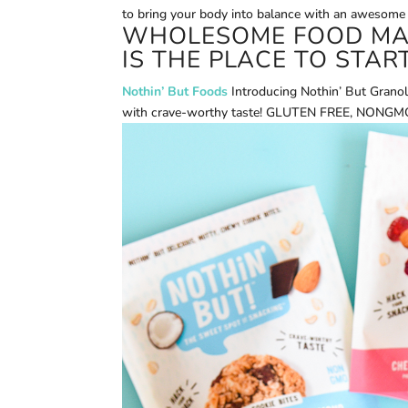
to bring your body into balance with an awesome
WHOLESOME FOOD MAD
IS THE PLACE TO START
Nothin’ But Foods
Introducing Nothin’ But Granol
with crave-worthy taste! GLUTEN FREE, NONGMO w