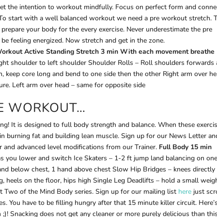
et the intention to workout mindfully. Focus on perfect form and conne
 To start with a well balanced workout we need a pre workout stretch. 
ly prepare your body for the every exercise. Never underestimate the pre
 be feeling energized. Now stretch and get in the zone.
orkout Active Standing Stretch 3 min
With each movement breathe
right shoulder to left shoulder Shoulder Rolls – Roll shoulders forwards
 keep core long and bend to one side then the other Right arm over he
sure. Left arm over head – same for opposite side
HE WORKOUT…
ing! It is designed to full body strength and balance. When these exerci
ve in burning fat and building lean muscle. Sign up for our News Letter a
r and advanced level modifications from our Trainer.
Full Body 15 min
g as you lower and switch Ice Skaters – 1-2 ft jump land balancing on one
nd below chest, 1 hand above chest Slow Hip Bridges – knees directly
els on the floor, hips high Single Leg Deadlifts – hold a small weig
t Two of the Mind Body series. Sign up for our mailing list
here
just scr
s. You have to be filling hungry after that 15 minute killer circuit. Here’
;)! Snacking does not get any cleaner or more purely delicious than this