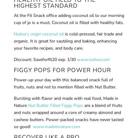
HIGHEST STANDARD
At the Fit Snack office adding coconut oil to our morning
cup of jo is a must. Coconut oil is filled with healthy fats.
Nutiva’s virgin coconut oil
is cold-pressed, fair trade and
organic. It is great for sautéing and baking, enhancing
your favorite recipes, and body care.
Discount: Saveforfit20 exp. 1/30
www.nutiva.com
FIGGY POPS FOR POWER HOUR
Power-up your day with this balanced snack full of
fruits, nuts and not to mention filled with Nut Butter.
Bursting with flavor and made with real food, Made in
Nature
Nut Butter Filled Figgy Pops
are a blend of fruits
and nuts wrapped around a core of creamy almond and
cashew butters. Power-packed snacks have never tasted
so good!
www.madeinnature.com
RECOVER LIKE A PRO