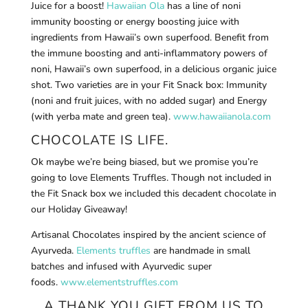
Juice for a boost!
Hawaiian Ola
has a line of noni
immunity boosting or energy boosting juice with
ingredients from Hawaii’s own superfood. Benefit from
the immune boosting and anti-inflammatory powers of
noni, Hawaii’s own superfood, in a delicious organic juice
shot. Two varieties are in your Fit Snack box: Immunity
(noni and fruit juices, with no added sugar) and Energy
(with yerba mate and green tea).
www.hawaiianola.com
CHOCOLATE IS LIFE.
Ok maybe we’re being biased, but we promise you’re
going to love Elements Truffles. Though not included in
the Fit Snack box we included this decadent chocolate in
our Holiday Giveaway!
Artisanal Chocolates inspired by the ancient science of
Ayurveda.
Elements truffles
are handmade in small
batches and infused with Ayurvedic super
foods.
www.elementstruffles.com
A THANK YOU GIFT FROM US TO