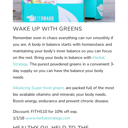
WAKE UP WITH GREENS
Remember even in chaos everything can run smoothly if
you are. A body in balance starts with homeostasis and
maintaining your body’s inner balance so you can focus
on the rest. Bring your body in balance with
Herbal
Strategy.
The purest powdered greens in a convenient 3-
day supply so you can have the balance your body
needs.
Alkalizing Super food greens
are packed full of the most
bio available vitamins and minerals your body needs.
Boost energy, endurance and prevent chronic disease.
Discount: FITHS10 for 10% off exp.
1/1/18
www.herbalstrategy.com
HEALTHY OIL HELD TO THE