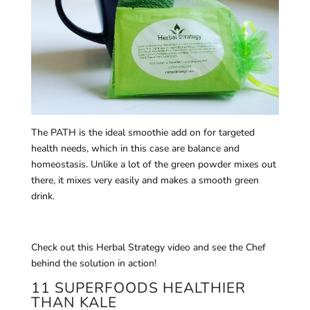
The PATH is the ideal smoothie add on for targeted
health needs, which in this case are balance and
homeostasis. Unlike a lot of the green powder mixes out
there, it mixes very easily and makes a smooth green
drink.
Check out this Herbal Strategy video and see the Chef
behind the solution in action!
11 SUPERFOODS HEALTHIER
THAN KALE