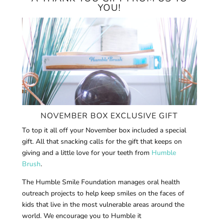
YOU!
NOVEMBER BOX EXCLUSIVE GIFT
To top it all off your November box included a special
gift. All that snacking calls for the gift that keeps on
giving and a little love for your teeth from
Humble
Brush
.
The Humble Smile Foundation manages oral health
outreach projects to help keep smiles on the faces of
kids that live in the most vulnerable areas around the
world. We encourage you to Humble it