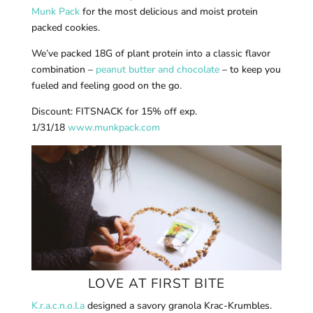
Munk Pack
for the most delicious and moist protein
packed cookies.
We’ve packed 18G of plant protein into a classic flavor
combination –
peanut butter and chocolate
– to keep you
fueled and feeling good on the go.
Discount: FITSNACK for 15% off exp.
1/31/18
www.munkpack.com
LOVE AT FIRST BITE
K.r.a.c.n.o.l.a
designed a savory granola Krac-Krumbles.