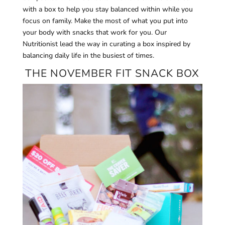
with a box to help you stay balanced within while you
focus on family. Make the most of what you put into
your body with snacks that work for you. Our
Nutritionist lead the way in curating a box inspired by
balancing daily life in the busiest of times.
THE NOVEMBER FIT SNACK BOX