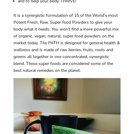
and to help your body THRIVE!
It is a synergistic formulation of 15 of the World’s most
Potent Fresh, Raw, Super food Powders to give your
body what it needs. You won’t find a more powerful mix
of organic, vegan, natural, super food powders on the
market today. The PATH is designed for general health &
wellness and is made of raw berries, fruits, roots and
greens all together in one concentrated, synergistic
blend. These super foods are considered some of the
best natural remedies on the planet.