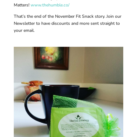
Matters!
www.thehumble.co/
That’s the end of the November Fit Snack story. Join our
Newsletter to have discounts and more sent straight to
your email.