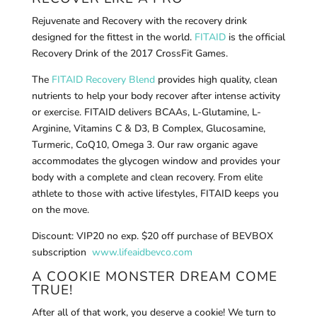
Rejuvenate and Recovery with the recovery drink
designed for the fittest in the world.
FITAID
is the official
Recovery Drink of the 2017 CrossFit Games.
The
FITAID Recovery Blend
provides high quality, clean
nutrients to help your body recover after intense activity
or exercise. FITAID delivers BCAAs, L-Glutamine, L-
Arginine, Vitamins C & D3, B Complex, Glucosamine,
Turmeric, CoQ10, Omega 3. Our raw organic agave
accommodates the glycogen window and provides your
body with a complete and clean recovery. From elite
athlete to those with active lifestyles, FITAID keeps you
on the move.
Discount: VIP20 no exp. $20 off purchase of BEVBOX
subscription
www.lifeaidbevco.com
A COOKIE MONSTER DREAM COME
TRUE!
After all of that work, you deserve a cookie! We turn to