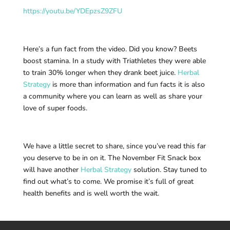
https://youtu.be/YDEpzsZ9ZFU
Here’s a fun fact from the video. Did you know? Beets
boost stamina. In a study with Triathletes they were able
to train 30% longer when they drank beet juice.
Herbal
Strategy
is more than information and fun facts it is also
a community where you can learn as well as share your
love of super foods.
We have a little secret to share, since you’ve read this far
you deserve to be in on it. The November Fit Snack box
will have another
Herbal Strategy
solution. Stay tuned to
find out what’s to come. We promise it’s full of great
health benefits and is well worth the wait.