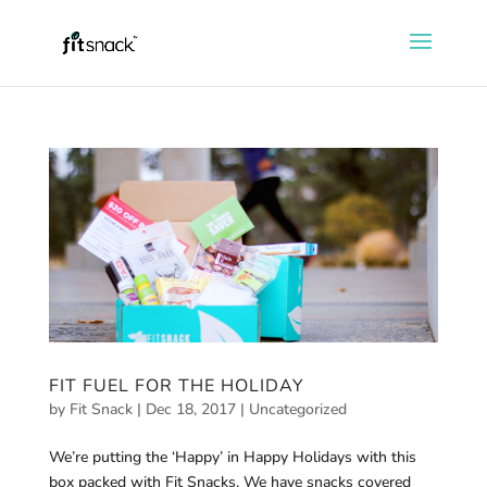
FIT FUEL FOR THE HOLIDAY
by
Fit Snack
|
Dec 18, 2017
|
Uncategorized
We’re putting the ‘Happy’ in Happy Holidays with this
box packed with Fit Snacks. We have snacks covered