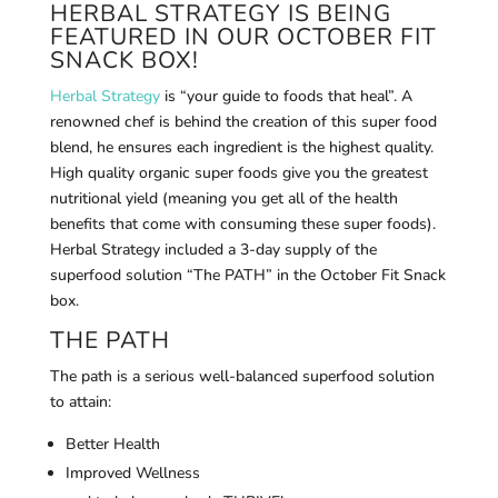
HERBAL STRATEGY IS BEING
FEATURED IN OUR OCTOBER FIT
SNACK BOX!
Herbal Strategy
is “your guide to foods that heal”. A
renowned chef is behind the creation of this super food
blend, he ensures each ingredient is the highest quality.
High quality organic super foods give you the greatest
nutritional yield (meaning you get all of the health
benefits that come with consuming these super foods).
Herbal Strategy included a 3-day supply of the
superfood solution “The PATH” in the October Fit Snack
box.
THE PATH
The path is a serious well-balanced superfood solution
to attain:
Better Health
Improved Wellness