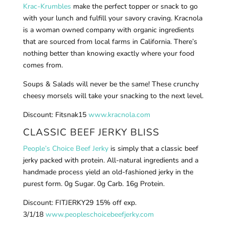
Krac-Krumbles
make the perfect topper or snack to go
with your lunch and fulfill your savory craving. Kracnola
is a woman owned company with organic ingredients
that are sourced from local farms in California. There’s
nothing better than knowing exactly where your food
comes from.
Soups & Salads will never be the same! These crunchy
cheesy morsels will take your snacking to the next level.
Discount: Fitsnak15
www.kracnola.com
CLASSIC BEEF JERKY BLISS
People’s Choice Beef Jerky
is simply that a classic beef
jerky packed with protein. All-natural ingredients and a
handmade process yield an old-fashioned jerky in the
purest form. 0g Sugar. 0g Carb. 16g Protein.
Discount: FITJERKY29 15% off exp.
3/1/18
www.peopleschoicebeefjerky.com