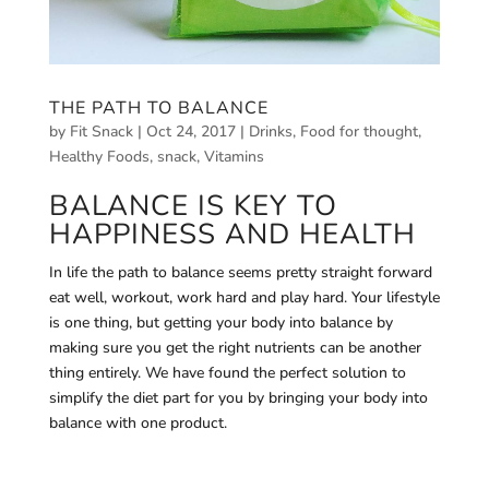
THE PATH TO BALANCE
by
Fit Snack
|
Oct 24, 2017
|
Drinks
,
Food for thought
,
Healthy Foods
,
snack
,
Vitamins
BALANCE IS KEY TO
HAPPINESS AND HEALTH
In life the path to balance seems pretty straight forward
eat well, workout, work hard and play hard. Your lifestyle
is one thing, but getting your body into balance by
making sure you get the right nutrients can be another
thing entirely. We have found the perfect solution to
simplify the diet part for you by bringing your body into
balance with one product.