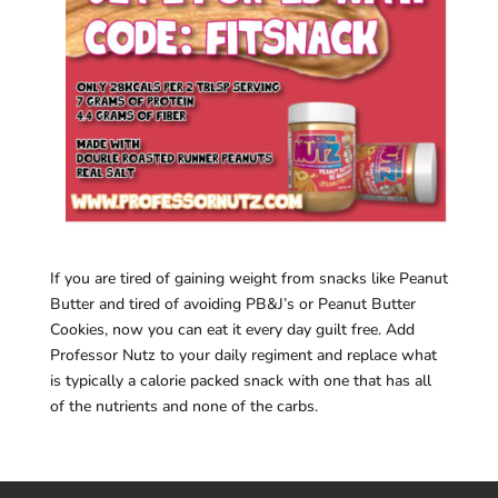
If you are tired of gaining weight from snacks like Peanut
Butter and tired of avoiding PB&J’s or Peanut Butter
Cookies, now you can eat it every day guilt free. Add
Professor Nutz to your daily regiment and replace what
is typically a calorie packed snack with one that has all
of the nutrients and none of the carbs.