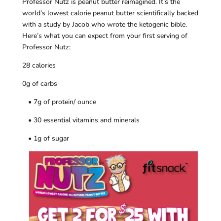
Professor Nutz is peanut butter reimagined. It’s the
world’s lowest calorie peanut butter scientifically backed
with a study by Jacob who wrote the ketogenic bible.
Here’s what you can expect from your first serving of
Professor Nutz:
28 calories
0g of carbs
• 7g of protein/ ounce
• 30 essential vitamins and minerals
• 1g of sugar