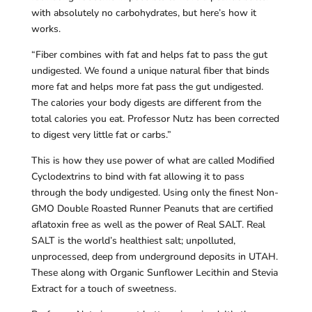
with absolutely no carbohydrates, but here’s how it
works.
“Fiber combines with fat and helps fat to pass the gut
undigested. We found a unique natural fiber that binds
more fat and helps more fat pass the gut undigested.
The calories your body digests are different from the
total calories you eat. Professor Nutz has been corrected
to digest very little fat or carbs.”
This is how they use power of what are called Modified
Cyclodextrins to bind with fat allowing it to pass
through the body undigested. Using only the finest Non-
GMO Double Roasted Runner Peanuts that are certified
aflatoxin free as well as the power of Real SALT. Real
SALT is the world’s healthiest salt; unpolluted,
unprocessed, deep from underground deposits in UTAH.
These along with Organic Sunflower Lecithin and Stevia
Extract for a touch of sweetness.