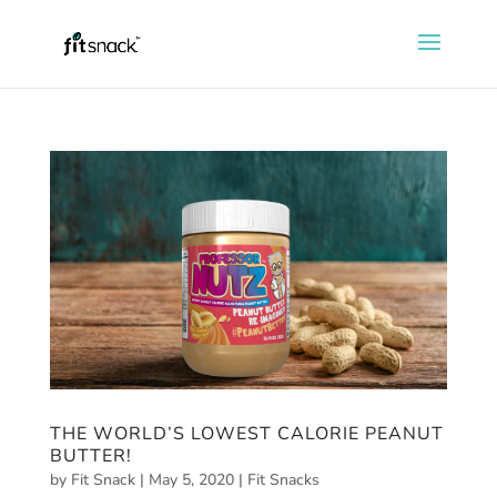
THE WORLD’S LOWEST CALORIE PEANUT
BUTTER!
by
Fit Snack
|
May 5, 2020
|
Fit Snacks