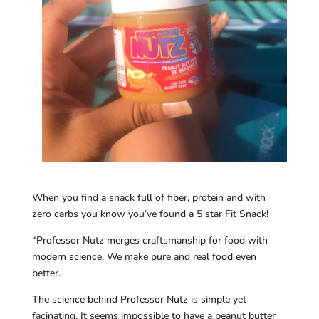
When you find a snack full of fiber, protein and with
zero carbs you know you’ve found a 5 star Fit Snack!
“Professor Nutz merges craftsmanship for food with
modern science. We make pure and real food even
better.
The science behind Professor Nutz is simple yet
facinating. It seems impossible to have a peanut butter