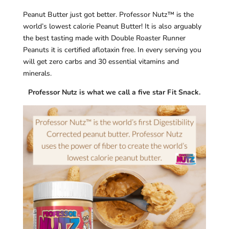
Peanut Butter just got better. Professor Nutz™ is the
world’s lowest calorie Peanut Butter! It is also arguably
the best tasting made with Double Roaster Runner
Peanuts it is certified aflotaxin free. In every serving you
will get zero carbs and 30 essential vitamins and
minerals.
Professor Nutz is what we call a five star Fit Snack.