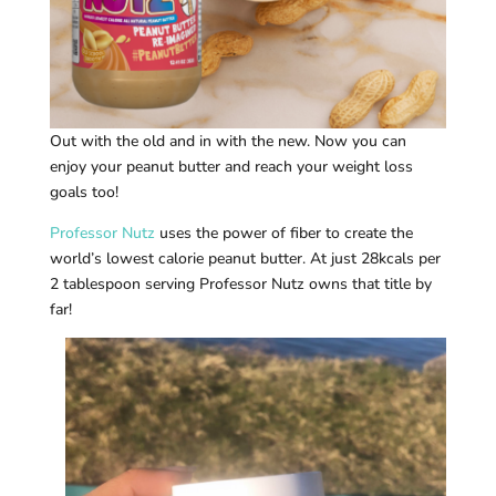
Out with the old and in with the new. Now you can
enjoy your peanut butter and reach your weight loss
goals too!
Professor Nutz
uses the power of fiber to create the
world’s lowest calorie peanut butter. At just 28kcals per
2 tablespoon serving Professor Nutz owns that title by
far!