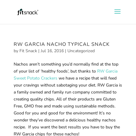
RW GARCIA NACHO TYPICAL SNACK
by
Fit Snack
|
Jul 16, 2016
|
Uncategorized
Nachos aren’t something you’d normally find at the top
of your list of ‘healthy foods’, but thanks to
RW Garcia
Sweet Potato Crackers
we have a recipe that will feed
your cravings without sabotaging your diet. RW Garcia is
a family owned and family run company committed to
creating quality chips. All of their products are Gluten
Free, GMO free and made using sustainable methods.
Good for you and good for the environment! It’s no
wonder they’ve discovered a delicious healthy nachos
recipe. If you want the best results you have to buy the
RW Garcia chips for these nachos!