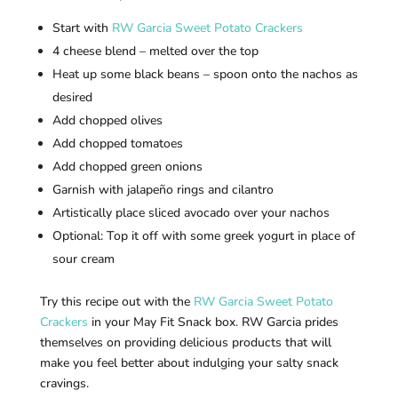
Start with
RW Garcia Sweet Potato Crackers
4 cheese blend – melted over the top
Heat up some black beans – spoon onto the nachos as
desired
Add chopped olives
Add chopped tomatoes
Add chopped green onions
Garnish with jalapeño rings and cilantro
Artistically place sliced avocado over your nachos
Optional: Top it off with some greek yogurt in place of
sour cream
Try this recipe out with the
RW Garcia Sweet Potato
Crackers
in your May Fit Snack box. RW Garcia prides
themselves on providing delicious products that will
make you feel better about indulging your salty snack
cravings.