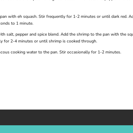
pan with eh squash. Stir frequently for 1-2 minutes or until dark red. A
conds to 1 minute.
ith salt, pepper and spice blend. Add the shrimp to the pan with the s
y for 2-4 minutes or until shrimp is cooked through.
cous cooking water to the pan. Stir occasionally for 1-2 minutes.