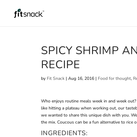
SPICY SHRIMP A
RECIPE
by
Fit Snack
|
Aug 16, 2016
|
Food for thought
,
R
Who enjoys routine meals week in and week out? A 
like hitting a plateau when working out, our taste
we wanted to share this unique dish with you. We
the mix. Coucous can be a fun alternative to rice or
INGREDIENTS: