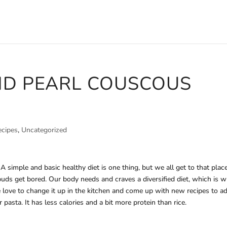
ND PEARL COUSCOUS
ecipes
,
Uncategorized
simple and basic healthy diet is one thing, but we all get to that place
buds get bored. Our body needs and craves a diversified diet, which is 
 love to change it up in the kitchen and come up with new recipes to a
 pasta. It has less calories and a bit more protein than rice.