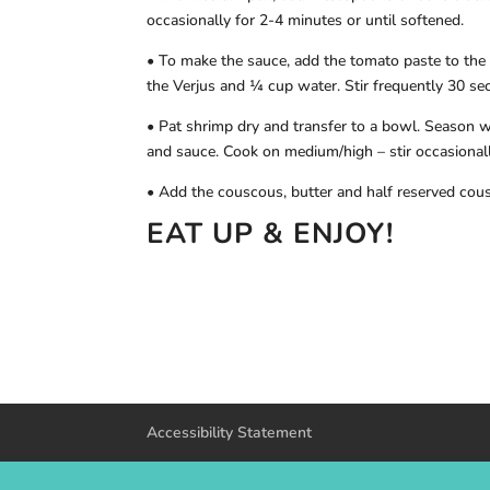
occasionally for 2-4 minutes or until softened.
• To make the sauce, add the tomato paste to the 
the Verjus and ¼ cup water. Stir frequently 30 se
• Pat shrimp dry and transfer to a bowl. Season w
and sauce. Cook on medium/high – stir occasionall
• Add the couscous, butter and half reserved cous
EAT UP & ENJOY!
Accessibility Statement