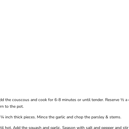
Add the couscous and cook for 6-8 minutes or until tender. Reserve ½ a
rn to the pot.
¼ inch thick pieces. Mince the garlic and chop the parsley & stems.
til hot. Add the squash and garlic. Season with salt and pepper and stir