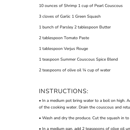
10 ounces of Shrimp 1 cup of Pearl Couscous
3 cloves of Garlic 1 Green Squash
1 bunch of Parsley 2 tablespoon Butter
2 tablespoon Tomato Paste
1 tablespoon Verjus Rouge
1 teaspoon Summer Couscous Spice Blend
2 teaspoons of olive oil ¼ cup of water
INSTRUCTIONS:
• In a medium pot bring water to a boil on high. 
of the cooking water. Drain the couscous and retu
• Wash and dry the produce. Cut the squash in to 
• In a medium pan, add 2 teaspoons of olive oil un