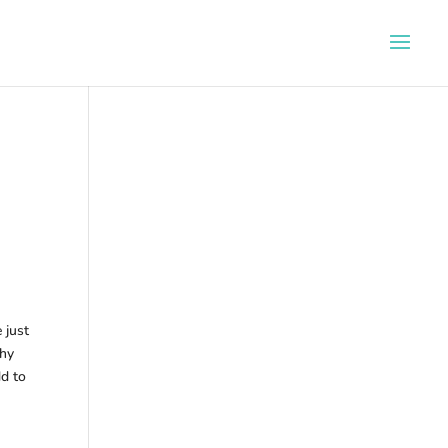
 just
why
dd to