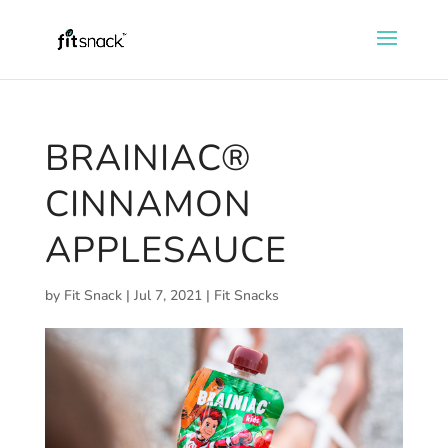
BRAINIAC®
CINNAMON
APPLESAUCE
by
Fit Snack
|
Jul 7, 2021
|
Fit Snacks