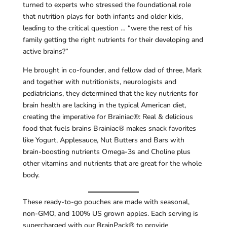
turned to experts who stressed the foundational role
that nutrition plays for both infants and older kids,
leading to the critical question … “were the rest of his
family getting the right nutrients for their developing and
active brains?”
He brought in co-founder, and fellow dad of three, Mark
and together with nutritionists, neurologists and
pediatricians, they determined that the key nutrients for
brain health are lacking in the typical American diet,
creating the imperative for Brainiac®: Real & delicious
food that fuels brains Brainiac® makes snack favorites
like Yogurt, Applesauce, Nut Butters and Bars with
brain-boosting nutrients Omega-3s and Choline plus
other vitamins and nutrients that are great for the whole
body.
These ready-to-go pouches are made with seasonal,
non-GMO, and 100% US grown apples. Each serving is
supercharged with our BrainPack® to provide