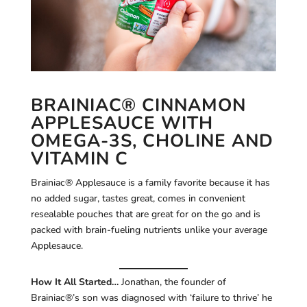
BRAINIAC® CINNAMON
APPLESAUCE WITH
OMEGA-3S, CHOLINE AND
VITAMIN C
Brainiac® Applesauce is a family favorite because it has
no added sugar, tastes great, comes in convenient
resealable pouches that are great for on the go and is
packed with brain-fueling nutrients unlike your average
Applesauce.
How It All Started…
Jonathan, the founder of
Brainiac®’s son was diagnosed with ‘failure to thrive’ he