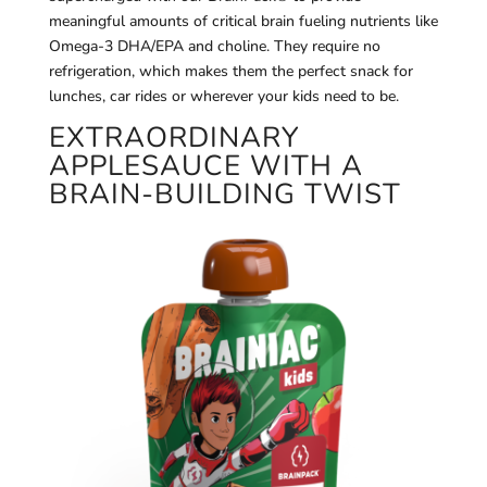
meaningful amounts of critical brain fueling nutrients like
Omega-3 DHA/EPA and choline. They require no
refrigeration, which makes them the perfect snack for
lunches, car rides or wherever your kids need to be.
EXTRAORDINARY
APPLESAUCE WITH A
BRAIN‑BUILDING TWIST