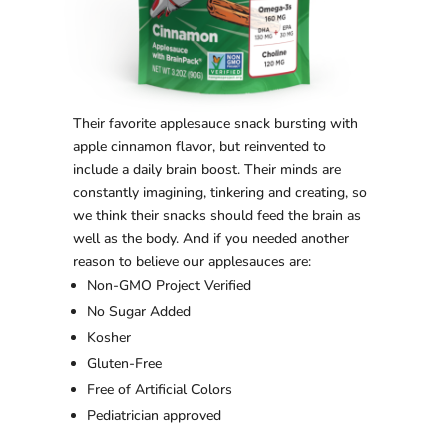
Their favorite applesauce snack bursting with
apple cinnamon flavor, but reinvented to
include a daily brain boost. Their minds are
constantly imagining, tinkering and creating, so
we think their snacks should feed the brain as
well as the body. And if you needed another
reason to believe our applesauces are:
Non-GMO Project Verified
No Sugar Added
Kosher
Gluten-Free
Free of Artificial Colors
Pediatrician approved