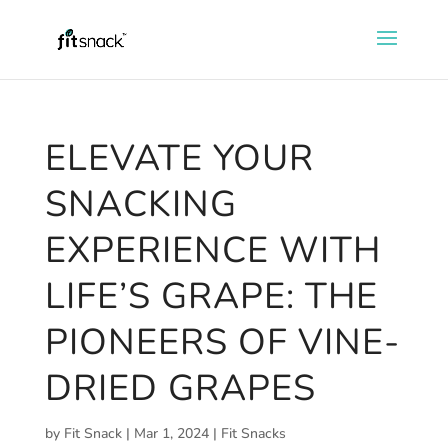
ELEVATE YOUR
SNACKING
EXPERIENCE WITH
LIFE’S GRAPE: THE
PIONEERS OF VINE-
DRIED GRAPES
by
Fit Snack
|
Mar 1, 2024
|
Fit Snacks