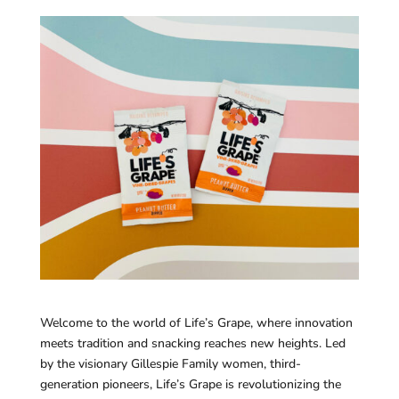
Welcome to the world of Life’s Grape, where innovation
meets tradition and snacking reaches new heights. Led
by the visionary Gillespie Family women, third-
generation pioneers, Life’s Grape is revolutionizing the