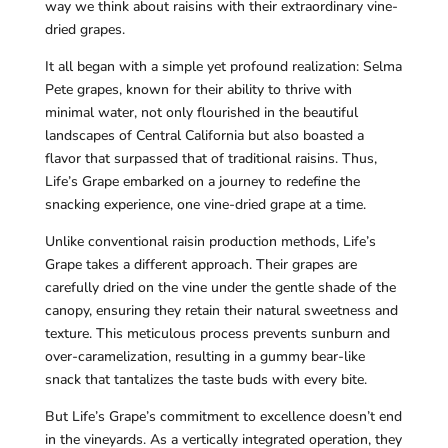
way we think about raisins with their extraordinary vine-
dried grapes.
It all began with a simple yet profound realization: Selma
Pete grapes, known for their ability to thrive with
minimal water, not only flourished in the beautiful
landscapes of Central California but also boasted a
flavor that surpassed that of traditional raisins. Thus,
Life’s Grape embarked on a journey to redefine the
snacking experience, one vine-dried grape at a time.
Unlike conventional raisin production methods, Life’s
Grape takes a different approach. Their grapes are
carefully dried on the vine under the gentle shade of the
canopy, ensuring they retain their natural sweetness and
texture. This meticulous process prevents sunburn and
over-caramelization, resulting in a gummy bear-like
snack that tantalizes the taste buds with every bite.
But Life’s Grape’s commitment to excellence doesn’t end
in the vineyards. As a vertically integrated operation, they