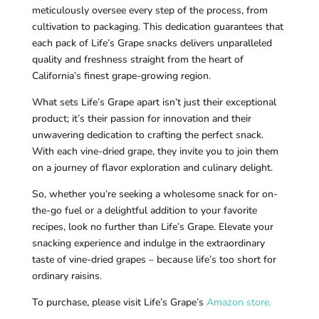
meticulously oversee every step of the process, from
cultivation to packaging. This dedication guarantees that
each pack of Life’s Grape snacks delivers unparalleled
quality and freshness straight from the heart of
California’s finest grape-growing region.
What sets Life’s Grape apart isn’t just their exceptional
product; it’s their passion for innovation and their
unwavering dedication to crafting the perfect snack.
With each vine-dried grape, they invite you to join them
on a journey of flavor exploration and culinary delight.
So, whether you’re seeking a wholesome snack for on-
the-go fuel or a delightful addition to your favorite
recipes, look no further than Life’s Grape. Elevate your
snacking experience and indulge in the extraordinary
taste of vine-dried grapes – because life’s too short for
ordinary raisins.
To purchase, please visit Life’s Grape’s
Amazon store.