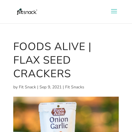
FOODS ALIVE |
FLAX SEED
CRACKERS
by
Fit Snack
|
Sep 9, 2021
|
Fit Snacks