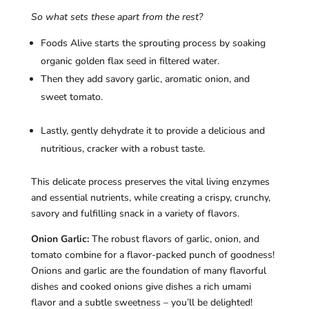
So what sets these apart from the rest?
Foods Alive starts the sprouting process by soaking
organic golden flax seed in filtered water.
Then they add savory garlic, aromatic onion, and
sweet tomato.
Lastly, gently dehydrate it to provide a delicious and
nutritious, cracker with a robust taste.
This delicate process preserves the vital living enzymes
and essential nutrients, while creating a crispy, crunchy,
savory and fulfilling snack in a variety of flavors.
Onion Garlic:
The robust flavors of garlic, onion, and
tomato combine for a flavor-packed punch of goodness!
Onions and garlic are the foundation of many flavorful
dishes and cooked onions give dishes a rich umami
flavor and a subtle sweetness – you’ll be delighted!