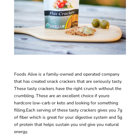
Foods Alive is a family-owned and operated company
that has created snack crackers that are seriously tasty.
These tasty crackers have the right crunch without the
crumbling. These are an excellent choice if youre
hardcore low-carb or keto and looking for something
filling.Each serving of these tasty crackers gives you 7g
of fiber which is great for your digestive system and 5g
of protein that helps sustain you snd give you natural
energy.