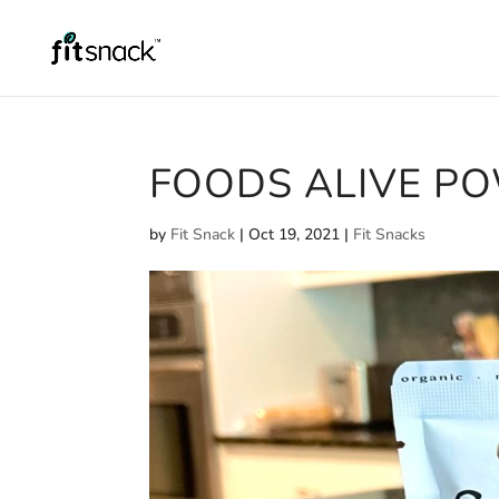
FOODS ALIVE P
by
Fit Snack
|
Oct 19, 2021
|
Fit Snacks