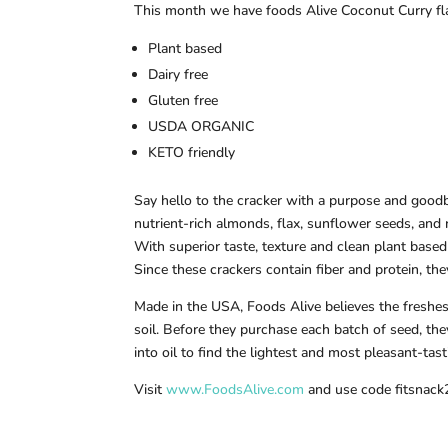
This month we have foods Alive Coconut Curry fla
Plant based
Dairy free
Gluten free
USDA ORGANIC
KETO friendly
Say hello to the cracker with a purpose and goodb
nutrient-rich almonds, flax, sunflower seeds, and
With superior taste, texture and clean plant based
Since these crackers contain fiber and protein, the
Made in the USA, Foods Alive believes the freshes
soil. Before they purchase each batch of seed, the
into oil to find the lightest and most pleasant-ta
Visit
www.FoodsAlive.com
and use code fitsnack