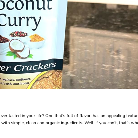
er tasted in your life? One that’s full of flavor, has an appealing textur
with simple, clean and organic ingredients. Well, if you can’t, that’s wh