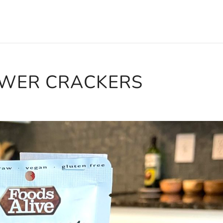
OWER CRACKERS