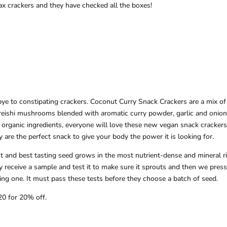
x crackers and they have checked all the boxes!
ye to constipating crackers. Coconut Curry Snack Crackers are a mix of
 reishi mushrooms blended with aromatic curry powder, garlic and onion
 organic ingredients, everyone will love these new vegan snack crackers
y are the perfect snack to give your body the power it is looking for.
t and best tasting seed grows in the most nutrient-dense and mineral r
y receive a sample and test it to make sure it sprouts and then we press
sting one. It must pass these tests before they choose a batch of seed.
20 for 20% off.