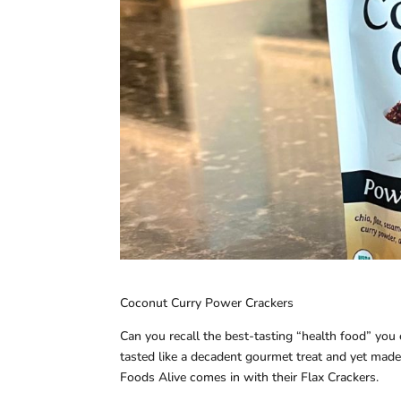
Coconut Curry Power Crackers
Can you recall the best-tasting “health food” you ev
tasted like a decadent gourmet treat and yet made 
Foods Alive comes in with their Flax Crackers.