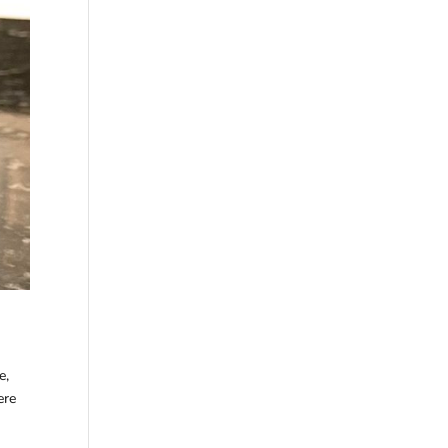
e,
ere