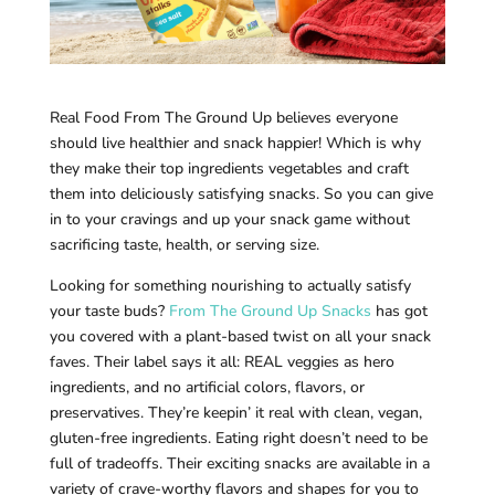
Real Food From The Ground Up believes everyone
should live healthier and snack happier! Which is why
they make their top ingredients vegetables and craft
them into deliciously satisfying snacks. So you can give
in to your cravings and up your snack game without
sacrificing taste, health, or serving size.
Looking for something nourishing to actually satisfy
your taste buds?
From The Ground Up Snacks
has got
you covered with a plant-based twist on all your snack
faves. Their label says it all: REAL veggies as hero
ingredients, and no artificial colors, flavors, or
preservatives. They’re keepin’ it real with clean, vegan,
gluten-free ingredients. Eating right doesn’t need to be
full of tradeoffs. Their exciting snacks are available in a
variety of crave-worthy flavors and shapes for you to