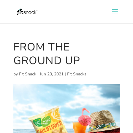
FROM THE
GROUND UP
by
Fit Snack
|
Jun 23, 2021
|
Fit Snacks