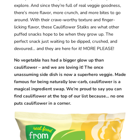
explore. And since they’re full of real veggie goodness,
there’s more flavor, more crunch, and more bites to go
around. With their crave-worthy texture and finger-
licking flavor, these Cauliflower Stalks are what other
puffed snacks hope to be when they grow up. The
perfect snack just waiting to be dipped, crushed, and
devoured… and they are here for it! MORE PLEASE!
No vegetable has had a bigger glow up than
cauliflower – and we are loving it! The once
unassuming side dish is now a superhero veggie. Made
famous for being naturally low-carb, cauliflower is a
magical ingredient swap. We’re proud to say you can
find cauliflower at the top of our list because… no one
puts cauliflower in a corner.