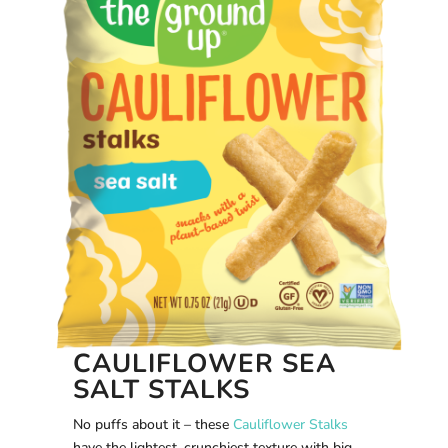
CAULIFLOWER SEA
SALT STALKS
No puffs about it – these
Cauliflower Stalks
have the lightest, crunchiest texture with big