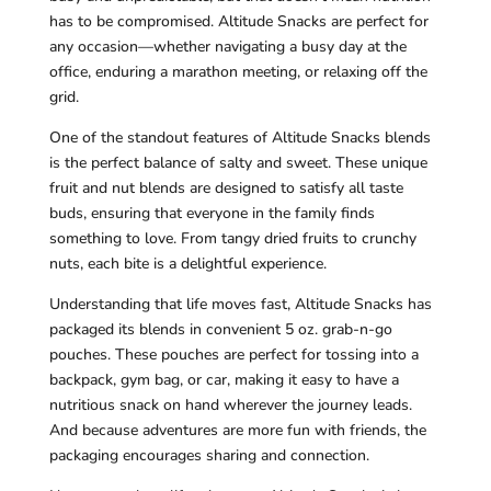
has to be compromised. Altitude Snacks are perfect for
any occasion—whether navigating a busy day at the
office, enduring a marathon meeting, or relaxing off the
grid.
One of the standout features of Altitude Snacks blends
is the perfect balance of salty and sweet. These unique
fruit and nut blends are designed to satisfy all taste
buds, ensuring that everyone in the family finds
something to love. From tangy dried fruits to crunchy
nuts, each bite is a delightful experience.
Understanding that life moves fast, Altitude Snacks has
packaged its blends in convenient 5 oz. grab-n-go
pouches. These pouches are perfect for tossing into a
backpack, gym bag, or car, making it easy to have a
nutritious snack on hand wherever the journey leads.
And because adventures are more fun with friends, the
packaging encourages sharing and connection.