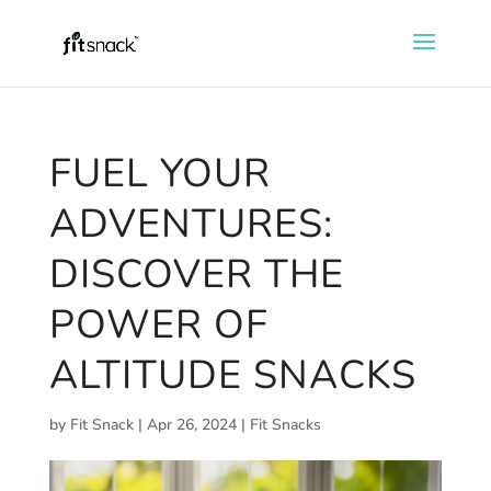
FUEL YOUR
ADVENTURES:
DISCOVER THE
POWER OF
ALTITUDE SNACKS
by
Fit Snack
|
Apr 26, 2024
|
Fit Snacks