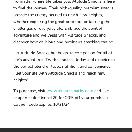
No matter where life takes you, Altitude Snacks is here
to fuel the journey. Their high-quality, premium snacks
provide the energy needed to reach new heights,
whether exploring the great outdoors or tackling the
challenges of everyday life. Embrace the spirit of
adventure and wellness with Altitude Snacks, and
discover how delicious and nutritious snacking can be.
Let Altitude Snacks be the go-to companion for all of
life’s adventures. Try their snacks today and experience
the perfect blend of taste, nutrition, and convenience.
Fuel your life with Altitude Snacks and reach new
heights!
To purchase, visit
www.altitudesnacks.com
and use
coupon code fitsnack20 for 20% off your purchase.
Coupon code expires 10/31/24.