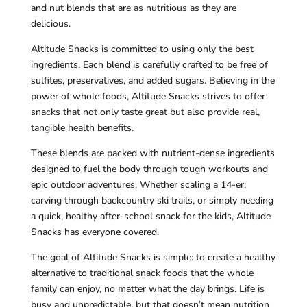
and nut blends that are as nutritious as they are
delicious.
Altitude Snacks is committed to using only the best
ingredients. Each blend is carefully crafted to be free of
sulfites, preservatives, and added sugars. Believing in the
power of whole foods, Altitude Snacks strives to offer
snacks that not only taste great but also provide real,
tangible health benefits.
These blends are packed with nutrient-dense ingredients
designed to fuel the body through tough workouts and
epic outdoor adventures. Whether scaling a 14-er,
carving through backcountry ski trails, or simply needing
a quick, healthy after-school snack for the kids, Altitude
Snacks has everyone covered.
The goal of Altitude Snacks is simple: to create a healthy
alternative to traditional snack foods that the whole
family can enjoy, no matter what the day brings. Life is
busy and unpredictable, but that doesn’t mean nutrition