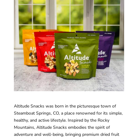
Altitude Snacks was born in the picturesque town of
Steamboat Springs, CO, a place renowned for its simple,
healthy, and active lifestyle. Inspired by the Rocky
Mountains, Altitude Snacks embodies the spirit of
adventure and well-being, bringing premium dried fruit