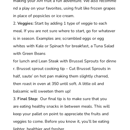
making your AM fruit a fun adventure. We also recomme
nd a play on your favorites, using fruit like frozen grapes
in place of popsicles or ice cream.
Veggies:
Start by adding 1 type of veggie to each
meal. If you are not sure where to start, go for whatever
is in season. Examples are; scrambled eggs or egg
whites with Kale or Spinach for breakfast, a Tuna Salad
with Green Beans
for lunch and Lean Steak with Brussel Sprouts for dinne
r. Brussel sprout cooking tip – Cut Brussel Sprouts in
half, saute’ on hot pan making them slightly charred,
then roast in oven at 350 until soft. A little oil and
balsamic will sweeten them up!
Final Step:
Our final tip is to make sure that you
are eating healthy snacks in between meals. This will
keep your pallet on point to appreciate the fruits and
veggies to come. Before you know it, you’ll be eating
lighter, healthier and fresher.