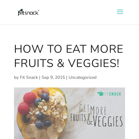
HOW TO EAT MORE
FRUITS & VEGGIES!
by
Fit Snack
|
Sep 9, 2015
|
Uncategorized