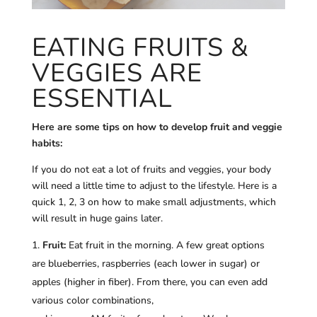
EATING FRUITS &
VEGGIES ARE
ESSENTIAL
Here are some tips on how to develop fruit and veggie
habits:
If you do not eat a lot of fruits and veggies, your body
will need a little time to adjust to the lifestyle. Here is a
quick 1, 2, 3 on how to make small adjustments, which
will result in huge gains later.
Fruit:
Eat fruit in the morning. A few great options
are blueberries, raspberries (each lower in sugar) or
apples (higher in fiber). From there, you can even add
various color combinations,