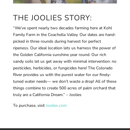
THE JOOLIES STORY:
“We’ve spent nearly two decades farming here at Kohl
Family Farm in the Coachella Valley. Our dates are hand-
picked in three rounds during harvest for perfect
ripeness. Our ideal location lets us harness the power of
the Golden California sunshine year round. Our rich
sandy soils let us get away with minimal intervention: no
pesticides, herbicides, or fungicides here! The Colorado
River provides us with the purest water for our finely-
tuned water needs— we don’t waste a drop! All of these
things combine to create 500 acres of palm orchard that
truly are a California Dream.” – Joolies
To purchase, visit
Joolies.com