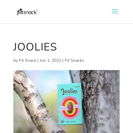
JOOLIES
by
Fit Snack
|
Jun 1, 2022
|
Fit Snacks