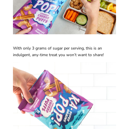
With only 3 grams of sugar per serving, this is an
indulgent, any-time treat you won’t want to share!