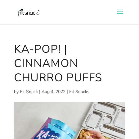
KA-POP! |
CINNAMON
CHURRO PUFFS
by
Fit Snack
|
Aug 4, 2022
|
Fit Snacks