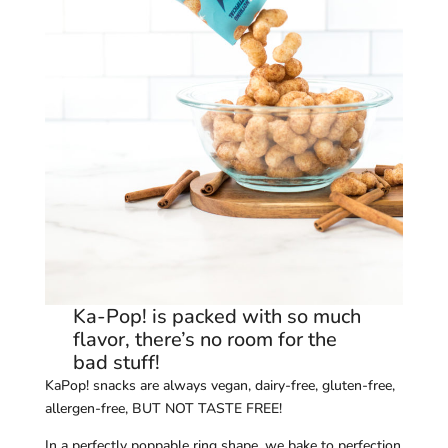
Ka-Pop! is packed with so much
flavor, there’s no room for the
bad stuff!
KaPop! snacks are always vegan, dairy-free, gluten-free,
allergen-free, BUT NOT TASTE FREE!
In a perfectly poppable ring shape, we bake to perfection