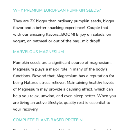
WHY PREMIUM EUROPEAN PUMPKIN SEEDS?
They are 2X bigger than ordinary pumpkin seeds, bigger
flavor and a better snacking experience! Couple that
with our amazing flavors…BOOM! Enjoy on salads, on
yogurt, on oatmeal or out of the bag…mic drop!!
MARVELOUS MAGNESIUM
Pumpkin seeds are a significant source of magnesium.
Magnesium plays a major role in many of the body’s
functions. Beyond that, Magnesium has a reputation for
being Natures stress reliever. Maintaining healthy levels
of Magnesium may provide a calming effect, which can
help you relax, unwind, and even sleep better. When you
are living an active lifestyle, quality rest is essential to
your recovery.
COMPLETE PLANT-BASED PROTEIN