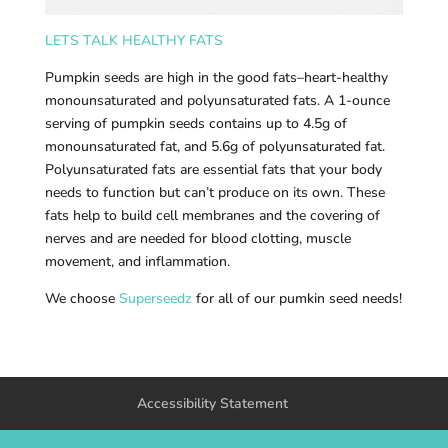
LETS TALK HEALTHY FATS
Pumpkin seeds are high in the good fats–heart-healthy
monounsaturated and polyunsaturated fats. A 1-ounce
serving of pumpkin seeds contains up to 4.5g of
monounsaturated fat, and 5.6g of polyunsaturated fat.
Polyunsaturated fats are essential fats that your body
needs to function but can’t produce on its own. These
fats help to build cell membranes and the covering of
nerves and are needed for blood clotting, muscle
movement, and inflammation.
We choose
Superseedz
for all of our pumkin seed needs!
Accessibility Statement