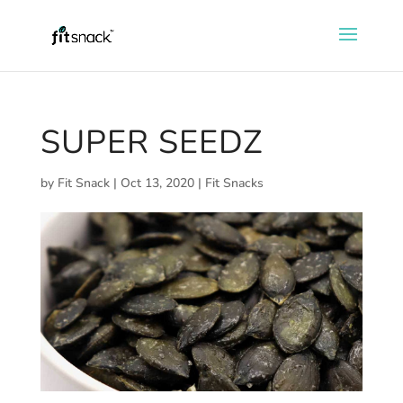
SUPER SEEDZ
by
Fit Snack
|
Oct 13, 2020
|
Fit Snacks