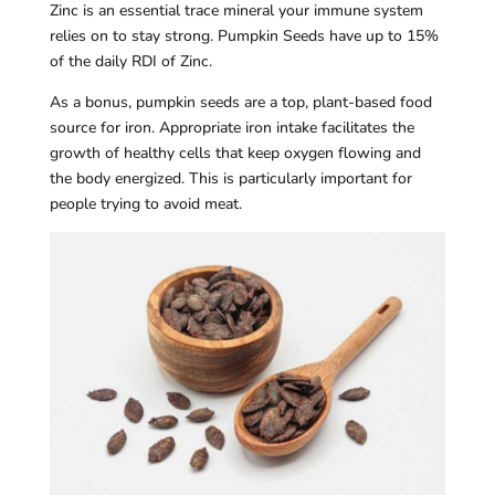
Zinc is an essential trace mineral your immune system
relies on to stay strong. Pumpkin Seeds have up to 15%
of the daily RDI of Zinc.
As a bonus, pumpkin seeds are a top, plant-based food
source for iron. Appropriate iron intake facilitates the
growth of healthy cells that keep oxygen flowing and
the body energized. This is particularly important for
people trying to avoid meat.