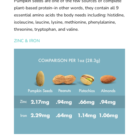
Pumpkin seeds are one of the few sources of complete
plant-based protein–in other words, they contain all 9
essential amino acids the body needs including: histidine,
isoleucine, leucine, lysine, methionine, phenylalanine,
threonine, tryptophan, and valine.
ZINC & IRON