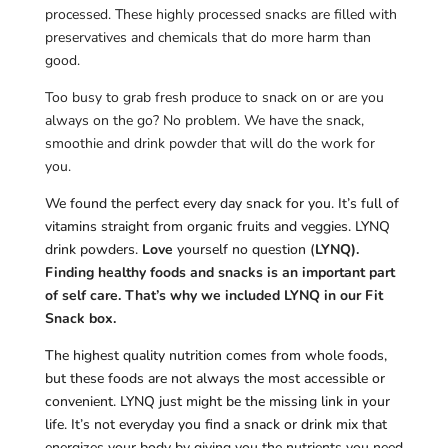
processed. These highly processed snacks are filled with
preservatives and chemicals that do more harm than
good.
Too busy to grab fresh produce to snack on or are you
always on the go? No problem. We have the snack,
smoothie and drink powder that will do the work for
you.
We found the perfect every day snack for you. It’s full of
vitamins straight from organic fruits and veggies. LYNQ
drink powders.
Love
yourself no question (
LYNQ).
Finding healthy foods and snacks is an important part
of self care. That’s why we included LYNQ in our Fit
Snack box.
The highest quality nutrition comes from whole foods,
but these foods are not always the most accessible or
convenient. LYNQ just might be the missing link in your
life. It’s not everyday you find a snack or drink mix that
energizes your body by giving you the nutrients you need