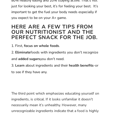
80% healthy eating and 20% staying active. That’s not
just for looking your best, it’s for feeling your best. It’s
important to get the fuel your body needs especially if
you expect to be on your A+ game.
HERE ARE A FEW TIPS FROM
OUR NUTRITIONIST AND THE
PERFECT SNACK FOR THE JOB.
First,
focus on whole foods
.
Eliminate
foods with ingredients you don’t recognize
and
added sugars
you don’t need.
Learn
about ingredients and their
health benefits
-or
to see if they have any.
The third point which emphasizes educating yourself on
ingredients, is critical. If it looks unfamiliar it doesn’t
necessarily mean it’s unhealthy. However, many
unrecognizable ingredients indicate that a food is highly