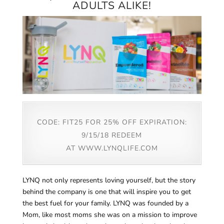
ADULTS ALIKE!
CODE: FIT25 FOR 25% OFF EXPIRATION:
9/15/18 REDEEM
AT
WWW.LYNQLIFE.COM
LYNQ not only represents loving yourself, but the story
behind the company is one that will inspire you to get
the best fuel for your family. LYNQ was founded by a
Mom, like most moms she was on a mission to improve