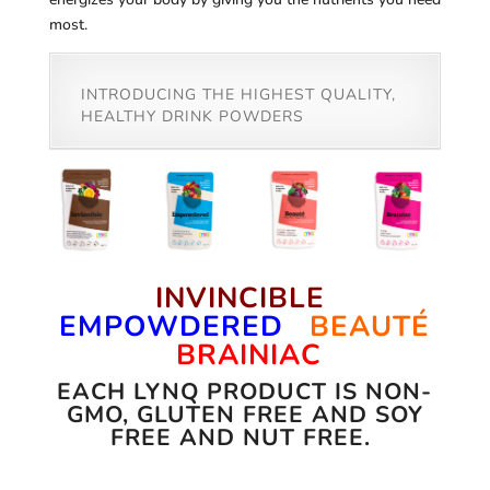
most.
INTRODUCING THE HIGHEST QUALITY,
HEALTHY DRINK POWDERS
INVINCIBLE
EMPOWDERED
BEAUTÉ
BRAINIAC
EACH LYNQ PRODUCT IS NON-
GMO, GLUTEN FREE AND SOY
FREE AND NUT FREE.