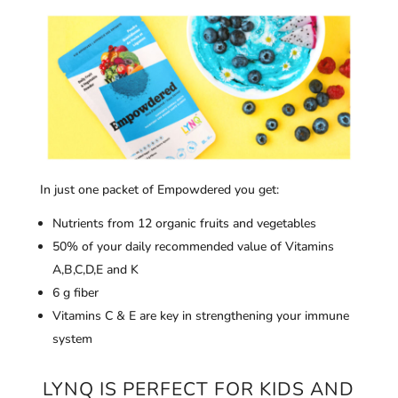
In just one packet of Empowdered you get:
Nutrients from 12 organic fruits and vegetables
50% of your daily recommended value of Vitamins
A,B,C,D,E and K
6 g fiber
Vitamins C & E are key in strengthening your immune
system
LYNQ IS PERFECT FOR KIDS AND