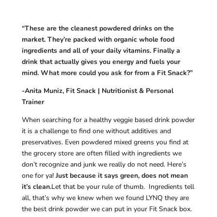
“These are the cleanest powdered drinks on the
market. They’re packed with organic whole food
ingredients and all of your daily vitamins. Finally a
drink that actually gives you energy and fuels your
mind. What more could you ask for from a Fit Snack?”
-Anita Muniz, Fit Snack | Nutritionist & Personal
Trainer
When searching for a healthy veggie based drink powder
it is a challenge to find one without additives and
preservatives. Even powdered mixed greens you find at
the grocery store are often filled with ingredients we
don’t recognize and junk we really do not need. Here’s
one for ya!
Just because it says green, does not mean
it’s clean.
Let that be your rule of thumb. Ingredients tell
all, that’s why we knew when we found LYNQ they are
the best drink powder we can put in your Fit Snack box.