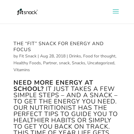
THE “FIT” SNACK FOR ENERGY AND
FOCUS
by
Fit Snack
|
Aug 28, 2018
|
Drinks
,
Food for thought
,
Healthy Foods
,
Partner
,
snack
,
Snacks
,
Uncategorized
,
Vitamins
NEED MORE ENERGY AT
SCHOOL?
IT JUST TAKES A FEW
SIMPLE STEPS – AND A SNACK –
TO GET THE ENERGY YOU NEED.
OUR NUTRITIONIST HAS THE
PERFECT TIPS TO GUIDE YOU TO
HEALTHIER HABITS OR SIMPLY
TO GET YOU BACK ON TRACK.
THIS TIME OF YEAR LIFE GETS