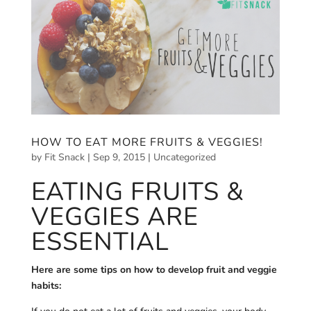
HOW TO EAT MORE FRUITS & VEGGIES!
by
Fit Snack
|
Sep 9, 2015
|
Uncategorized
EATING FRUITS &
VEGGIES ARE
ESSENTIAL
Here are some tips on how to develop fruit and veggie
habits: