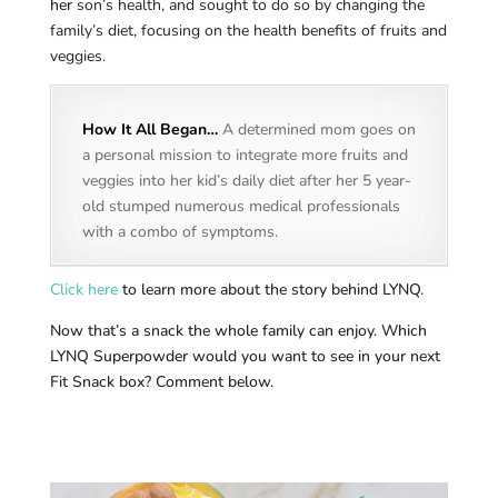
her
son’s health, and sought to do so by changing the
family’s diet, focusing on the health benefits of fruits and
veggies.
How It All Began…
A determined mom goes on
a personal mission to integrate more fruits and
veggies into her kid’s daily diet after her 5 year-
old stumped numerous medical professionals
with a combo of symptoms.
Click here
to learn more about the story behind LYNQ.
Now that’s a snack the whole family can enjoy. Which
LYNQ Superpowder would you want to see in your next
Fit Snack box? Comment below.