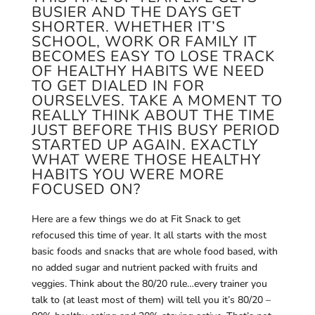
BUSIER AND THE DAYS GET
SHORTER. WHETHER IT’S
SCHOOL, WORK OR FAMILY IT
BECOMES EASY TO LOSE TRACK
OF HEALTHY HABITS WE NEED
TO GET DIALED IN FOR
OURSELVES. TAKE A MOMENT TO
REALLY THINK ABOUT THE TIME
JUST BEFORE THIS BUSY PERIOD
STARTED UP AGAIN. EXACTLY
WHAT WERE THOSE HEALTHY
HABITS YOU WERE MORE
FOCUSED ON?
Here are a few things we do at Fit Snack to get
refocused this time of year. It all starts with the most
basic foods and snacks that are whole food based, with
no added sugar and nutrient packed with fruits and
veggies. Think about the 80/20 rule…every trainer you
talk to (at least most of them) will tell you it’s 80/20 –