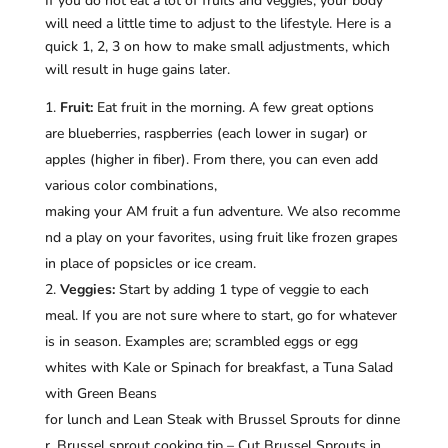
If you do not eat a lot of fruits and veggies, your body
will need a little time to adjust to the lifestyle. Here is a
quick 1, 2, 3 on how to make small adjustments, which
will result in huge gains later.
Fruit:
Eat fruit in the morning. A few great options
are blueberries, raspberries (each lower in sugar) or
apples (higher in fiber). From there, you can even add
various color combinations,
making your AM fruit a fun adventure. We also recomme
nd a play on your favorites, using fruit like frozen grapes
in place of popsicles or ice cream.
Veggies:
Start by adding 1 type of veggie to each
meal. If you are not sure where to start, go for whatever
is in season. Examples are; scrambled eggs or egg
whites with Kale or Spinach for breakfast, a Tuna Salad
with Green Beans
for lunch and Lean Steak with Brussel Sprouts for dinne
r. Brussel sprout cooking tip – Cut Brussel Sprouts in