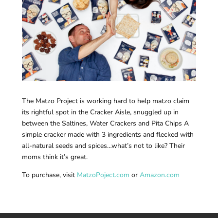
The Matzo Project is working hard to help matzo claim
its rightful spot in the Cracker Aisle, snuggled up in
between the Saltines, Water Crackers and Pita Chips A
simple cracker made with 3 ingredients and flecked with
all-natural seeds and spices…what’s not to like? Their
moms think it’s great.
To purchase, visit
MatzoPoject.com
or
Amazon.com