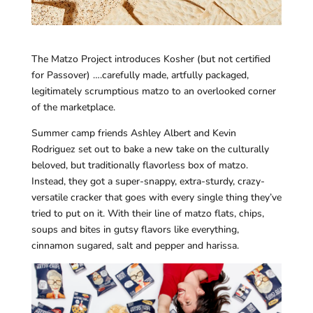
The Matzo Project introduces Kosher (but not certified
for Passover) ….carefully made, artfully packaged,
legitimately scrumptious matzo to an overlooked corner
of the marketplace.
Summer camp friends Ashley Albert and Kevin
Rodriguez set out to bake a new take on the culturally
beloved, but traditionally flavorless box of matzo.
Instead, they got a super-snappy, extra-sturdy, crazy-
versatile cracker that goes with every single thing they’ve
tried to put on it. With their line of matzo flats, chips,
soups and bites in gutsy flavors like everything,
cinnamon sugared, salt and pepper and harissa.