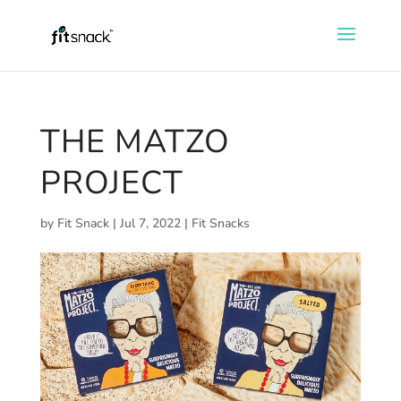
THE MATZO
PROJECT
by
Fit Snack
|
Jul 7, 2022
|
Fit Snacks