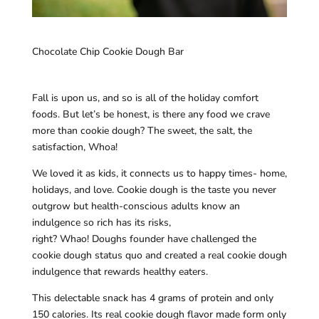
Chocolate Chip Cookie Dough Bar
Fall is upon us, and so is all of the holiday comfort
foods. But let’s be honest, is there any food we crave
more than cookie dough? The sweet, the salt, the
satisfaction, Whoa!
We loved it as kids, it connects us to happy times- home,
holidays, and love. Cookie dough is the taste you never
outgrow but health-conscious adults know an
indulgence so rich has its risks,
right? Whao! Doughs founder have challenged the
cookie dough status quo and created a real cookie dough
indulgence that rewards healthy eaters.
This delectable snack has 4 grams of protein and only
150 calories. Its real cookie dough flavor made form only