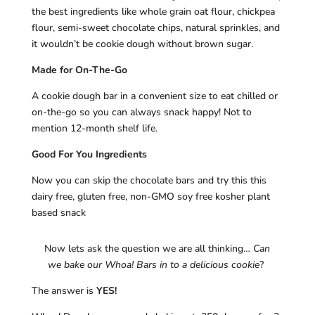
the best ingredients like whole grain oat flour, chickpea
flour, semi-sweet chocolate chips, natural sprinkles, and
it wouldn’t be cookie dough without brown sugar.
Made for On-The-Go
A cookie dough bar in a convenient size to eat chilled or
on-the-go so you can always snack happy! Not to
mention 12-month shelf life.
Good For You Ingredients
Now you can skip the chocolate bars and try this this
dairy free, gluten free, non-GMO soy free kosher plant
based snack
Now lets ask the question we are all thinking…
Can
we bake our Whoa! Bars in to a delicious cookie
?
The answer is
YES!