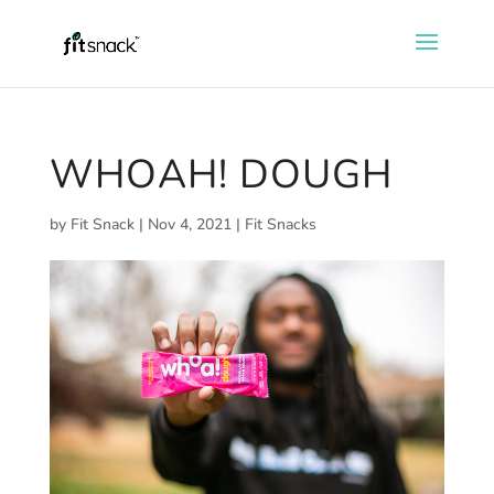
WHOAH! DOUGH
by
Fit Snack
|
Nov 4, 2021
|
Fit Snacks