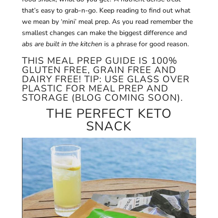
that’s easy to grab-n-go. Keep reading to find out what
we mean by ‘mini’ meal prep. As you read remember the
smallest changes can make the biggest difference and
abs are built in the kitchen
is a phrase for good reason.
THIS MEAL PREP GUIDE IS 100%
GLUTEN FREE, GRAIN FREE AND
DAIRY FREE! TIP: USE GLASS OVER
PLASTIC FOR MEAL PREP AND
STORAGE (BLOG COMING SOON).
THE PERFECT KETO
SNACK