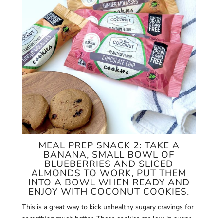
MEAL PREP SNACK 2: TAKE A
BANANA, SMALL BOWL OF
BLUEBERRIES AND SLICED
ALMONDS TO WORK, PUT THEM
INTO A BOWL WHEN READY AND
ENJOY WITH COCONUT COOKIES.
This is a great way to kick unhealthy sugary cravings for