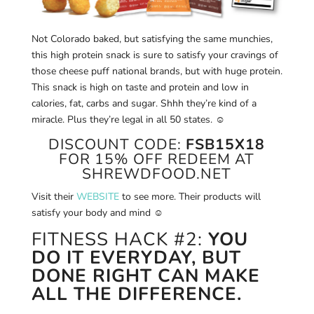
Not Colorado baked, but satisfying the same munchies,
this high protein snack is sure to satisfy your cravings of
those cheese puff national brands, but with huge protein.
This snack is high on taste and protein and low in
calories, fat, carbs and sugar. Shhh they’re kind of a
miracle. Plus they’re legal in all 50 states.
☺
DISCOUNT CODE:
FSB15X18
FOR 15% OFF REDEEM AT
SHREWDFOOD.NET
Visit their
WEBSITE
to see more. Their products will
satisfy your body and mind ☺
FITNESS HACK #2:
YOU
DO IT EVERYDAY, BUT
DONE RIGHT CAN MAKE
ALL THE DIFFERENCE.