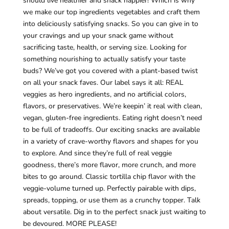
should live healthier and snack happier! Which is why
we make our top ingredients vegetables and craft them
into deliciously satisfying snacks. So you can give in to
your cravings and up your snack game without
sacrificing taste, health, or serving size. Looking for
something nourishing to actually satisfy your taste
buds? We’ve got you covered with a plant-based twist
on all your snack faves. Our label says it all: REAL
veggies as hero ingredients, and no artificial colors,
flavors, or preservatives. We’re keepin’ it real with clean,
vegan, gluten-free ingredients. Eating right doesn’t need
to be full of tradeoffs. Our exciting snacks are available
in a variety of crave-worthy flavors and shapes for you
to explore. And since they’re full of real veggie
goodness, there’s more flavor, more crunch, and more
bites to go around. Classic tortilla chip flavor with the
veggie-volume turned up. Perfectly pairable with dips,
spreads, topping, or use them as a crunchy topper. Talk
about versatile. Dig in to the perfect snack just waiting to
be devoured. MORE PLEASE!