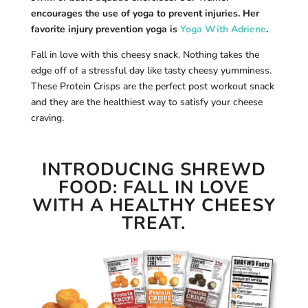
encourages the use of yoga to prevent injuries. Her
favorite injury prevention yoga is
Yoga With Adriene
.
Fall in love with this cheesy snack. Nothing takes the
edge off of a stressful day like tasty cheesy yumminess.
These Protein Crisps are the perfect post workout snack
and they are the healthiest way to satisfy your cheese
craving.
INTRODUCING
SHREWD
FOOD
:
FALL IN LOVE
WITH A HEALTHY CHEESY
TREAT.