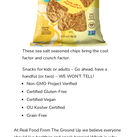
These sea salt seasoned chips bring the cool
factor and crunch factor.
Snacks for kids or adults – Go ahead, have a
handful (or two) – WE WON’T TELL!
Non-GMO Project Verified
Certified Gluten-Free
Certified Vegan
OU Kosher Certified
Grain-Free
At Real Food From The Ground Up we believe everyone