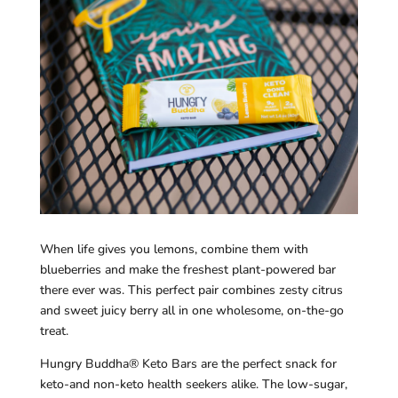
When life gives you lemons, combine them with
blueberries and make the freshest plant-powered bar
there ever was. This perfect pair combines zesty citrus
and sweet juicy berry all in one wholesome, on-the-go
treat.
Hungry Buddha® Keto Bars are the perfect snack for
keto-and non-keto health seekers alike. The low-sugar,