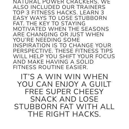
NATURAL POWER CRACKERS. WE
ALSO INCLUDED OUR TRAINERS
TOP 3 FITNESS HACKS. LEARN 3
EASY WAYS TO LOSE STUBBORN
FAT. THE KEY TO STAYING
MOTIVATED WHEN THE SEASONS
ARE CHANGING OR JUST WHEN
YOU’RE NEEDING SOME
INSPIRATION IS TO CHANGE YOUR
PERSPECTIVE. THESE FITNESS TIPS
WILL HELP YOU SHIFT YOUR FOCUS
AND MAKE HAVING A SOLID
FITNESS ROUTINE EASIER.
IT’S A WIN WIN WHEN
YOU CAN ENJOY A GUILT
FREE SUPER CHEESY
SNACK AND LOSE
STUBBORN FAT WITH ALL
THE RIGHT HACKS.