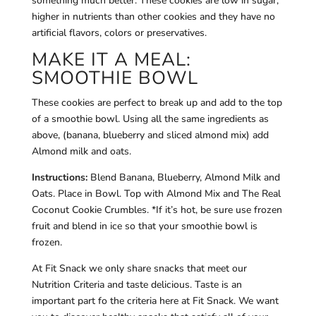
something much better. These cookies are low in sugar,
higher in nutrients than other cookies and they have no
artificial flavors, colors or preservatives.
MAKE IT A MEAL:
SMOOTHIE BOWL
These cookies are perfect to break up and add to the top
of a smoothie bowl. Using all the same ingredients as
above, (banana, blueberry and sliced almond mix) add
Almond milk and oats.
Instructions:
Blend Banana, Blueberry, Almond Milk and
Oats. Place in Bowl. Top with Almond Mix and The Real
Coconut Cookie Crumbles. *If it’s hot, be sure use frozen
fruit and blend in ice so that your smoothie bowl is
frozen.
At Fit Snack we only share snacks that meet our
Nutrition Criteria and taste delicious. Taste is an
important part fo the criteria here at Fit Snack. We want