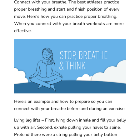
Connect with your breathe. The best athletes practice
proper breathing and start and finish position of every
move. Here’s how you can practice proper breathing.
When you connect with your breath workouts are more
effective.
Here’s an example and how to prepare so you can
connect with your breathe before and during an exercise.
Lying leg lifts – First, lying down inhale and fill your belly
up with air. Second, exhale pulling your navel to spine.
Pretend there were a string pulling your belly button