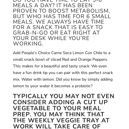
DO YOU HAVE TIME TO EAT 5-6
MEALS A DAY? IT HAS BEEN
PROVEN TO BOOST METABOLISM,
BUT WHO HAS TIME FOR 6 SMALL
MEALS. WE ALWAYS HAVE TIME
FOR A SNACK THAT IS EASY TO
GRAB-N-GO OR EAT RIGHT AT
YOUR DESK WHILE YOU’RE
WORKING.
Add People’s Choice Carne Seca Limon Con Chile to a
small snack bowl of sliced Red and Orange Peppers.
This makes for a beautiful and tasty snack. We even
have a fun drink tip you can pair with this perfect snack
mix. Water with lemon.
Did you know by simply adding
lemon to your water it becomes a probiotic?
TYPICALLY YOU MAY NOT EVEN
CONSIDER ADDING A CUT UP
VEGETABLE TO YOUR MEAL
PREP. YOU MAY THINK THAT
THE WEEKLY VEGGIE TRAY AT
WORK WILL TAKE CARE OF