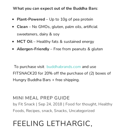
What you can expect out of the Buddha Bars
:
Plant-Powered
– Up to 10g of pea protein
Clean
– No GMOs, gluten, palm oils, artificial
sweeteners, dairy & soy
MCT Oil
– Healthy fats & sustained energy
Allergen-Friendly
– Free from peanuts & gluten
To purchase visit
buddhabrands.com
and use
FITSNACK20 for 20% off the purchase of (2) boxes of
Hungry Buddha Bars + free shipping.
MINI MEAL PREP GUIDE
by
Fit Snack
|
Sep 24, 2018
|
Food for thought
,
Healthy
Foods
,
Recipes
,
snack
,
Snacks
,
Uncategorized
FEELING LETHARGIC,