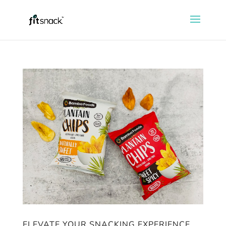
ELEVATE YOUR SNACKING EXPERIENCE