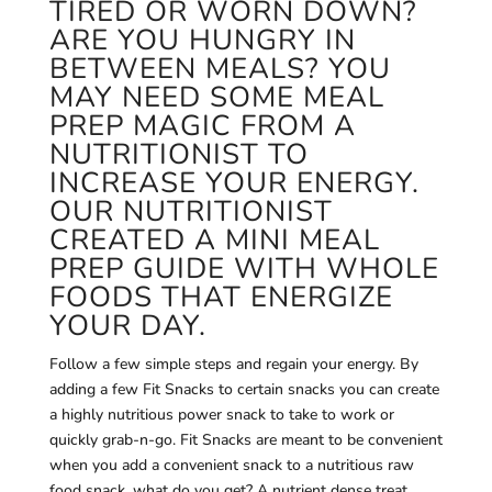
TIRED OR WORN DOWN?
ARE YOU HUNGRY IN
BETWEEN MEALS? YOU
MAY NEED SOME MEAL
PREP MAGIC FROM A
NUTRITIONIST TO
INCREASE YOUR ENERGY.
OUR NUTRITIONIST
CREATED A MINI MEAL
PREP GUIDE WITH WHOLE
FOODS THAT ENERGIZE
YOUR DAY.
Follow a few simple steps and regain your energy. By
adding a few Fit Snacks to certain snacks you can create
a highly nutritious power snack to take to work or
quickly grab-n-go. Fit Snacks are meant to be convenient
when you add a convenient snack to a nutritious raw
food snack, what do you get? A nutrient dense treat