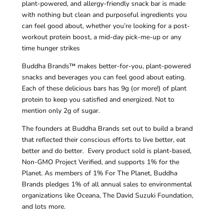
plant-powered, and allergy-friendly snack bar is made
with nothing but clean and purposeful ingredients you
can feel good about, whether you’re looking for a post-
workout protein boost, a mid-day pick-me-up or any
time hunger strikes
Buddha Brands™ makes better-for-you, plant-powered
snacks and beverages you can feel good about eating.
Each of these delicious bars has 9g (or more!) of plant
protein to keep you satisfied and energized. Not to
mention only 2g of sugar.
The founders at Buddha Brands set out to build a brand
that reflected their conscious efforts to live better, eat
better and do better. Every product sold is plant-based,
Non-GMO Project Verified, and supports 1% for the
Planet. As members of 1% For The Planet, Buddha
Brands pledges 1% of all annual sales to environmental
organizations like Oceana, The David Suzuki Foundation,
and lots more.