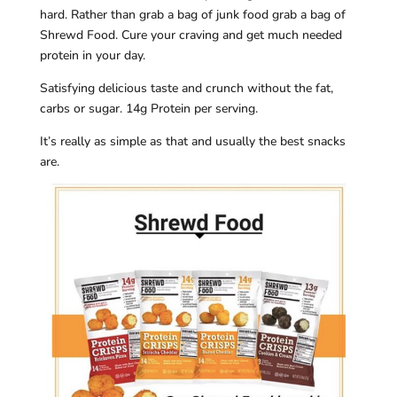
hard. Rather than grab a bag of junk food grab a bag of
Shrewd Food. Cure your craving and get much needed
protein in your day.
Satisfying delicious taste and crunch without the fat,
carbs or sugar. 14g Protein per serving.
It’s really as simple as that and usually the best snacks
are.