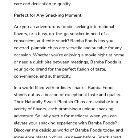
care and dedication to quality.
Perfect for Any Snacking Moment
Are you an adventurous foodie seeking international
flavors, or a busy, on-the-go snacker in need of a
convenient, authentic snack? Bamba Foods has you
covered. plantain chips are versatile and suitable for any
occasion. Whether you’re enjoying a movie night at home
or need a quick bite between meetings, Bamba Foods is
your go-to brand for the perfect fusion of taste,
convenience, and authenticity.
In a world filled with ordinary snacks, Bamba Foods
stands out as a beacon of exceptional taste and quality.
Their Naturally Sweet Plantain Chips are available in a
variety of flavors, each promising a unique snacking
adventure. So, why settle for mediocre when you can
elevate your snacking experience with Bamba Foods?
Discover the delicious world of Bamba Foods today, and
experience plantain chips like never before. Snack smart,