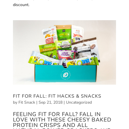
discount.
FIT FOR FALL: FIT HACKS & SNACKS
by
Fit Snack
|
Sep 21, 2018
|
Uncategorized
FEELING FIT FOR FALL? FALL IN
LOVE WITH THESE CHEESY BAKED
PROTEIN CRISPS AND ALL