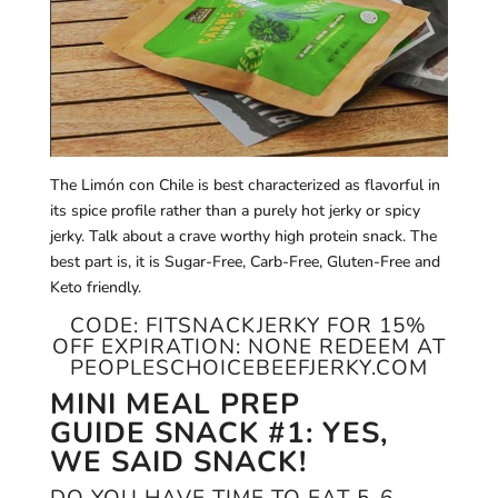
The Limón con Chile is best characterized as flavorful in
its spice profile rather than a purely hot jerky or spicy
jerky. Talk about a crave worthy high protein snack. The
best part is, it is Sugar-Free, Carb-Free, Gluten-Free and
Keto friendly.
CODE:
FITSNACKJERKY
FOR 15%
OFF EXPIRATION: NONE REDEEM AT
PEOPLESCHOICEBEEFJERKY.COM
MINI MEAL PREP
GUIDE
SNACK #1: YES,
WE SAID SNACK!