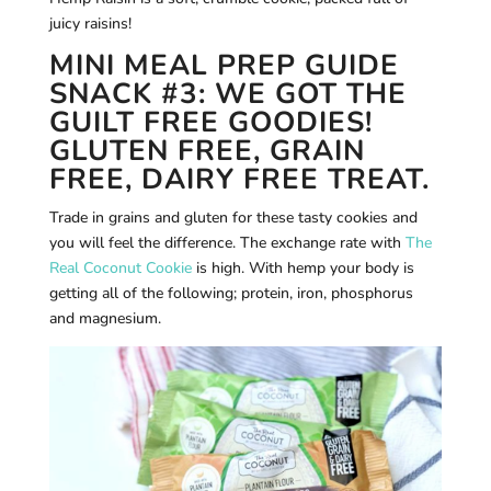
juicy raisins!
MINI MEAL PREP GUIDE
SNACK #3: WE GOT THE
GUILT FREE GOODIES!
GLUTEN FREE, GRAIN
FREE, DAIRY FREE TREAT.
Trade in grains and gluten for these tasty cookies and
you will feel the difference. The exchange rate with
The
Real Coconut Cookie
is high. With hemp your body is
getting all of the following; protein, iron, phosphorus
and magnesium.