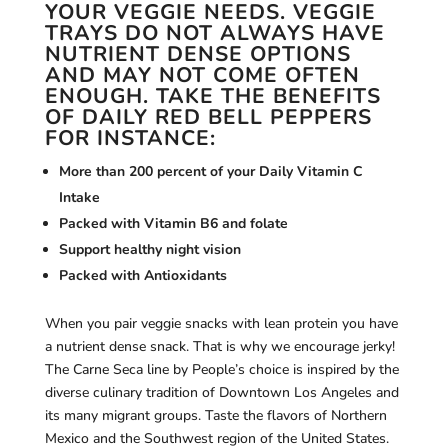
YOUR VEGGIE NEEDS. VEGGIE
TRAYS DO NOT ALWAYS HAVE
NUTRIENT DENSE OPTIONS
AND MAY NOT COME OFTEN
ENOUGH. TAKE THE BENEFITS
OF DAILY RED BELL PEPPERS
FOR INSTANCE:
More than 200 percent of your Daily Vitamin C
Intake
Packed with Vitamin B6 and folate
Support healthy night vision
Packed with Antioxidants
When you pair veggie snacks with lean protein you have
a nutrient dense snack. That is why we encourage jerky!
The Carne Seca line by People’s choice is inspired by the
diverse culinary tradition of Downtown Los Angeles and
its many migrant groups. Taste the flavors of Northern
Mexico and the Southwest region of the United States.