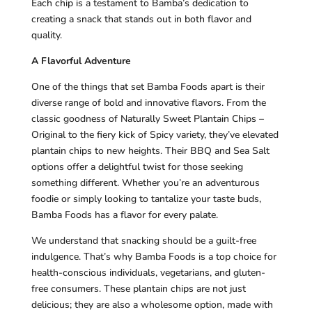
Each chip is a testament to Bamba’s dedication to
creating a snack that stands out in both flavor and
quality.
A Flavorful Adventure
One of the things that set Bamba Foods apart is their
diverse range of bold and innovative flavors. From the
classic goodness of Naturally Sweet Plantain Chips –
Original to the fiery kick of Spicy variety, they’ve elevated
plantain chips to new heights. Their BBQ and Sea Salt
options offer a delightful twist for those seeking
something different. Whether you’re an adventurous
foodie or simply looking to tantalize your taste buds,
Bamba Foods has a flavor for every palate.
We understand that snacking should be a guilt-free
indulgence. That’s why Bamba Foods is a top choice for
health-conscious individuals, vegetarians, and gluten-
free consumers. These plantain chips are not just
delicious; they are also a wholesome option, made with