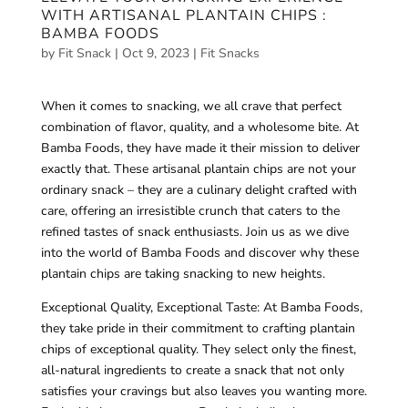
WITH ARTISANAL PLANTAIN CHIPS :
BAMBA FOODS
by
Fit Snack
|
Oct 9, 2023
|
Fit Snacks
When it comes to snacking, we all crave that perfect
combination of flavor, quality, and a wholesome bite. At
Bamba Foods, they have made it their mission to deliver
exactly that. These artisanal plantain chips are not your
ordinary snack – they are a culinary delight crafted with
care, offering an irresistible crunch that caters to the
refined tastes of snack enthusiasts. Join us as we dive
into the world of Bamba Foods and discover why these
plantain chips are taking snacking to new heights.
Exceptional Quality, Exceptional Taste: At Bamba Foods,
they take pride in their commitment to crafting plantain
chips of exceptional quality. They select only the finest,
all-natural ingredients to create a snack that not only
satisfies your cravings but also leaves you wanting more.