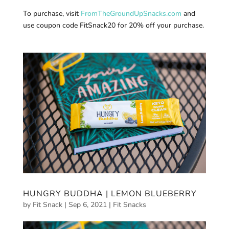
To purchase, visit
FromTheGroundUpSnacks.com
and
use coupon code FitSnack20 for 20% off your purchase.
HUNGRY BUDDHA | LEMON BLUEBERRY
by
Fit Snack
|
Sep 6, 2021
|
Fit Snacks