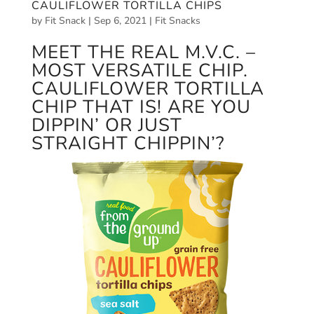
CAULIFLOWER TORTILLA CHIPS
by
Fit Snack
|
Sep 6, 2021
|
Fit Snacks
MEET THE REAL M.V.C. –
MOST VERSATILE CHIP.
CAULIFLOWER TORTILLA
CHIP THAT IS! ARE YOU
DIPPIN’ OR JUST
STRAIGHT CHIPPIN’?