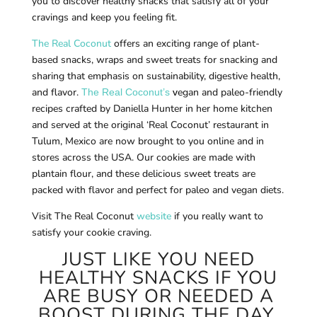
you to discover healthy snacks that satisfy all of your
cravings and keep you feeling fit.
The Real Coconut
offers an exciting range of plant-
based snacks, wraps and sweet treats for snacking and
sharing that emphasis on sustainability, digestive health,
and flavor.
egan and paleo-friendly
The Real Coconut’s
v
recipes crafted by Daniella Hunter in her home kitchen
and served at the original ‘Real Coconut’ restaurant in
Tulum, Mexico are now brought to you online and in
stores across the USA. Our cookies are made with
plantain flour, and these delicious sweet treats are
packed with flavor and perfect for paleo and vegan diets.
Visit The Real Coconut
website
if you really want to
satisfy your cookie craving.
JUST LIKE YOU NEED
HEALTHY SNACKS IF YOU
ARE BUSY OR NEEDED A
BOOST DURING THE DAY,