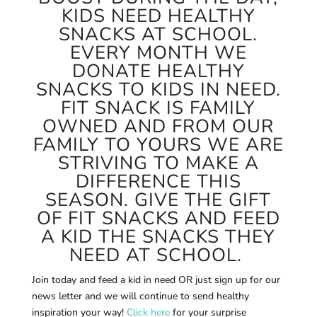
KIDS NEED HEALTHY
SNACKS AT SCHOOL.
EVERY MONTH WE
DONATE HEALTHY
SNACKS TO KIDS IN NEED.
FIT SNACK IS FAMILY
OWNED AND FROM OUR
FAMILY TO YOURS WE ARE
STRIVING TO MAKE A
DIFFERENCE THIS
SEASON. GIVE THE GIFT
OF FIT SNACKS AND FEED
A KID THE SNACKS THEY
NEED AT SCHOOL.
Join today and feed a kid in need OR just sign up for our
news letter and we will continue to send healthy
inspiration your way!
Click here
for your surprise