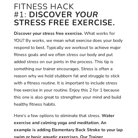
FITNESS HACK
#1:
DISCOVER
YOUR
STRESS FREE EXERCISE.
Discover
your
stress free exercise.
What works for
YOU? By works, we mean what exercise does your body
respond to best. Typically we workout to achieve major
fitness goals and we often stress our body and put
added stress on our joints in the process. This tip is
something our trainer encourages. Stress is often a
reason why we hold stubborn fat and struggle to stick
with a fitness routine. It is important to include stress
free exercise in your routine. Enjoy this 2 for 1 because
this one is also great to strengthen your mind and build
healthy fitness habits.
Here’s a few options to eliminate that stress.
Water
exercise and calming yoga and meditation. An
example is adding Elementary Back Stroke to your lap
swim or basic aquatic exercises. Our Trainer