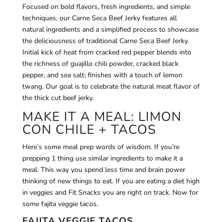
Focused on bold flavors, fresh ingredients, and simple
techniques, our Carne Seca Beef Jerky features all
natural ingredients and a simplified process to showcase
the deliciousness of traditional Carne Seca Beef Jerky.
Initial kick of heat from cracked red pepper blends into
the richness of guajillo chili powder, cracked black
pepper, and sea salt; finishes with a touch of lemon
twang. Our goal is to celebrate the natural meat flavor of
the thick cut beef jerky.
MAKE IT A MEAL: LIMON
CON CHILE + TACOS
Here’s some meal prep words of wisdom. If you’re
prepping 1 thing use similar ingredients to make it a
meal. This way you spend less time and brain power
thinking of new things to eat. If you are eating a diet high
in veggies and Fit Snacks you are right on track. Now for
some fajita veggie tacos.
FAJITA VEGGIE TACOS