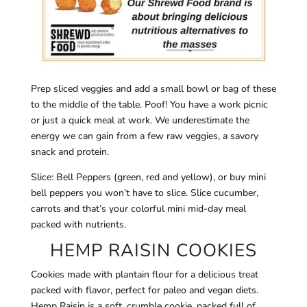
Prep sliced veggies and add a small bowl or bag of these
to the middle of the table. Poof! You have a work picnic
or just a quick meal at work. We underestimate the
energy we can gain from a few raw veggies, a savory
snack and protein.
Slice: Bell Peppers (green, red and yellow), or buy mini
bell peppers you won’t have to slice. Slice cucumber,
carrots and that’s your colorful mini mid-day meal
packed with nutrients.
HEMP RAISIN COOKIES
Cookies made with plantain flour for a delicious treat
packed with flavor, perfect for paleo and vegan diets.
Hemp Raisin is a soft, crumble cookie, packed full of