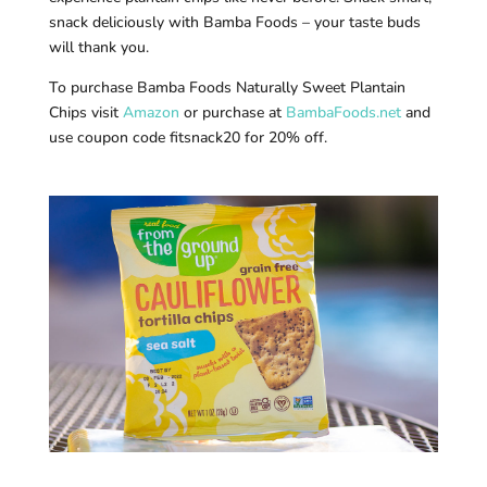
snack deliciously with Bamba Foods – your taste buds
will thank you.
To purchase Bamba Foods Naturally Sweet Plantain
Chips visit
Amazon
or purchase at
BambaFoods.net
and
use coupon code fitsnack20 for 20% off.