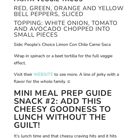
RED, GREEN, ORANGE AND YELLOW
BELL PEPPERS, SLICED
TOPPING: WHITE ONION, TOMATO
AND AVOCADO CHOPPED INTO
SMALL PIECES
Side: People’s Choice Limon Con Chile Carne Seca
Wrap in spinach or a beet tortilla for the full veggie
effect.
Visit their
WEBSITE
to see more. A line of jerky with a
flavor for the whole family ☺
MINI MEAL PREP GUIDE
SNACK #2: ADD THIS
CHEESY GOODNESS TO
LUNCH WITHOUT THE
GUILT!
It’s lunch time and that cheesy craving hits and it hits