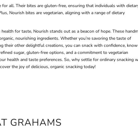
or all. Their bites are gluten-free, ensuring that individuals with dietar
 Plus, Nourish bites are vegetarian, aligning with a range of dietary
g health for taste, Nourish stands out as a beacon of hope. These hand
rganic, nourishing ingredients. Whether you’re savoring the taste of
ng their other delightful creations, you can snack with confidence, know
 refined sugar, gluten-free options, and a commitment to vegetarian
your health and taste preferences. So, why settle for ordinary snacking
over the joy of delicious, organic snacking today!
OAT GRAHAMS