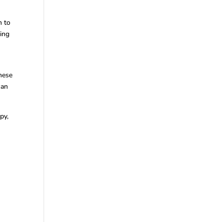
n to
hing
hese
can
py,