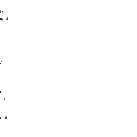
t’s
ng at
y
r
int
n it