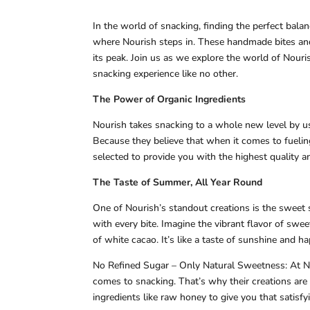
In the world of snacking, finding the perfect bal
where Nourish steps in. These handmade bites and
its peak. Join us as we explore the world of Nouri
snacking experience like no other.
The Power of Organic Ingredients
Nourish takes snacking to a whole new level by us
Because they believe that when it comes to fueling
selected to provide you with the highest quality 
The Taste of Summer, All Year Round
One of Nourish’s standout creations is the sweet 
with every bite. Imagine the vibrant flavor of swe
of white cacao. It’s like a taste of sunshine and ha
No Refined Sugar – Only Natural Sweetness: At No
comes to snacking. That’s why their creations are 
ingredients like raw honey to give you that satis