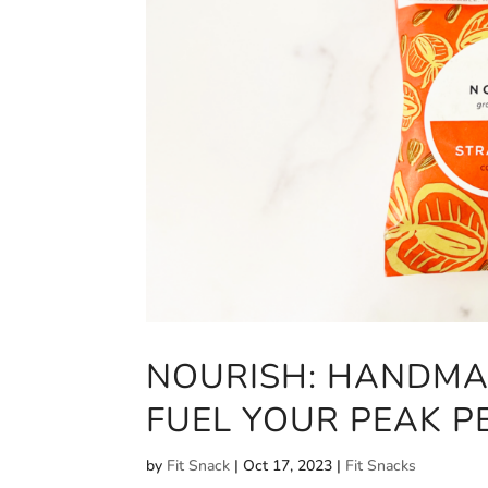
NOURISH: HANDMA
FUEL YOUR PEAK 
by
Fit Snack
|
Oct 17, 2023
|
Fit Snacks