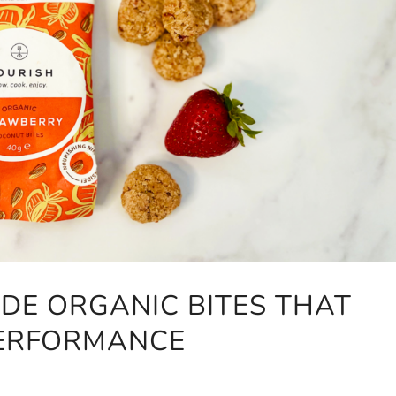
DE ORGANIC BITES THAT
PERFORMANCE