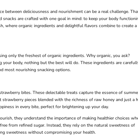
ance between deliciousness and nourishment can be a real challenge. Tha
 snacks are crafted with one goal in mind: to keep your body functioni
sh, where organic ingredients and delightful flavors combine to create a
ing only the freshest of organic ingredients. Why organic, you ask?
 your body, nothing but the best will do. These ingredients are carefull
and most nourishing snacking options.
strawberry bites. These delectable treats capture the essence of summe
et strawberry pieces blended with the richness of raw honey and just a h
ppiness in every bite, perfect for brightening up your day.
urish, they understand the importance of making healthier choices whe
free from refined sugar. Instead, they rely on the natural sweetness of
fying sweetness without compromising your health.