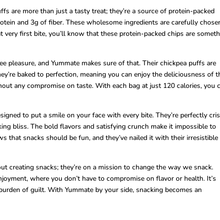
 are more than just a tasty treat; they’re a source of protein-packed
tein and 3g of fiber. These wholesome ingredients are carefully chose
t very first bite, you’ll know that these protein-packed chips are somet
ree pleasure, and Yummate makes sure of that. Their chickpea puffs are
y’re baked to perfection, meaning you can enjoy the deliciousness of t
hout any compromise on taste. With each bag at just 120 calories, you 
gned to put a smile on your face with every bite. They’re perfectly cris
ing bliss. The bold flavors and satisfying crunch make it impossible to
 that snacks should be fun, and they’ve nailed it with their irresistible
out creating snacks; they’re on a mission to change the way we snack.
njoyment, where you don’t have to compromise on flavor or health. It’s
burden of guilt. With Yummate by your side, snacking becomes an