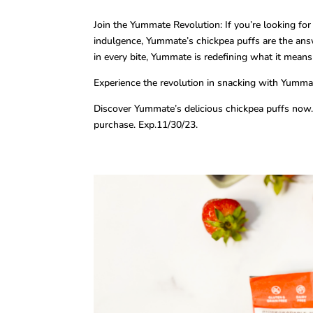
Join the Yummate Revolution: If you’re looking fo
indulgence, Yummate’s chickpea puffs are the answ
in every bite, Yummate is redefining what it means
Experience the revolution in snacking with Yummat
Discover Yummate’s delicious chickpea puffs now.
purchase. Exp.11/30/23.