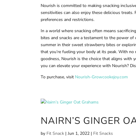
Nourish is committed to making snacking inclusive f
sensitivities can also enjoy these delicious treats.
preferences and restrictions.
In a world where snacking often means sacrificin
bites and snacks are a testament to the power of o
summer in their sweet strawberry bites or explori
that you’re fueling your body at its peak. With no
goodness, Nourish is the choice that aligns with 
you can elevate your experience with Nourish? Disc
To purchase, visit
Nourish-Growcookejoy.com
NAIRN’S GINGER 
by
Fit Snack
|
Jun 1, 2022
|
Fit Snacks