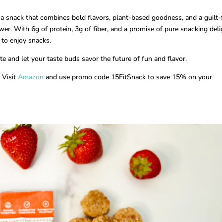
r a snack that combines bold flavors, plant-based goodness, and a guilt-
er. With 6g of protein, 3g of fiber, and a promise of pure snacking deli
 to enjoy snacks.
e and let your taste buds savor the future of fun and flavor.
 Visit
Amazon
and use promo code 15FitSnack to save 15% on your