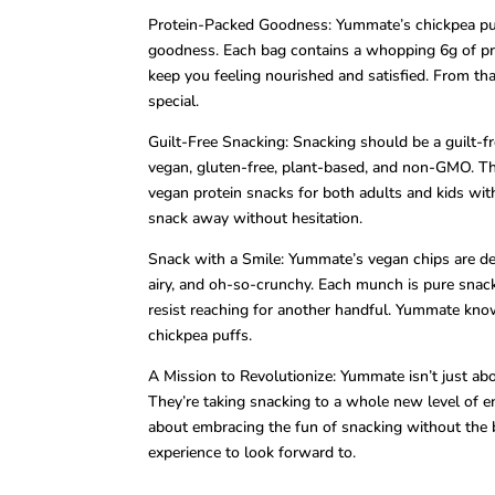
Protein-Packed Goodness: Yummate’s chickpea puffs
goodness. Each bag contains a whopping 6g of pro
keep you feeling nourished and satisfied. From tha
special.
Guilt-Free Snacking: Snacking should be a guilt-f
vegan, gluten-free, plant-based, and non-GMO. The
vegan protein snacks for both adults and kids wit
snack away without hesitation.
Snack with a Smile: Yummate’s vegan chips are desi
airy, and oh-so-crunchy. Each munch is pure snack
resist reaching for another handful. Yummate knows
chickpea puffs.
A Mission to Revolutionize: Yummate isn’t just ab
They’re taking snacking to a whole new level of e
about embracing the fun of snacking without the 
experience to look forward to.