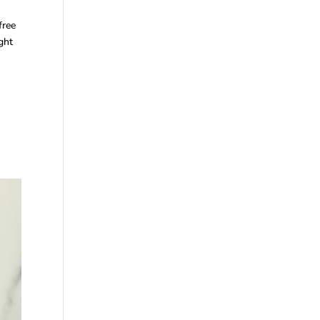
free
ght