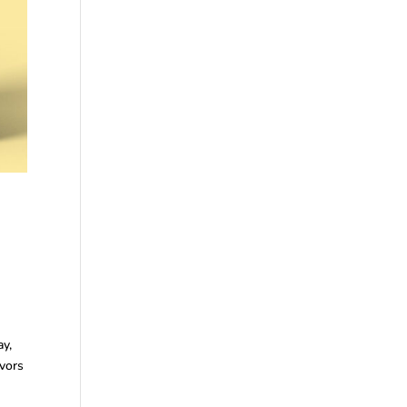
ay,
avors