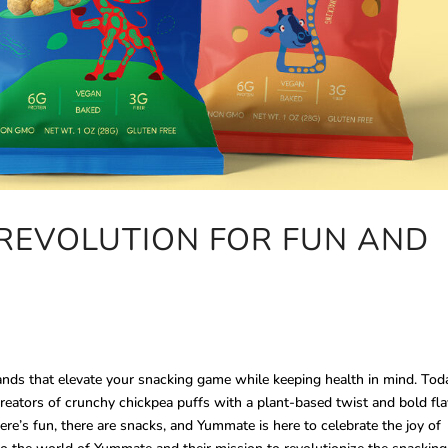
REVOLUTION FOR FUN AND
rands that elevate your snacking game while keeping health in mind. Tod
creators of crunchy chickpea puffs with a plant-based twist and bold fl
ere’s fun, there are snacks, and Yummate is here to celebrate the joy of