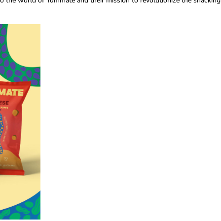
nto the world of Yummate and their mission to revolutionize the snacking