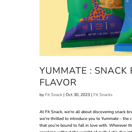
YUMMATE : SNACK 
FLAVOR
by
Fit Snack
|
Oct 30, 2023
|
Fit Snacks
At Fit Snack, we’re all about discovering snack b
we’re thrilled to introduce you to Yummate – the 
that you’re bound to fall in love with. Wherever th