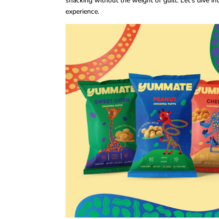
snacking without the weight of guilt. Let’s dive i
experience.